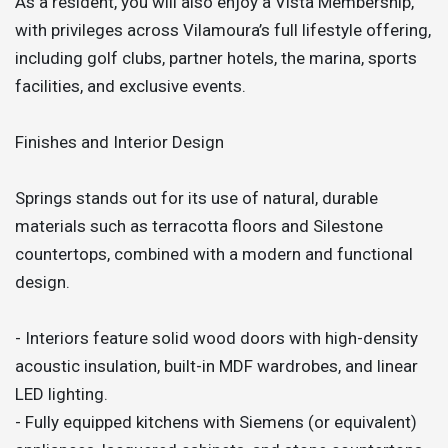
As a resident, you will also enjoy a Vista Membership,
with privileges across Vilamoura’s full lifestyle offering,
including golf clubs, partner hotels, the marina, sports
facilities, and exclusive events.
Finishes and Interior Design
Springs stands out for its use of natural, durable
materials such as terracotta floors and Silestone
countertops, combined with a modern and functional
design.
- Interiors feature solid wood doors with high-density
acoustic insulation, built-in MDF wardrobes, and linear
LED lighting.
- Fully equipped kitchens with Siemens (or equivalent)