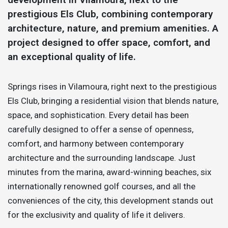
prestigious Els Club, combining contemporary
architecture, nature, and premium amenities. A
project designed to offer space, comfort, and
an exceptional quality of life.
Springs rises in Vilamoura, right next to the prestigious
Els Club, bringing a residential vision that blends nature,
space, and sophistication. Every detail has been
carefully designed to offer a sense of openness,
comfort, and harmony between contemporary
architecture and the surrounding landscape. Just
minutes from the marina, award-winning beaches, six
internationally renowned golf courses, and all the
conveniences of the city, this development stands out
for the exclusivity and quality of life it delivers.