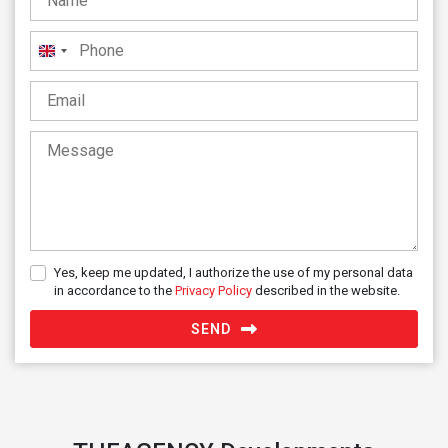
United
Kingdom
+44
Yes, keep me updated, I authorize the use of my personal data
in accordance to the
Privacy Policy
described in the website.
SEND