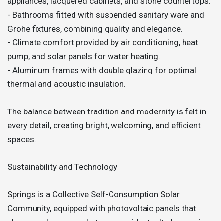
appliances, lacquered cabinets, and stone countertops.
- Bathrooms fitted with suspended sanitary ware and
Grohe fixtures, combining quality and elegance.
- Climate comfort provided by air conditioning, heat
pump, and solar panels for water heating.
- Aluminum frames with double glazing for optimal
thermal and acoustic insulation.
The balance between tradition and modernity is felt in
every detail, creating bright, welcoming, and efficient
spaces.
Sustainability and Technology
Springs is a Collective Self-Consumption Solar
Community, equipped with photovoltaic panels that