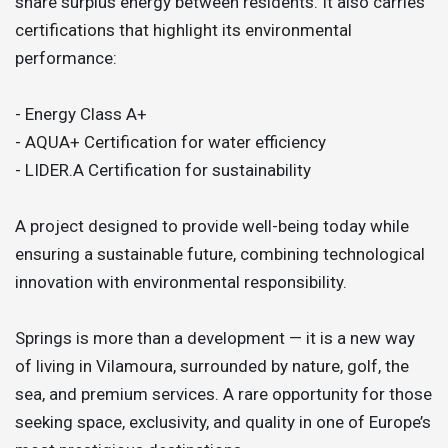
share surplus energy between residents. It also carries
certifications that highlight its environmental
performance:
- Energy Class A+
- AQUA+ Certification for water efficiency
- LIDER.A Certification for sustainability
A project designed to provide well-being today while
ensuring a sustainable future, combining technological
innovation with environmental responsibility.
Springs is more than a development — it is a new way
of living in Vilamoura, surrounded by nature, golf, the
sea, and premium services. A rare opportunity for those
seeking space, exclusivity, and quality in one of Europe’s