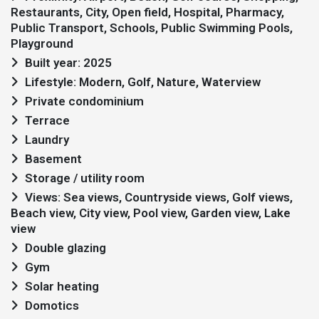
Restaurants, City, Open field, Hospital, Pharmacy,
Public Transport, Schools, Public Swimming Pools,
Playground
Built year: 2025
Lifestyle: Modern, Golf, Nature, Waterview
Private condominium
Terrace
Laundry
Basement
Storage / utility room
Views: Sea views, Countryside views, Golf views,
Beach view, City view, Pool view, Garden view, Lake
view
Double glazing
Gym
Solar heating
Domotics