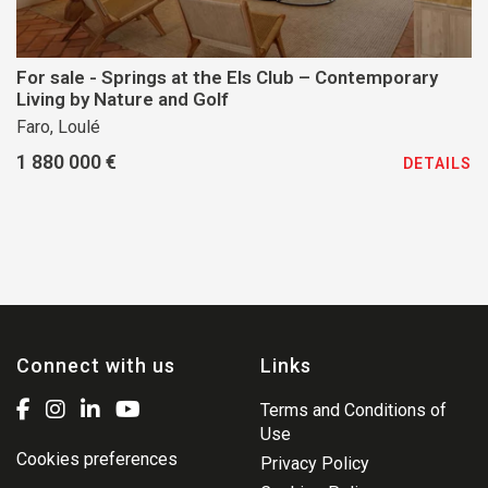
For sale - Springs at the Els Club – Contemporary
Living by Nature and Golf
Faro, Loulé
1 880 000 €
DETAILS
Connect with us
Links
Terms and Conditions of
Use
Cookies preferences
Privacy Policy