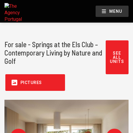
MENU
For sale - Springs at the Els Club –
Contemporary Living by Nature and
SEE
ALL
Golf
UNITS
PICTURES