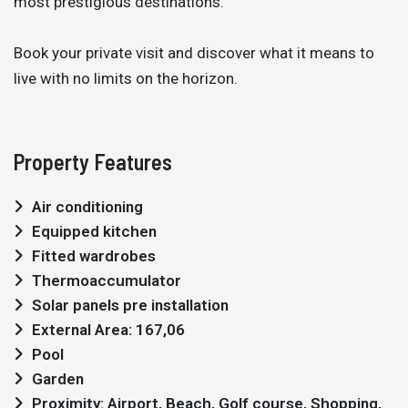
most prestigious destinations.
Book your private visit and discover what it means to
live with no limits on the horizon.
Property Features
Air conditioning
Equipped kitchen
Fitted wardrobes
Thermoaccumulator
Solar panels pre installation
External Area: 167,06
Pool
Garden
Proximity: Airport, Beach, Golf course, Shopping,