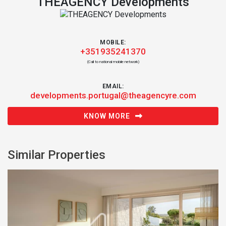
THEAGENCY Developments
MOBILE:
+351935241370
(Call to national mobile network)
EMAIL:
developments.portugal@theagencyre.com
KNOW MORE
Similar Properties