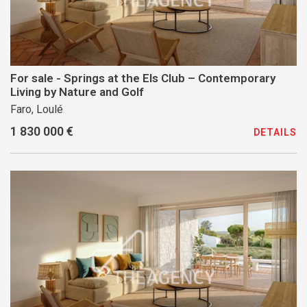
For sale - Springs at the Els Club – Contemporary
Living by Nature and Golf
Faro, Loulé
1 830 000 €
DETAILS