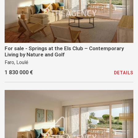
For sale - Springs at the Els Club – Contemporary
Living by Nature and Golf
Faro, Loulé
1 830 000 €
DETAILS