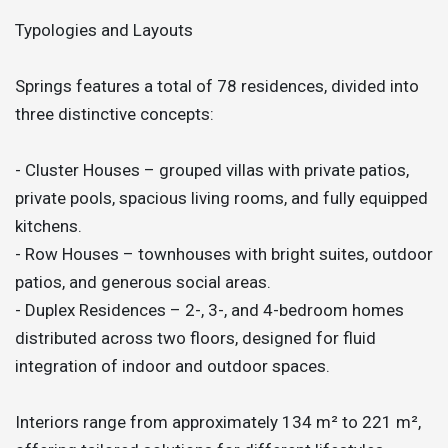
Typologies and Layouts
Springs features a total of 78 residences, divided into
three distinctive concepts:
- Cluster Houses – grouped villas with private patios,
private pools, spacious living rooms, and fully equipped
kitchens.
- Row Houses – townhouses with bright suites, outdoor
patios, and generous social areas.
- Duplex Residences – 2-, 3-, and 4-bedroom homes
distributed across two floors, designed for fluid
integration of indoor and outdoor spaces.
Interiors range from approximately 134 m² to 221 m²,