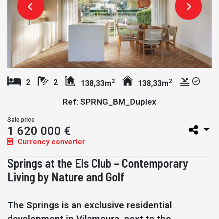
2
2
2
2
138,33m
138,33m
Ref: SPRNG_BM_Duplex
Sale price
1 620 000 €
Currency converter
Springs at the Els Club – Contemporary
Living by Nature and Golf
The Springs is an exclusive residential
development in Vilamoura, next to the