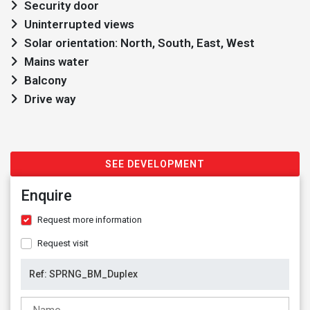
Security door
Uninterrupted views
Solar orientation: North, South, East, West
Mains water
Balcony
Drive way
SEE DEVELOPMENT
Enquire
Request more information
Request visit