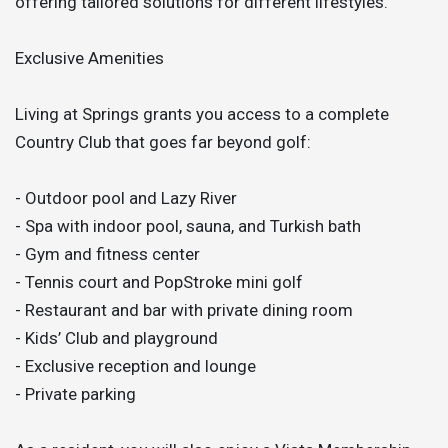
offering tailored solutions for different lifestyles.
Exclusive Amenities
Living at Springs grants you access to a complete
Country Club that goes far beyond golf:
- Outdoor pool and Lazy River
- Spa with indoor pool, sauna, and Turkish bath
- Gym and fitness center
- Tennis court and PopStroke mini golf
- Restaurant and bar with private dining room
- Kids’ Club and playground
- Exclusive reception and lounge
- Private parking