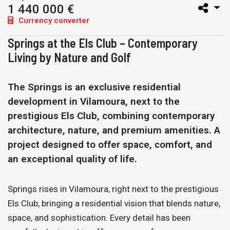
1 440 000 €
Currency converter
Springs at the Els Club – Contemporary
Living by Nature and Golf
The Springs is an exclusive residential
development in Vilamoura, next to the
prestigious Els Club, combining contemporary
architecture, nature, and premium amenities. A
project designed to offer space, comfort, and
an exceptional quality of life.
Springs rises in Vilamoura, right next to the prestigious
Els Club, bringing a residential vision that blends nature,
space, and sophistication. Every detail has been