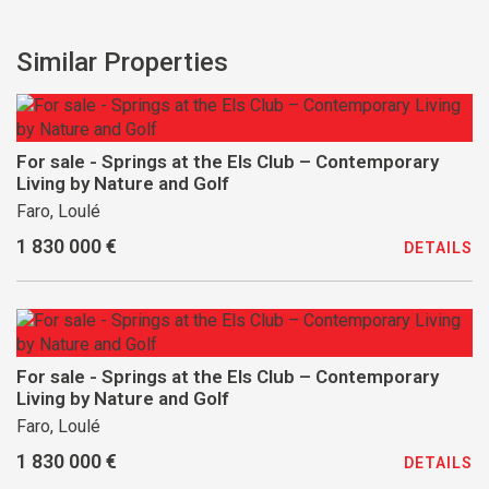
Similar Properties
For sale - Springs at the Els Club – Contemporary
Living by Nature and Golf
Faro, Loulé
1 830 000 €
DETAILS
For sale - Springs at the Els Club – Contemporary
Living by Nature and Golf
Faro, Loulé
1 830 000 €
DETAILS