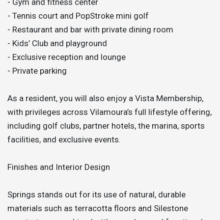
- Gym and fitness center
- Tennis court and PopStroke mini golf
- Restaurant and bar with private dining room
- Kids’ Club and playground
- Exclusive reception and lounge
- Private parking
As a resident, you will also enjoy a Vista Membership,
with privileges across Vilamoura’s full lifestyle offering,
including golf clubs, partner hotels, the marina, sports
facilities, and exclusive events.
Finishes and Interior Design
Springs stands out for its use of natural, durable
materials such as terracotta floors and Silestone