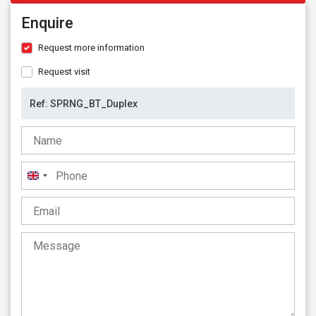
Enquire
Request more information
Request visit
United
Kingdom
+44