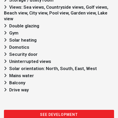
Storage / utility room
Views: Sea views, Countryside views, Golf views,
Beach view, City view, Pool view, Garden view, Lake
view
Double glazing
Gym
Solar heating
Domotics
Security door
Uninterrupted views
Solar orientation: North, South, East, West
Mains water
Balcony
Drive way
SEE DEVELOPMENT