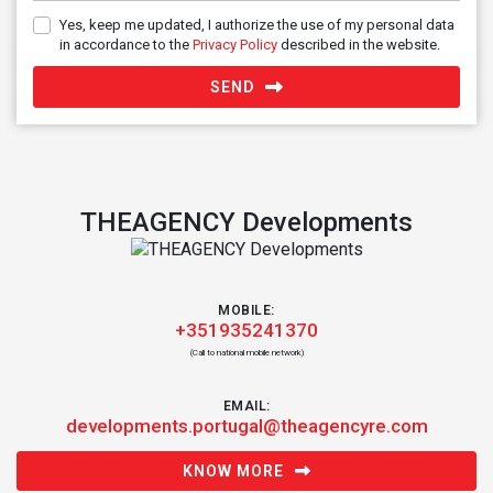
Yes, keep me updated, I authorize the use of my personal data
in accordance to the
Privacy Policy
described in the website.
SEND
THEAGENCY Developments
MOBILE:
+351935241370
(Call to national mobile network)
EMAIL:
developments.portugal@theagencyre.com
KNOW MORE