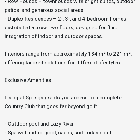
- Row Houses – townhouses with bright suites, outdoor
patios, and generous social areas.
- Duplex Residences – 2-, 3-, and 4-bedroom homes
distributed across two floors, designed for fluid
integration of indoor and outdoor spaces.
Interiors range from approximately 134 m² to 221 m²,
offering tailored solutions for different lifestyles.
Exclusive Amenities
Living at Springs grants you access to a complete
Country Club that goes far beyond golf:
- Outdoor pool and Lazy River
- Spa with indoor pool, sauna, and Turkish bath