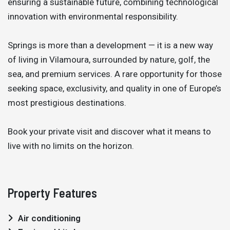
ensuring a sustainable future, combining technological
innovation with environmental responsibility.
Springs is more than a development — it is a new way
of living in Vilamoura, surrounded by nature, golf, the
sea, and premium services. A rare opportunity for those
seeking space, exclusivity, and quality in one of Europe’s
most prestigious destinations.
Book your private visit and discover what it means to
live with no limits on the horizon.
Property Features
Air conditioning