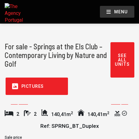
MENU
For sale - Springs at the Els Club –
Contemporary Living by Nature and
SEE
ALL
Golf
UNITS
PICTURES
2
2
2
2
140,41m
140,41m
Ref: SPRNG_BT_Duplex
Sale price