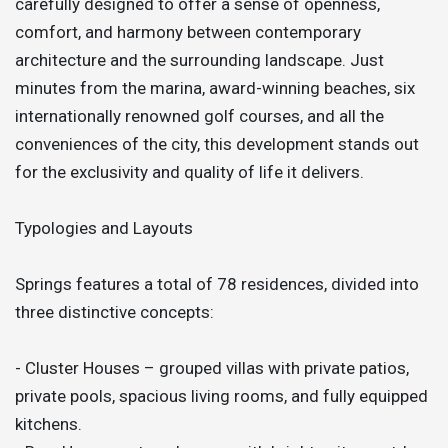
carefully designed to offer a sense of openness,
comfort, and harmony between contemporary
architecture and the surrounding landscape. Just
minutes from the marina, award-winning beaches, six
internationally renowned golf courses, and all the
conveniences of the city, this development stands out
for the exclusivity and quality of life it delivers.
Typologies and Layouts
Springs features a total of 78 residences, divided into
three distinctive concepts:
- Cluster Houses – grouped villas with private patios,
private pools, spacious living rooms, and fully equipped
kitchens.