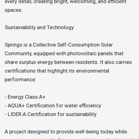
every detail, creating bright, welcoming, and efficient
spaces.
Sustainability and Technology
Springs is a Collective Self-Consumption Solar
Community, equipped with photovoltaic panels that
share surplus energy between residents. It also carries
certifications that highlight its environmental
performance:
- Energy Class A+
- AQUA+ Certification for water efficiency
- LIDER.A Certification for sustainability
A project designed to provide well-being today while