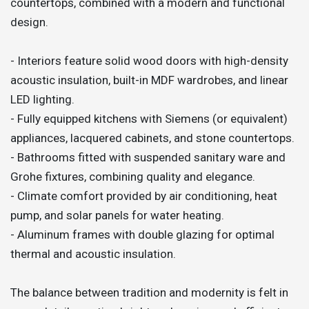
countertops, combined with a modern and functional
design.
- Interiors feature solid wood doors with high-density
acoustic insulation, built-in MDF wardrobes, and linear
LED lighting.
- Fully equipped kitchens with Siemens (or equivalent)
appliances, lacquered cabinets, and stone countertops.
- Bathrooms fitted with suspended sanitary ware and
Grohe fixtures, combining quality and elegance.
- Climate comfort provided by air conditioning, heat
pump, and solar panels for water heating.
- Aluminum frames with double glazing for optimal
thermal and acoustic insulation.
The balance between tradition and modernity is felt in