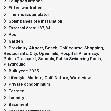
Equipped kitchen
Fitted wardrobes
Thermoaccumulator
Solar panels pre installation
External Area: 187,84
Pool
Garden
Proximity: Airport, Beach, Golf course, Shopping,
Restaurants, City, Open field, Hospital, Pharmacy,
Public Transport, Schools, Public Swimming Pools,
Playground
Built year: 2025
Lifestyle: Modern, Golf, Nature, Waterview
Private condominium
Terrace
Laundry
Basement