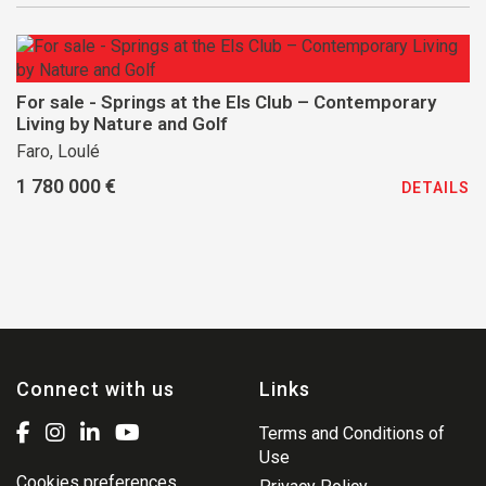
For sale - Springs at the Els Club – Contemporary
Living by Nature and Golf
Faro, Loulé
1 780 000 €
DETAILS
Connect with us
Links
Terms and Conditions of
Use
Cookies preferences