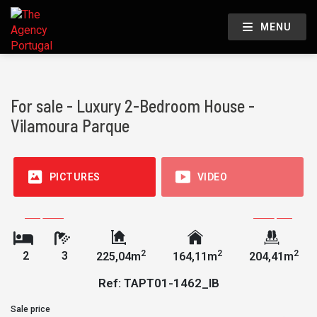
MENU
For sale - Luxury 2-Bedroom House -
Vilamoura Parque
PICTURES
VIDEO
2
2
2
2
3
225,04m
164,11m
204,41m
Ref: TAPT01-1462_IB
Sale price