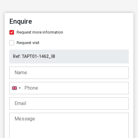
Enquire
Request more information
Request visit
United
Kingdom
+44