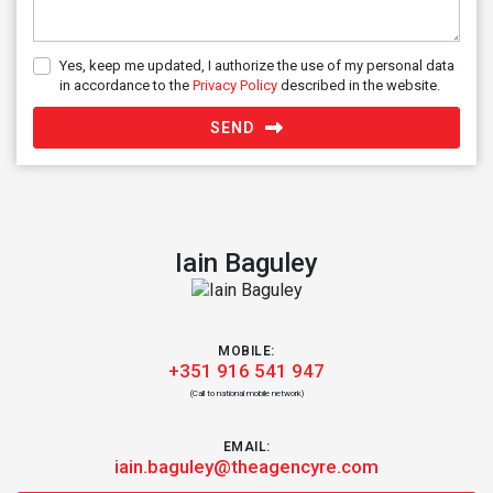
Yes, keep me updated, I authorize the use of my personal data
in accordance to the
Privacy Policy
described in the website.
SEND
Iain Baguley
MOBILE:
+351 916 541 947
(Call to national mobile network)
EMAIL:
iain.baguley@theagencyre.com