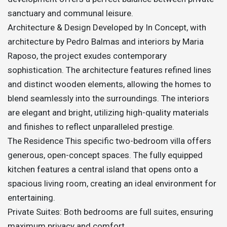
sanctuary and communal leisure.
Architecture & Design Developed by In Concept, with
architecture by Pedro Balmas and interiors by Maria
Raposo, the project exudes contemporary
sophistication. The architecture features refined lines
and distinct wooden elements, allowing the homes to
blend seamlessly into the surroundings. The interiors
are elegant and bright, utilizing high-quality materials
and finishes to reflect unparalleled prestige.
The Residence This specific two-bedroom villa offers
generous, open-concept spaces. The fully equipped
kitchen features a central island that opens onto a
spacious living room, creating an ideal environment for
entertaining.
Private Suites: Both bedrooms are full suites, ensuring
maximum privacy and comfort.