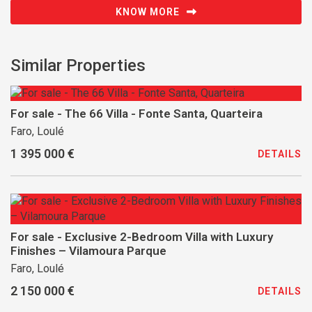
KNOW MORE
Similar Properties
For sale - The 66 Villa - Fonte Santa, Quarteira
Faro, Loulé
1 395 000 €
DETAILS
For sale - Exclusive 2-Bedroom Villa with Luxury
Finishes – Vilamoura Parque
Faro, Loulé
2 150 000 €
DETAILS