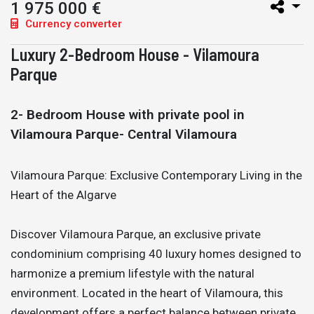
1 975 000 €
Currency converter
Luxury 2-Bedroom House - Vilamoura
Parque
2- Bedroom House with private pool in
Vilamoura Parque- Central Vilamoura
Vilamoura Parque: Exclusive Contemporary Living in the
Heart of the Algarve
Discover Vilamoura Parque, an exclusive private
condominium comprising 40 luxury homes designed to
harmonize a premium lifestyle with the natural
environment. Located in the heart of Vilamoura, this
development offers a perfect balance between private