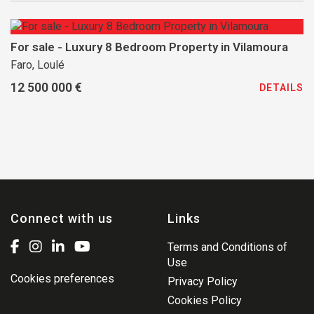
For sale - Luxury 8 Bedroom Property in Vilamoura
Faro, Loulé
12 500 000 €
DETAILS
Connect with us
Links
Terms and Conditions of
Use
Cookies preferences
Privacy Policy
Cookies Policy