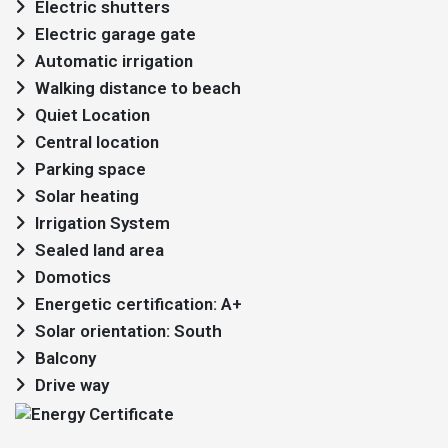
Electric shutters
Electric garage gate
Automatic irrigation
Walking distance to beach
Quiet Location
Central location
Parking space
Solar heating
Irrigation System
Sealed land area
Domotics
Energetic certification: A+
Solar orientation: South
Balcony
Drive way