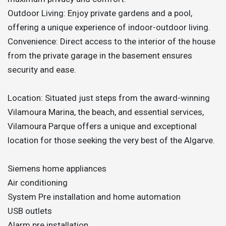
Outdoor Living: Enjoy private gardens and a pool,
offering a unique experience of indoor-outdoor living.
Convenience: Direct access to the interior of the house
from the private garage in the basement ensures
security and ease.
Location: Situated just steps from the award-winning
Vilamoura Marina, the beach, and essential services,
Vilamoura Parque offers a unique and exceptional
location for those seeking the very best of the Algarve.
Siemens home appliances
Air conditioning
System Pre installation and home automation
USB outlets
Alarm pre installation