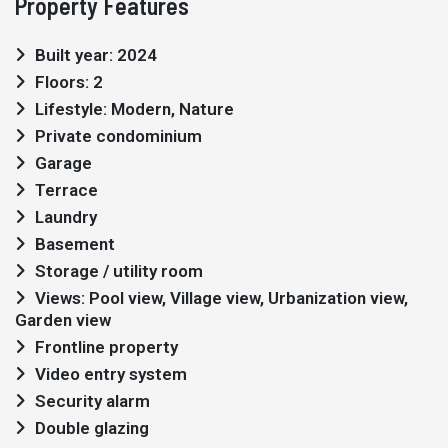
Property Features
Built year: 2024
Floors: 2
Lifestyle: Modern, Nature
Private condominium
Garage
Terrace
Laundry
Basement
Storage / utility room
Views: Pool view, Village view, Urbanization view,
Garden view
Frontline property
Video entry system
Security alarm
Double glazing