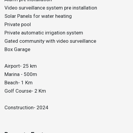
Video surveillance system pre installation
Solar Panels for water heating
Private pool
Private automatic irrigation system
Gated community with video surveillance
Box Garage
Airport- 25 km
Marina - 500m
Beach- 1 Km
Golf Course- 2 Km
Construction- 2024