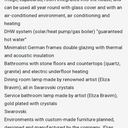
can be used all year round with glass cover and with an
air-conditioned environment, air conditioning and
heating
DHW system (solar/heat pump/gas boiler) “guaranteed
hot water”
Minimalist German frames double glazing with thermal
and acoustic insulation
Bathrooms with stone floors and countertops (quartz,
granite) and electric underfloor heating
Dining room lamp made by renowned artist (Eliza
Bravim), all in Swarovski crystals
Service bathroom lamp made by artist (Eliza Bravim),
gold plated with crystals
Swarovski.
Environments with custom-made furniture planned,
designed and manufactured by the company JDias.