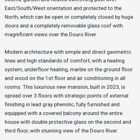
East/South/West orientation and protected to the
North, which can be open or completely closed by huge
doors and a completely removable glass roof with
magnificent views over the Douro River.
Modern architecture with simple and direct geometric
lines and high standards of comfort, with a heating
system, underfloor heating, marble on the ground floor
and wood on the 1st floor and air conditioning in all
rooms. This luxurious new mansion, built in 2023, is
spread over 3 floors with strategic points of external
finishing in lead gray phenolic, fully furnished and
equipped with a covered balcony around the entire
house with double protective glass on the second and
third floor, with stunning view of the Douro River.