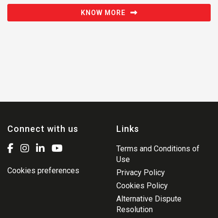
KNOW MORE
Connect with us
Links
Terms and Conditions of
Use
Cookies preferences
Privacy Policy
Cookies Policy
Alternative Dispute
Resolution