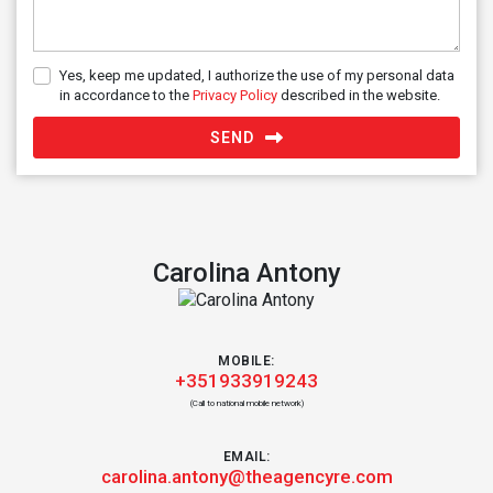
Yes, keep me updated, I authorize the use of my personal data
in accordance to the
Privacy Policy
described in the website.
SEND
Carolina Antony
MOBILE:
+351933919243
(Call to national mobile network)
EMAIL:
carolina.antony@theagencyre.com