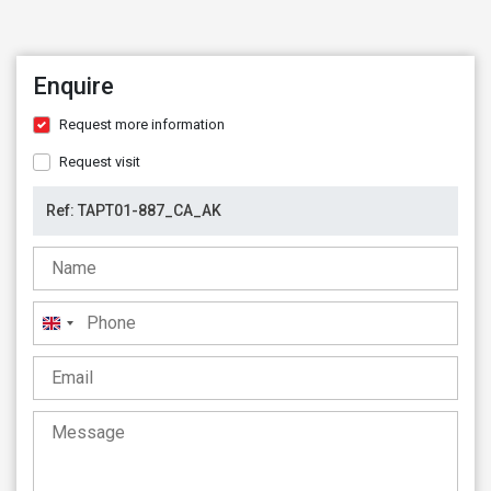
Enquire
Request more information
Request visit
United
Kingdom
+44