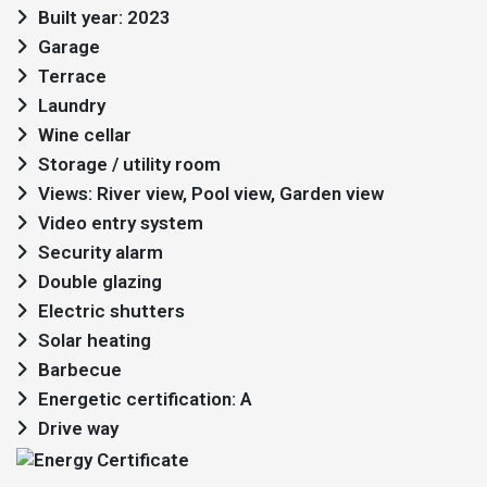
Built year: 2023
Garage
Terrace
Laundry
Wine cellar
Storage / utility room
Views: River view, Pool view, Garden view
Video entry system
Security alarm
Double glazing
Electric shutters
Solar heating
Barbecue
Energetic certification: A
Drive way