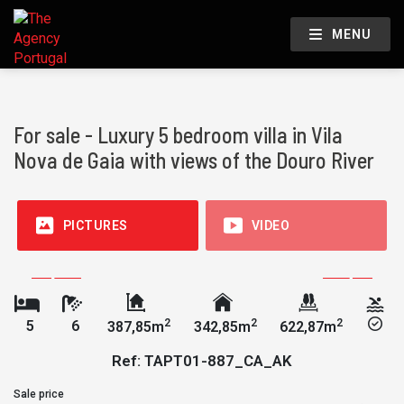
MENU
For sale - Luxury 5 bedroom villa in Vila
Nova de Gaia with views of the Douro River
PICTURES
VIDEO
2
2
2
5
6
387,85m
342,85m
622,87m
Ref: TAPT01-887_CA_AK
Sale price