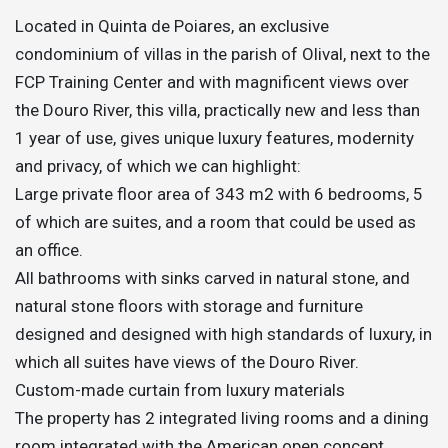
Located in Quinta de Poiares, an exclusive
condominium of villas in the parish of Olival, next to the
FCP Training Center and with magnificent views over
the Douro River, this villa, practically new and less than
1 year of use, gives unique luxury features, modernity
and privacy, of which we can highlight:
Large private floor area of 343 m2 with 6 bedrooms, 5
of which are suites, and a room that could be used as
an office.
All bathrooms with sinks carved in natural stone, and
natural stone floors with storage and furniture
designed and designed with high standards of luxury, in
which all suites have views of the Douro River.
Custom-made curtain from luxury materials
The property has 2 integrated living rooms and a dining
room integrated with the American open concept