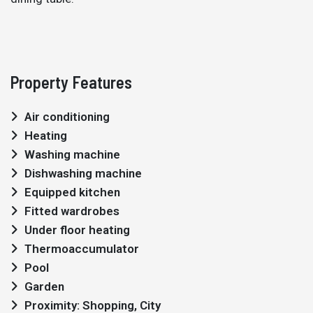
Property Features
Air conditioning
Heating
Washing machine
Dishwashing machine
Equipped kitchen
Fitted wardrobes
Under floor heating
Thermoaccumulator
Pool
Garden
Proximity: Shopping, City