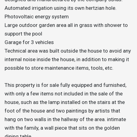
Automated irrigation using its own hertzian hole.
Photovoltaic energy system
Large outdoor garden area all in grass with shower to
support the pool
Garage for 3 vehicles
Technical area was built outside the house to avoid any
internal noise inside the house, in addition to making it
possible to store maintenance items, tools, etc.
This property is for sale fully equipped and furnished,
with only a few items not included in the sale of the
house, such as the lamp installed on the stairs at the
foot of the house and two paintings by artists that
hang on two walls in the hallway of the area. intimate
with the family, a wall piece that sits on the golden
dining table.