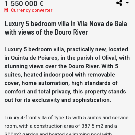
1 550 000 €
Currency converter
Luxury 5 bedroom villa in Vila Nova de Gaia
with views of the Douro River
Luxury 5 bedroom villa, practically new, located
in Quinta de Poiares, in the parish of Olival, with
stunning views over the Douro River. With 5
suites, heated indoor pool with removable
cover, home automation, high standards of
comfort and total privacy, this property stands
out for its exclusivity and sophistication.
Luxury 4-front villa of type T5 with 5 suites and service
room, with a construction area of 387.5 m2 and a
300m2 garden and heated swimming pool with