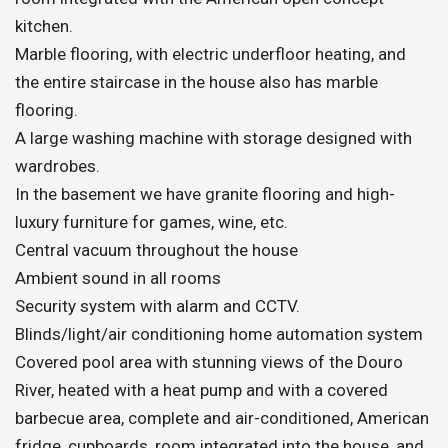
kitchen.
Marble flooring, with electric underfloor heating, and
the entire staircase in the house also has marble
flooring.
A large washing machine with storage designed with
wardrobes.
In the basement we have granite flooring and high-
luxury furniture for games, wine, etc.
Central vacuum throughout the house
Ambient sound in all rooms
Security system with alarm and CCTV.
Blinds/light/air conditioning home automation system
Covered pool area with stunning views of the Douro
River, heated with a heat pump and with a covered
barbecue area, complete and air-conditioned, American
fridge, cupboards, room integrated into the house, and