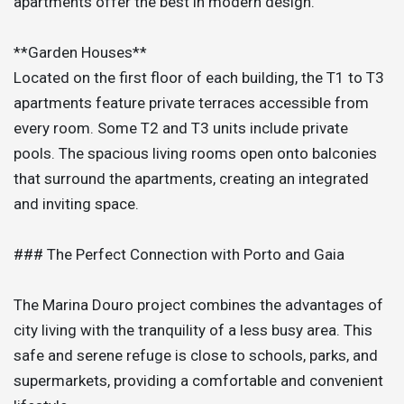
apartments offer the best in modern design.
**Garden Houses**
Located on the first floor of each building, the T1 to T3
apartments feature private terraces accessible from
every room. Some T2 and T3 units include private
pools. The spacious living rooms open onto balconies
that surround the apartments, creating an integrated
and inviting space.
### The Perfect Connection with Porto and Gaia
The Marina Douro project combines the advantages of
city living with the tranquility of a less busy area. This
safe and serene refuge is close to schools, parks, and
supermarkets, providing a comfortable and convenient