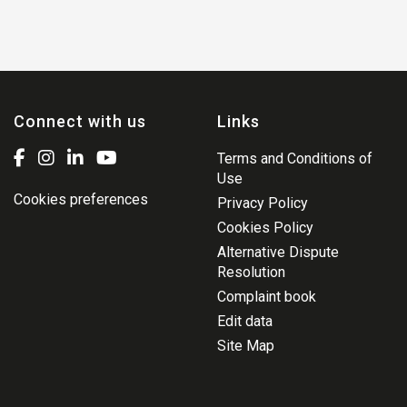
Connect with us
Links
Terms and Conditions of
Use
Cookies preferences
Privacy Policy
Cookies Policy
Alternative Dispute
Resolution
Complaint book
Edit data
Site Map