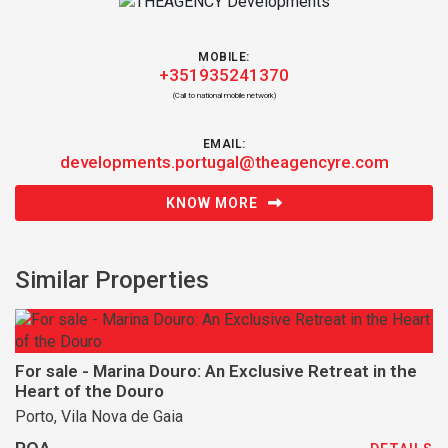
MOBILE:
+351935241370
(Call to national mobile network)
EMAIL:
developments.portugal@theagencyre.com
KNOW MORE
Similar Properties
For sale - Marina Douro: An Exclusive Retreat in the
Heart of the Douro
Porto, Vila Nova de Gaia