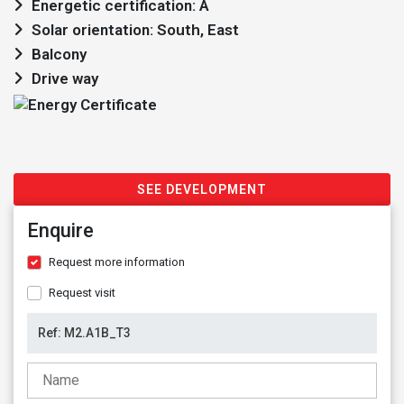
Energetic certification: A
Solar orientation: South, East
Balcony
Drive way
SEE DEVELOPMENT
Enquire
Request more information
Request visit