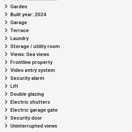
Garden
Built year: 2024
Garage
Terrace
Laundry
Storage / utility room
Views: Sea views
Frontline property
Video entry system
Security alarm
Lift
Double glazing
Electric shutters
Electric garage gate
Security door
Uninterrupted views