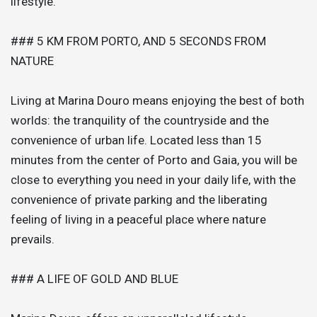
lifestyle.
### 5 KM FROM PORTO, AND 5 SECONDS FROM
NATURE
Living at Marina Douro means enjoying the best of both
worlds: the tranquility of the countryside and the
convenience of urban life. Located less than 15
minutes from the center of Porto and Gaia, you will be
close to everything you need in your daily life, with the
convenience of private parking and the liberating
feeling of living in a peaceful place where nature
prevails.
### A LIFE OF GOLD AND BLUE