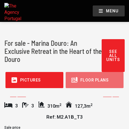
MENU
For sale - Marina Douro: An
Exclusive Retreat in the Heart of the
SEE
ALL
Douro
UNITS
PICTURES
FLOOR PLANS
2
2
3
3
310m
127,3m
Ref: M2.A1B_T3
Sale price