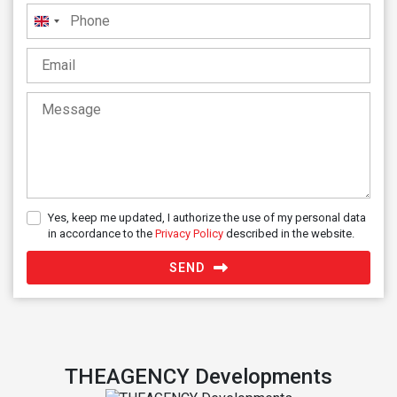
United
Kingdom
+44
Yes, keep me updated, I authorize the use of my personal data
in accordance to the
Privacy Policy
described in the website.
SEND
THEAGENCY Developments