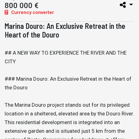
800 000 €
Currency converter
Marina Douro: An Exclusive Retreat in the
Heart of the Douro
## A NEW WAY TO EXPERIENCE THE RIVER AND THE
CITY
### Marina Douro: An Exclusive Retreat in the Heart of
the Douro
The Marina Douro project stands out for its privileged
location in a sheltered, elevated area by the Douro River.
This residential development is integrated into an
extensive garden and is situated just 5 km from the