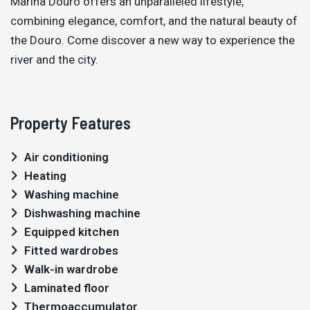
Marina Douro offers an unparalleled lifestyle,
combining elegance, comfort, and the natural beauty of
the Douro. Come discover a new way to experience the
river and the city.
Property Features
Air conditioning
Heating
Washing machine
Dishwashing machine
Equipped kitchen
Fitted wardrobes
Walk-in wardrobe
Laminated floor
Thermoaccumulator