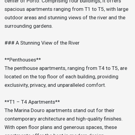
center of Porto. Comprising four buildings, it offers
spacious apartments ranging from T1 to T5, with large
outdoor areas and stunning views of the river and the
surrounding gardens.
### A Stunning View of the River
**Penthouses**
The penthouse apartments, ranging from T4 to T5, are
located on the top floor of each building, providing
exclusivity, privacy, and unparalleled comfort.
**T1 – T4 Apartments**
The Marina Douro apartments stand out for their
contemporary architecture and high-quality finishes.
With open floor plans and generous spaces, these