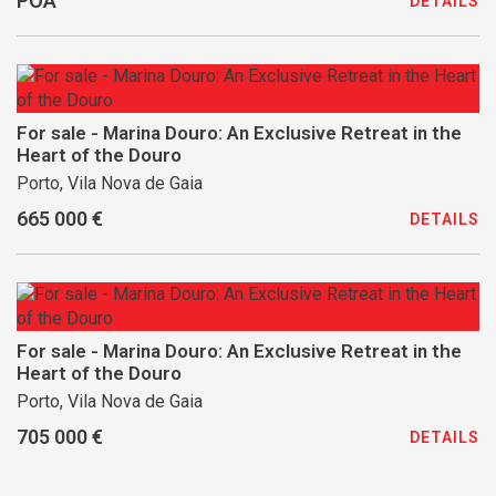
POA
DETAILS
For sale - Marina Douro: An Exclusive Retreat in the
Heart of the Douro
Porto, Vila Nova de Gaia
665 000 €
DETAILS
For sale - Marina Douro: An Exclusive Retreat in the
Heart of the Douro
Porto, Vila Nova de Gaia
705 000 €
DETAILS