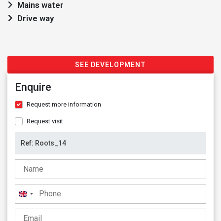
Mains water
Drive way
SEE DEVELOPMENT
Enquire
Request more information
Request visit
United
Kingdom
+44