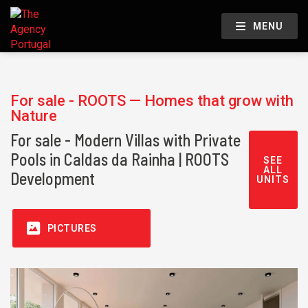
MENU
For sale - ROOTS — Homes that grow with
Nature
For sale - Modern Villas with Private
Pools in Caldas da Rainha | ROOTS
SEE
ALL
Development
UNITS
PICTURES