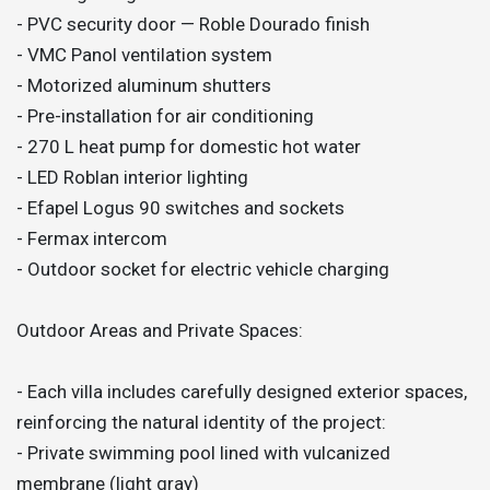
- PVC security door — Roble Dourado finish
- VMC Panol ventilation system
- Motorized aluminum shutters
- Pre-installation for air conditioning
- 270 L heat pump for domestic hot water
- LED Roblan interior lighting
- Efapel Logus 90 switches and sockets
- Fermax intercom
- Outdoor socket for electric vehicle charging
Outdoor Areas and Private Spaces:
- Each villa includes carefully designed exterior spaces,
reinforcing the natural identity of the project:
- Private swimming pool lined with vulcanized
membrane (light gray)