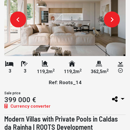
2
2
2
3
3
119,2m
119,2m
362,5m
Ref: Roots_14
Sale price
399 000 €
Currency converter
Modern Villas with Private Pools in Caldas
da Rainha | ROOTS Development