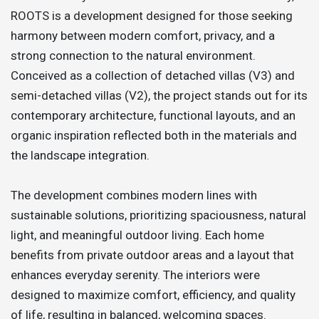
ROOTS is a development designed for those seeking
harmony between modern comfort, privacy, and a
strong connection to the natural environment.
Conceived as a collection of detached villas (V3) and
semi-detached villas (V2), the project stands out for its
contemporary architecture, functional layouts, and an
organic inspiration reflected both in the materials and
the landscape integration.
The development combines modern lines with
sustainable solutions, prioritizing spaciousness, natural
light, and meaningful outdoor living. Each home
benefits from private outdoor areas and a layout that
enhances everyday serenity. The interiors were
designed to maximize comfort, efficiency, and quality
of life, resulting in balanced, welcoming spaces.