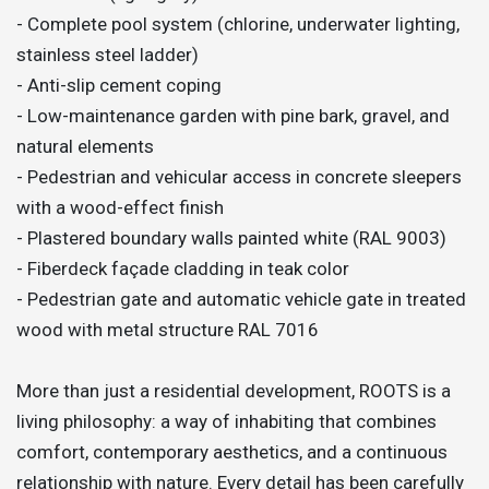
- Complete pool system (chlorine, underwater lighting,
stainless steel ladder)
- Anti-slip cement coping
- Low-maintenance garden with pine bark, gravel, and
natural elements
- Pedestrian and vehicular access in concrete sleepers
with a wood-effect finish
- Plastered boundary walls painted white (RAL 9003)
- Fiberdeck façade cladding in teak color
- Pedestrian gate and automatic vehicle gate in treated
wood with metal structure RAL 7016
More than just a residential development, ROOTS is a
living philosophy: a way of inhabiting that combines
comfort, contemporary aesthetics, and a continuous
relationship with nature. Every detail has been carefully