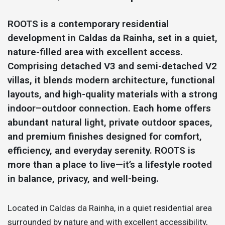
ROOTS is a contemporary residential
development in Caldas da Rainha, set in a quiet,
nature-filled area with excellent access.
Comprising detached V3 and semi-detached V2
villas, it blends modern architecture, functional
layouts, and high-quality materials with a strong
indoor–outdoor connection. Each home offers
abundant natural light, private outdoor spaces,
and premium finishes designed for comfort,
efficiency, and everyday serenity. ROOTS is
more than a place to live—it’s a lifestyle rooted
in balance, privacy, and well-being.
Located in Caldas da Rainha, in a quiet residential area
surrounded by nature and with excellent accessibility,