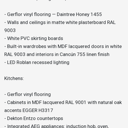
- Gerflor vinyl flooring — Daintree Honey 1455
- Walls and ceilings in matte white plasterboard RAL
9003
- White PVC skirting boards
- Built-in wardrobes with MDF lacquered doors in white
RAL 9003 and interiors in Cancún 755 linen finish
- LED Roblan recessed lighting
Kitchens:
- Gerflor vinyl flooring
- Cabinets in MDF lacquered RAL 9001 with natural oak
accents EGGER H3317
- Dekton Entzo countertops
- Integrated AEG appliances: induction hob, oven,