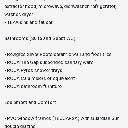
extractor hood, microwave, dishwasher, refrigerator,
washer/dryer
- TEKA sink and faucet
Bathrooms (Suite and Guest WC)
- Revigres Silver Roots ceramic wall and floor tiles
- ROCA The Gap suspended sanitary ware
- ROCA Pyros shower trays
- ROCA Cala mixers or equivalent
- ROCA bathroom furniture
Equipment and Comfort
- PVC window frames (TECCARSA) with Guardian Sun
double glazing