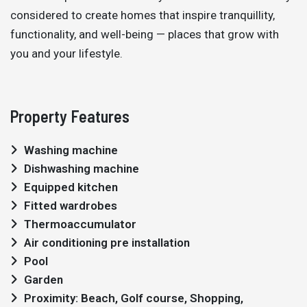
considered to create homes that inspire tranquillity,
functionality, and well-being — places that grow with
you and your lifestyle.
Property Features
Washing machine
Dishwashing machine
Equipped kitchen
Fitted wardrobes
Thermoaccumulator
Air conditioning pre installation
Pool
Garden
Proximity: Beach, Golf course, Shopping,