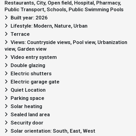
Restaurants, City, Open field, Hospital, Pharmacy,
Public Transport, Schools, Public Swimming Pools
Built year: 2026
Lifestyle: Modern, Nature, Urban
Terrace
Views: Countryside views, Pool view, Urbanization
view, Garden view
Video entry system
Double glazing
Electric shutters
Electric garage gate
Quiet Location
Parking space
Solar heating
Sealed land area
Security door
Solar orientation: South, East, West