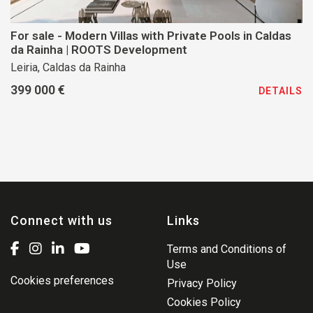
For sale - Modern Villas with Private Pools in Caldas
da Rainha | ROOTS Development
Leiria, Caldas da Rainha
399 000 €
DETAILS
Connect with us
Links
Terms and Conditions of
Use
Cookies preferences
Privacy Policy
Cookies Policy