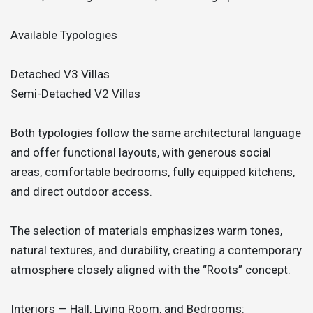
Available Typologies
Detached V3 Villas
Semi-Detached V2 Villas
Both typologies follow the same architectural language
and offer functional layouts, with generous social
areas, comfortable bedrooms, fully equipped kitchens,
and direct outdoor access.
The selection of materials emphasizes warm tones,
natural textures, and durability, creating a contemporary
atmosphere closely aligned with the “Roots” concept.
Interiors — Hall, Living Room, and Bedrooms: