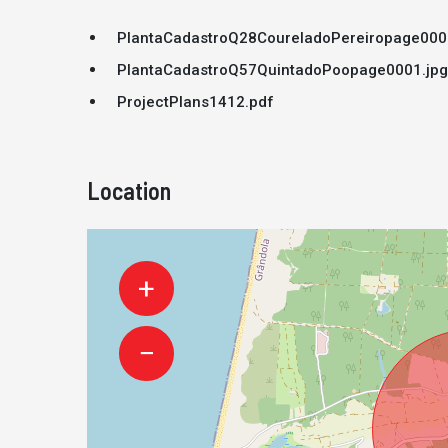
PlantaCadastroQ28CoureladoPereiropage000
PlantaCadastroQ57QuintadoPoopage0001.jpg
ProjectPlans1412.pdf
Location
+
−