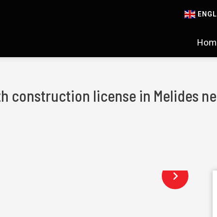
ENGL
Hom
th construction license in Melides 