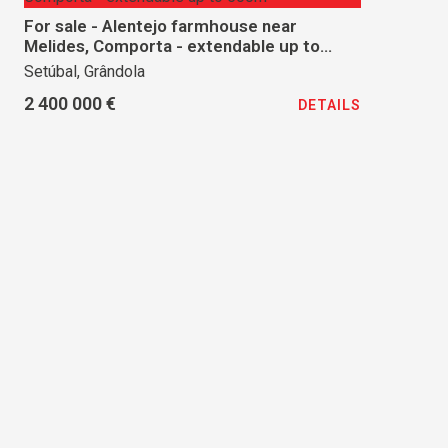
For sale - Alentejo farmhouse near
Melides, Comporta - extendable up to
500m²
Setúbal, Grândola
2 400 000 €
DETAILS