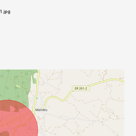
1.jpg