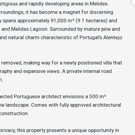
stigious and rapidly developing areas in Melides.
surroundings, it has become a magnet for discerning
ty spans approximately 91,000 m² (9.1 hectares) and
n and Melides Lagoon. Surrounded by mature pine and
 and natural charm characteristic of Portugal’s Alentejo
e removed, making way for a newly positioned villa that
graphy and expansive views. A private internal road
n.
pected Portuguese architect envisions a 500 m²
 the landscape. Comes with fully approved architectural
construction.
privacy, this property presents a unique opportunity in