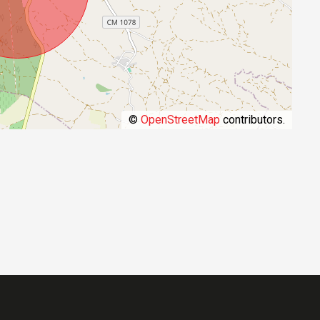
©
OpenStreetMap
contributors.