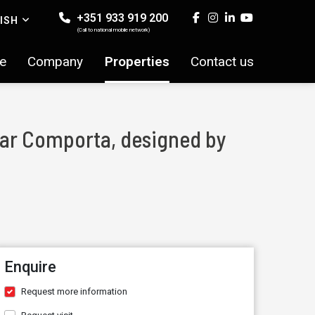
+351 933 919 200
ISH
(Call to national mobile network)
e
Company
Properties
Contact us
near Comporta, designed by
Enquire
Request more information