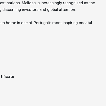
stinations. Melides is increasingly recognized as the
 discerning investors and global attention.
ream home in one of Portugal’s most inspiring coastal