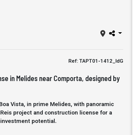
Ref: TAPT01-1412_IdG
nse in Melides near Comporta, designed by
Boa Vista, in prime Melides, with panoramic
eis project and construction license for a
 investment potential.