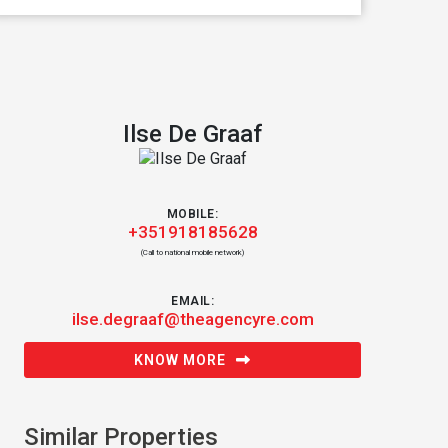
Ilse De Graaf
MOBILE:
+351918185628
(Call to national mobile network)
EMAIL:
ilse.degraaf@theagencyre.com
KNOW MORE
Similar Properties