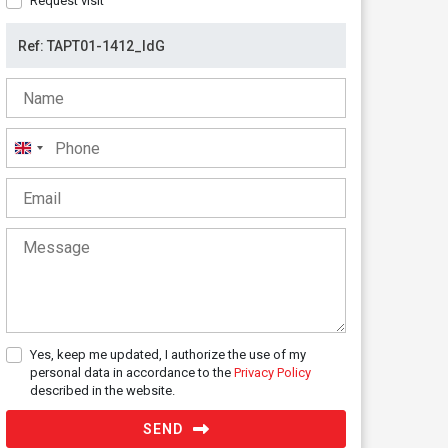
Request visit
United
Kingdom
+44
Yes, keep me updated, I authorize the use of my
personal data in accordance to the
Privacy Policy
described in the website.
SEND