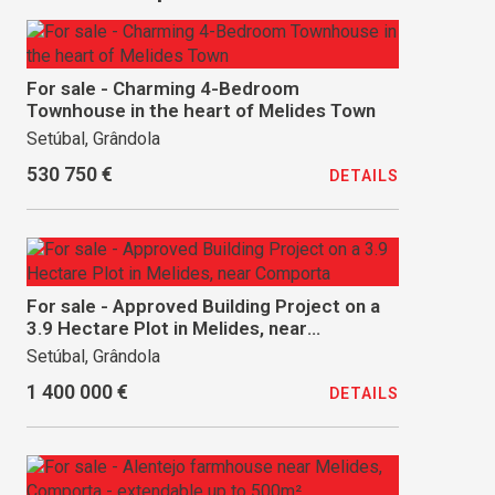
For sale - Charming 4-Bedroom
Townhouse in the heart of Melides Town
Setúbal, Grândola
530 750 €
DETAILS
For sale - Approved Building Project on a
3.9 Hectare Plot in Melides, near
Comporta
Setúbal, Grândola
1 400 000 €
DETAILS