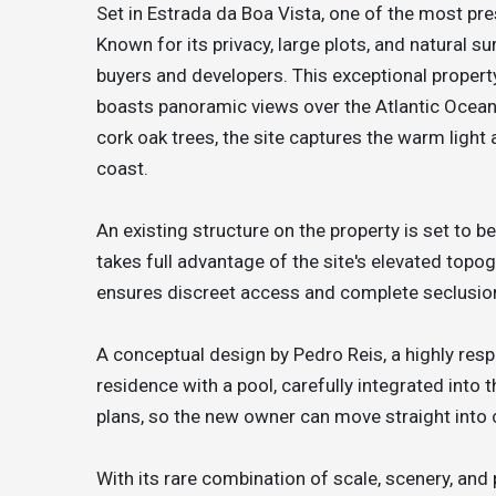
Set in Estrada da Boa Vista, one of the most pre
Known for its privacy, large plots, and natural 
buyers and developers. This exceptional proper
boasts panoramic views over the Atlantic Ocea
cork oak trees, the site captures the warm light
coast.
An existing structure on the property is set to b
takes full advantage of the site's elevated topo
ensures discreet access and complete seclusio
A conceptual design by Pedro Reis, a highly res
residence with a pool, carefully integrated into
plans, so the new owner can move straight into 
With its rare combination of scale, scenery, and 