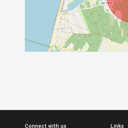
Connect with us
Links