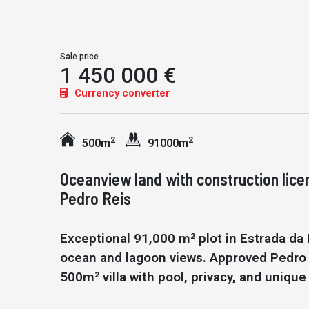
Sale price
1 450 000 €
Currency converter
2
2
500m
91000m
Oceanview land with construction lice
Pedro Reis
Exceptional 91,000 m² plot in Estrada da 
ocean and lagoon views. Approved Pedro R
500m² villa with pool, privacy, and unique