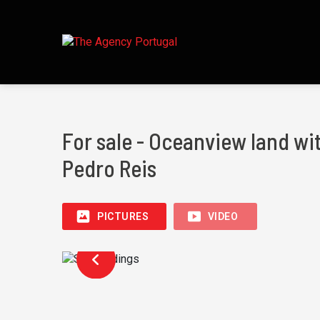
For sale - Oceanview land wi
Pedro Reis
PICTURES
VIDEO