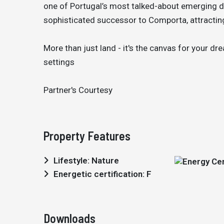
one of Portugal’s most talked-about emerging de
sophisticated successor to Comporta, attracting
More than just land - it's the canvas for your d
settings
Partner's Courtesy
Property Features
Lifestyle: Nature
Energetic certification: F
Downloads