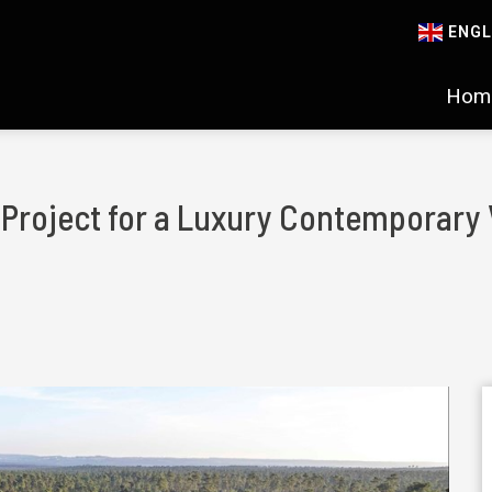
ENGL
Hom
d Project for a Luxury Contemporary 