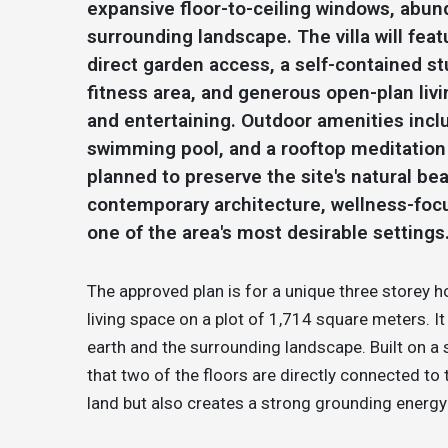
expansive floor-to-ceiling windows, abund
surrounding landscape. The villa will fea
direct garden access, a self-contained st
fitness area, and generous open-plan liv
and entertaining. Outdoor amenities incl
swimming pool, and a rooftop meditation 
planned to preserve the site's natural b
contemporary architecture, wellness-focus
one of the area's most desirable settings
The approved plan is for a unique three store
living space on a plot of 1,714 square meters. I
earth and the surrounding landscape. Built on a 
that two of the floors are directly connected to
land but also creates a strong grounding energ