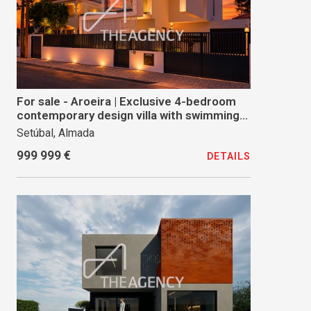
For sale - Aroeira | Exclusive 4-bedroom
contemporary design villa with swimming
pool and premium finishes
Setúbal, Almada
999 999 €
DETAILS