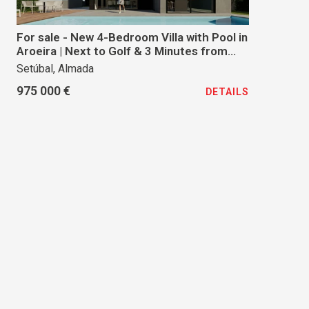
For sale - New 4-Bedroom Villa with Pool in
Aroeira | Next to Golf & 3 Minutes from
the Beach
Setúbal, Almada
975 000 €
DETAILS