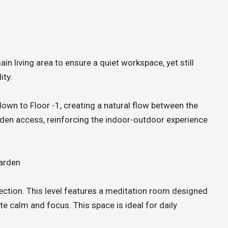
in living area to ensure a quiet workspace, yet still
ity.
 down to Floor -1, creating a natural flow between the
arden access, reinforcing the indoor-outdoor experience
arden
flection. This level features a meditation room designed
e calm and focus. This space is ideal for daily