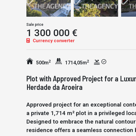
Sale price
1 300 000 €
Currency converter
2
2
500m
1714,05m
Plot with Approved Project for a Luxu
Herdade da Aroeira
Approved project for an exceptional cont
a private 1,714 m² plot in a privileged l
Designed to embrace the natural contours
residence offers a seamless connection b