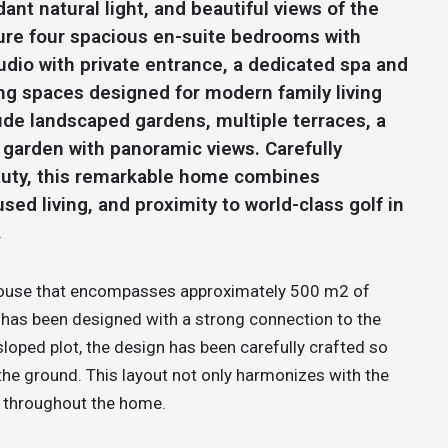
ant natural light, and beautiful views of the
ture four spacious en-suite bedrooms with
udio with private entrance, a dedicated spa and
ing spaces designed for modern family living
ude landscaped gardens, multiple terraces, a
garden with panoramic views. Carefully
eauty, this remarkable home combines
ed living, and proximity to world-class golf in
.
y house that encompasses approximately 500 m2 of
t has been designed with a strong connection to the
sloped plot, the design has been carefully crafted so
 the ground. This layout not only harmonizes with the
y throughout the home.