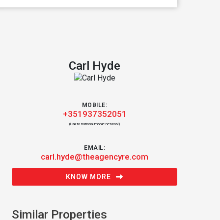
Carl Hyde
MOBILE:
+351937352051
(Call to national mobile network)
EMAIL:
carl.hyde@theagencyre.com
KNOW MORE
Similar Properties