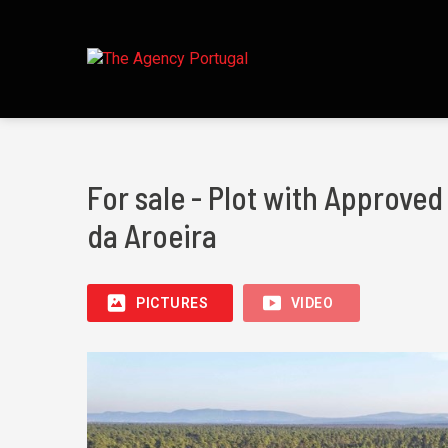
For sale - Plot with Approve
da Aroeira
PICTURES
VIDEO