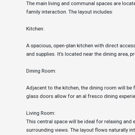
The main living and communal spaces are located
family interaction. The layout includes:
Kitchen:
A spacious, open-plan kitchen with direct acces
and supplies. It’s located near the dining area, 
Dining Room:
Adjacent to the kitchen, the dining room will be f
glass doors allow for an al fresco dining experi
Living Room:
This central space will be ideal for relaxing and
surrounding views. The layout flows naturally int