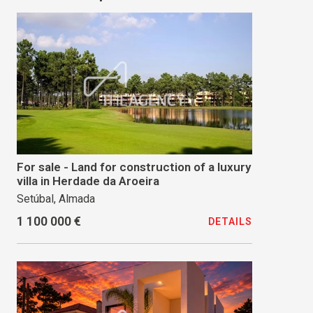
For sale - Land for construction of a luxury
villa in Herdade da Aroeira
Setúbal, Almada
1 100 000 €
DETAILS