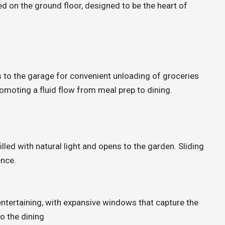
 on the ground floor, designed to be the heart of
s to the garage for convenient unloading of groceries
promoting a fluid flow from meal prep to dining.
illed with natural light and opens to the garden. Sliding
ence.
 entertaining, with expansive windows that capture the
o the dining