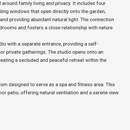
 around family living and privacy. It includes four
iling windows that open directly onto the garden,
and providing abundant natural light. The connection
edrooms and fosters a close relationship with nature.
dio with a separate entrance, providing a self-
 or private gatherings. The studio opens onto an
reating a secluded and peaceful retreat within the
oom designed to serve as a spa and fitness area. This
or patio, offering natural ventilation and a serene view