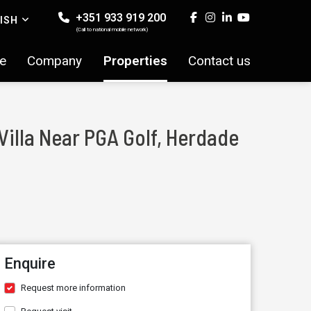
+351 933 919 200
ISH
(Call to national mobile network)
e
Company
Properties
Contact us
Villa Near PGA Golf, Herdade
Enquire
Request more information