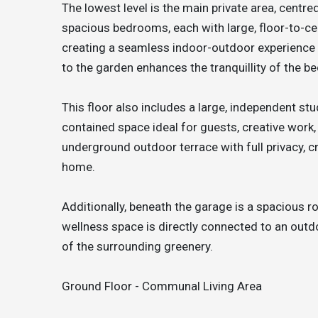
The lowest level is the main private area, centred
spacious bedrooms, each with large, floor-to-ce
creating a seamless indoor-outdoor experience 
to the garden enhances the tranquillity of the b
This floor also includes a large, independent stu
contained space ideal for guests, creative work,
underground outdoor terrace with full privacy, c
home.
Additionally, beneath the garage is a spacious r
wellness space is directly connected to an outdo
of the surrounding greenery.
Ground Floor - Communal Living Area