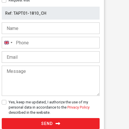
Request visit
United
Kingdom
+44
Yes, keep me updated, I authorize the use of my
personal data in accordance to the
Privacy Policy
described in the website.
SEND