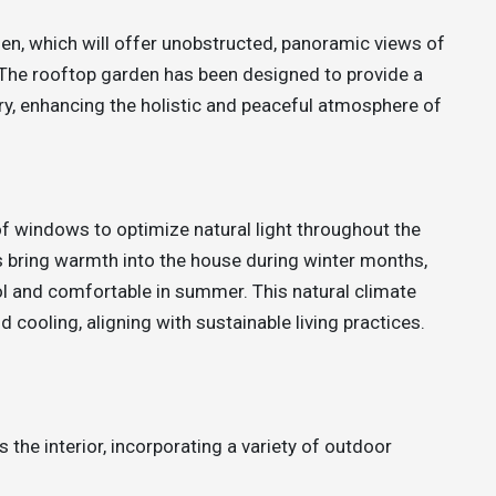
n, which will offer unobstructed, panoramic views of
 The rooftop garden has been designed to provide a
ry, enhancing the holistic and peaceful atmosphere of
f windows to optimize natural light throughout the
s bring warmth into the house during winter months,
ol and comfortable in summer. This natural climate
d cooling, aligning with sustainable living practices.
 the interior, incorporating a variety of outdoor