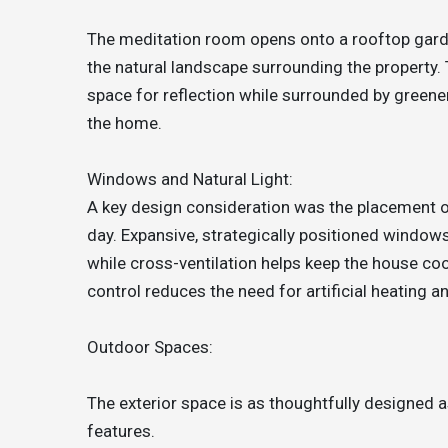
The meditation room opens onto a rooftop garde
the natural landscape surrounding the property.
space for reflection while surrounded by greene
the home.
Windows and Natural Light:
A key design consideration was the placement o
day. Expansive, strategically positioned window
while cross-ventilation helps keep the house co
control reduces the need for artificial heating an
Outdoor Spaces:
The exterior space is as thoughtfully designed as
features.