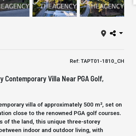
Ref: TAPT01-1810_CH
ry Contemporary Villa Near PGA Golf,
emporary villa of approximately 500 m², set on
ocation close to the renowned PGA golf courses.
 of the land, this unique three-storey
etween indoor and outdoor living, with