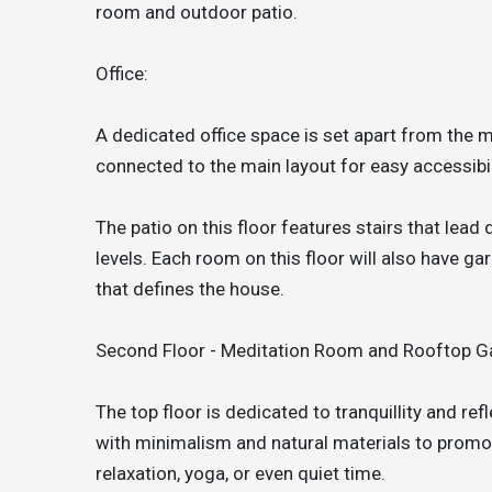
room and outdoor patio.
Office:
A dedicated office space is set apart from the ma
connected to the main layout for easy accessibil
The patio on this floor features stairs that lead
levels. Each room on this floor will also have g
that defines the house.
Second Floor - Meditation Room and Rooftop G
The top floor is dedicated to tranquillity and re
with minimalism and natural materials to promot
relaxation, yoga, or even quiet time.