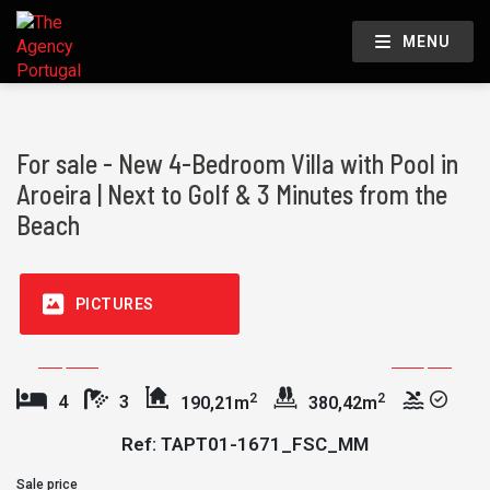
MENU
For sale - New 4-Bedroom Villa with Pool in
Aroeira | Next to Golf & 3 Minutes from the
Beach
PICTURES
2
2
4
3
190,21m
380,42m
Ref: TAPT01-1671_FSC_MM
Sale price