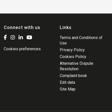
Connect with us
Links
Terms and Conditions of
Use
Cookies preferences
Privacy Policy
Cookies Policy
Alternative Dispute
Resolution
Complaint book
Edit data
Site Map