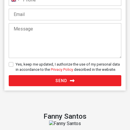
United
Kingdom
+44
Yes, keep me updated, I authorize the use of my personal data
in accordance to the
Privacy Policy
described in the website.
SEND
Fanny Santos