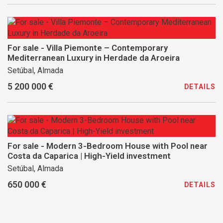
For sale - Villa Piemonte – Contemporary
Mediterranean Luxury in Herdade da Aroeira
Setúbal, Almada
5 200 000 €
DETAILS
For sale - Modern 3-Bedroom House with Pool near
Costa da Caparica | High-Yield investment
Setúbal, Almada
650 000 €
DETAILS