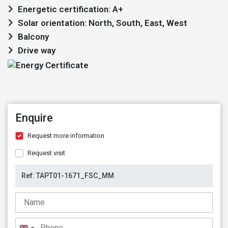
Energetic certification: A+
Solar orientation: North, South, East, West
Balcony
Drive way
Enquire
Request more information
Request visit