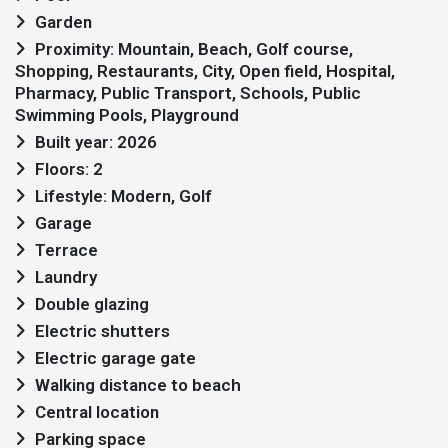
Garden
Proximity: Mountain, Beach, Golf course,
Shopping, Restaurants, City, Open field, Hospital,
Pharmacy, Public Transport, Schools, Public
Swimming Pools, Playground
Built year: 2026
Floors: 2
Lifestyle: Modern, Golf
Garage
Terrace
Laundry
Double glazing
Electric shutters
Electric garage gate
Walking distance to beach
Central location
Parking space