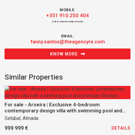
MOBILE:
+351 910 250 404
(Call to national mobile network)
EMAIL:
fanny.santos@theagencyre.com
KNOW MORE
Similar Properties
For sale - Aroeira | Exclusive 4-bedroom
contemporary design villa with swimming pool and
premium finishes
Setúbal, Almada
999 999 €
DETAILS