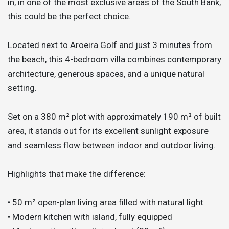
in, in one of the most exclusive areas of the South Bank,
this could be the perfect choice.
Located next to Aroeira Golf and just 3 minutes from
the beach, this 4-bedroom villa combines contemporary
architecture, generous spaces, and a unique natural
setting.
Set on a 380 m² plot with approximately 190 m² of built
area, it stands out for its excellent sunlight exposure
and seamless flow between indoor and outdoor living.
Highlights that make the difference:
• 50 m² open-plan living area filled with natural light
• Modern kitchen with island, fully equipped