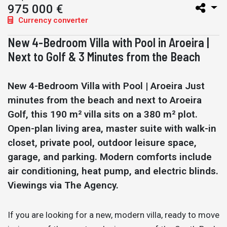
975 000 €
Currency converter
New 4-Bedroom Villa with Pool in Aroeira |
Next to Golf & 3 Minutes from the Beach
New 4-Bedroom Villa with Pool | Aroeira Just
minutes from the beach and next to Aroeira
Golf, this 190 m² villa sits on a 380 m² plot.
Open-plan living area, master suite with walk-in
closet, private pool, outdoor leisure space,
garage, and parking. Modern comforts include
air conditioning, heat pump, and electric blinds.
Viewings via The Agency.
If you are looking for a new, modern villa, ready to move