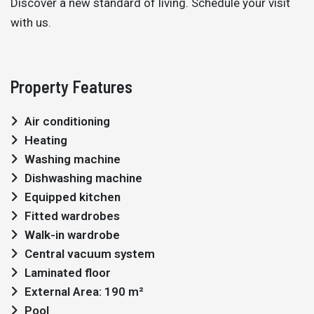
Discover a new standard of living. Schedule your visit
with us.
Property Features
Air conditioning
Heating
Washing machine
Dishwashing machine
Equipped kitchen
Fitted wardrobes
Walk-in wardrobe
Central vacuum system
Laminated floor
External Area: 190 m²
Pool