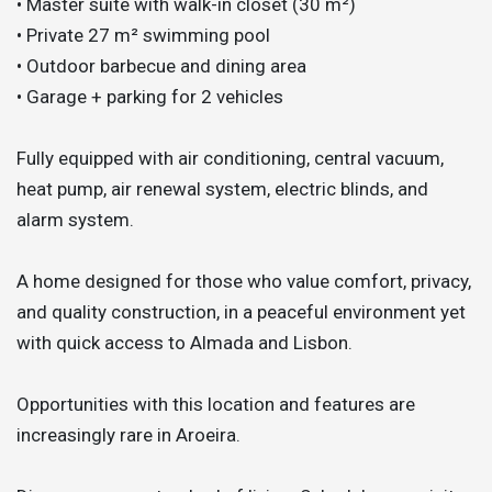
• Master suite with walk-in closet (30 m²)
• Private 27 m² swimming pool
• Outdoor barbecue and dining area
• Garage + parking for 2 vehicles
Fully equipped with air conditioning, central vacuum,
heat pump, air renewal system, electric blinds, and
alarm system.
A home designed for those who value comfort, privacy,
and quality construction, in a peaceful environment yet
with quick access to Almada and Lisbon.
Opportunities with this location and features are
increasingly rare in Aroeira.