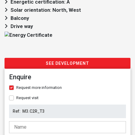
Energetic certification: A
Solar orientation: North, West
Balcony
Drive way
SEE DEVELOPMENT
Enquire
Request more information
Request visit