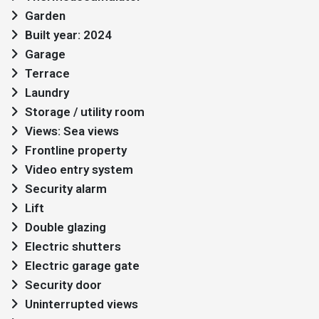
Garden
Built year: 2024
Garage
Terrace
Laundry
Storage / utility room
Views: Sea views
Frontline property
Video entry system
Security alarm
Lift
Double glazing
Electric shutters
Electric garage gate
Security door
Uninterrupted views