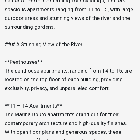
center of Porto. Comprising four buildings, it offers
spacious apartments ranging from T1 to T5, with large
outdoor areas and stunning views of the river and the
surrounding gardens.
### A Stunning View of the River
**Penthouses**
The penthouse apartments, ranging from T4 to T5, are
located on the top floor of each building, providing
exclusivity, privacy, and unparalleled comfort.
**T1 – T4 Apartments**
The Marina Douro apartments stand out for their
contemporary architecture and high-quality finishes.
With open floor plans and generous spaces, these