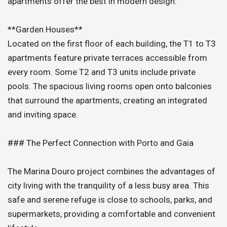
apartments offer the best in modern design.
**Garden Houses**
Located on the first floor of each building, the T1 to T3
apartments feature private terraces accessible from
every room. Some T2 and T3 units include private
pools. The spacious living rooms open onto balconies
that surround the apartments, creating an integrated
and inviting space.
### The Perfect Connection with Porto and Gaia
The Marina Douro project combines the advantages of
city living with the tranquility of a less busy area. This
safe and serene refuge is close to schools, parks, and
supermarkets, providing a comfortable and convenient