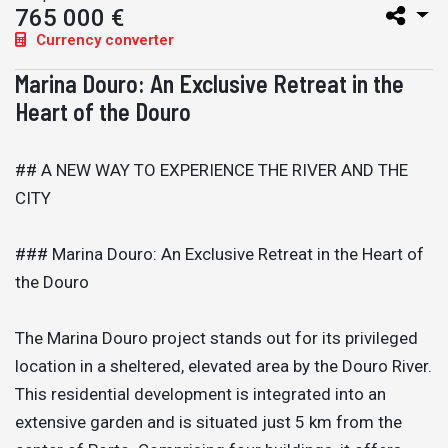
765 000 €
Currency converter
Marina Douro: An Exclusive Retreat in the
Heart of the Douro
## A NEW WAY TO EXPERIENCE THE RIVER AND THE
CITY
### Marina Douro: An Exclusive Retreat in the Heart of
the Douro
The Marina Douro project stands out for its privileged
location in a sheltered, elevated area by the Douro River.
This residential development is integrated into an
extensive garden and is situated just 5 km from the