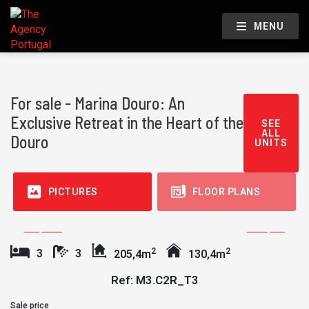
MENU
For sale - Marina Douro: An
Exclusive Retreat in the Heart of the
SEE
ALL
Douro
UNITS
PICTURES
FLOOR PLANS
2
2
3
3
205,4m
130,4m
Ref: M3.C2R_T3
Sale price