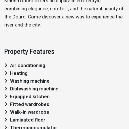
Marina Douro offers an unparalleled lifestyle,
combining elegance, comfort, and the natural beauty of
the Douro. Come discover a new way to experience the
river and the city.
Property Features
Air conditioning
Heating
Washing machine
Dishwashing machine
Equipped kitchen
Fitted wardrobes
Walk-in wardrobe
Laminated floor
Thermoaccumulator