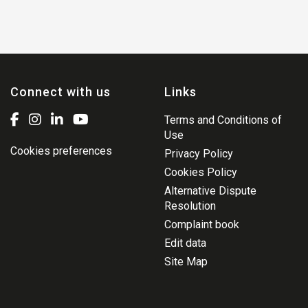
Connect with us
Links
Terms and Conditions of
Use
Cookies preferences
Privacy Policy
Cookies Policy
Alternative Dispute
Resolution
Complaint book
Edit data
Site Map