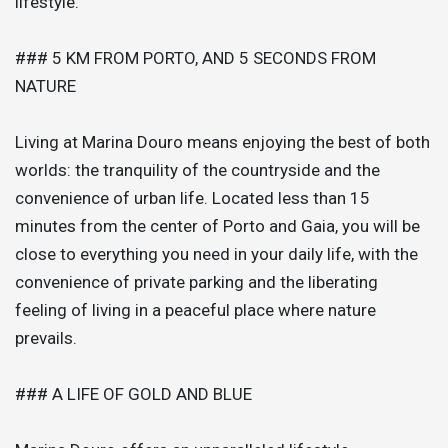
lifestyle.
### 5 KM FROM PORTO, AND 5 SECONDS FROM
NATURE
Living at Marina Douro means enjoying the best of both
worlds: the tranquility of the countryside and the
convenience of urban life. Located less than 15
minutes from the center of Porto and Gaia, you will be
close to everything you need in your daily life, with the
convenience of private parking and the liberating
feeling of living in a peaceful place where nature
prevails.
### A LIFE OF GOLD AND BLUE