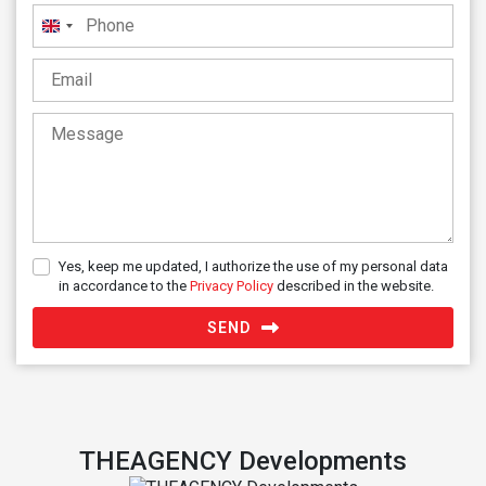
United
Kingdom
+44
Yes, keep me updated, I authorize the use of my personal data
in accordance to the
Privacy Policy
described in the website.
SEND
THEAGENCY Developments