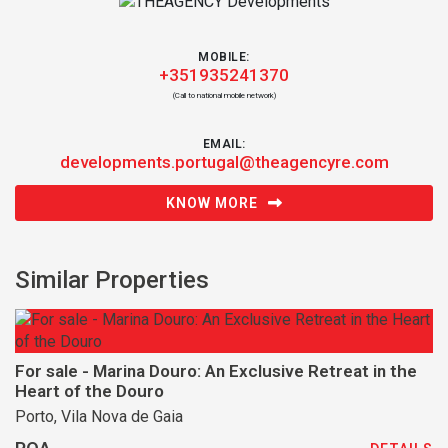
MOBILE:
+351935241370
(Call to national mobile network)
EMAIL:
developments.portugal@theagencyre.com
KNOW MORE
Similar Properties
For sale - Marina Douro: An Exclusive Retreat in the
Heart of the Douro
Porto, Vila Nova de Gaia