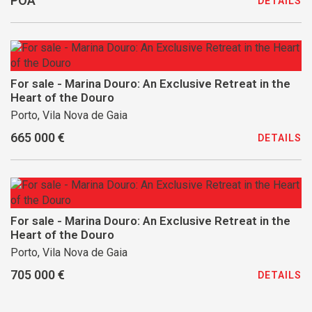
POA
DETAILS
For sale - Marina Douro: An Exclusive Retreat in the
Heart of the Douro
Porto, Vila Nova de Gaia
665 000 €
DETAILS
For sale - Marina Douro: An Exclusive Retreat in the
Heart of the Douro
Porto, Vila Nova de Gaia
705 000 €
DETAILS