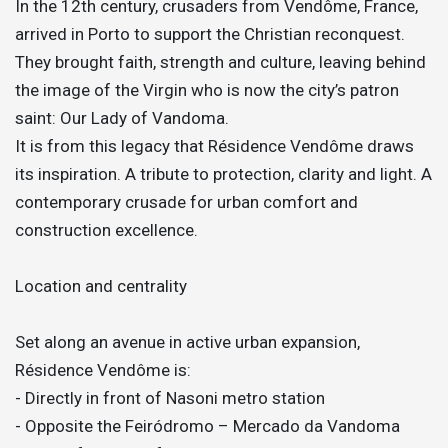
In the 12th century, crusaders from Vendôme, France,
arrived in Porto to support the Christian reconquest.
They brought faith, strength and culture, leaving behind
the image of the Virgin who is now the city’s patron
saint: Our Lady of Vandoma.
It is from this legacy that Résidence Vendôme draws
its inspiration. A tribute to protection, clarity and light. A
contemporary crusade for urban comfort and
construction excellence.
Location and centrality
Set along an avenue in active urban expansion,
Résidence Vendôme is:
- Directly in front of Nasoni metro station
- Opposite the Feiródromo – Mercado da Vandoma