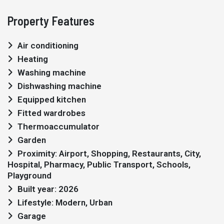
Property Features
Air conditioning
Heating
Washing machine
Dishwashing machine
Equipped kitchen
Fitted wardrobes
Thermoaccumulator
Garden
Proximity: Airport, Shopping, Restaurants, City,
Hospital, Pharmacy, Public Transport, Schools,
Playground
Built year: 2026
Lifestyle: Modern, Urban
Garage