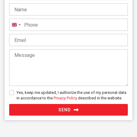
United
Kingdom
+44
Yes, keep me updated, I authorize the use of my personal data
in accordance to the
Privacy Policy
described in the website.
SEND