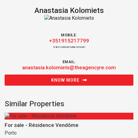
Anastasia Kolomiets
MOBILE:
+351915217799
(Call to national mobile network)
EMAIL:
anastasia.kolomiets@theagencyre.com
KNOW MORE
Similar Properties
For sale - Résidence Vendôme
Porto