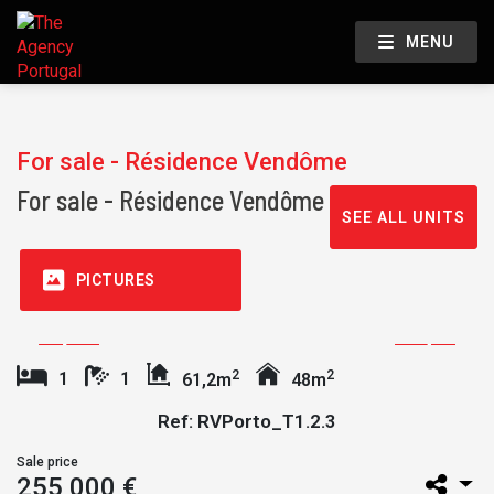
MENU
For sale - Résidence Vendôme
For sale - Résidence Vendôme
SEE ALL UNITS
PICTURES
2
2
1
1
61,2m
48m
Ref: RVPorto_T1.2.3
Sale price
255 000 €