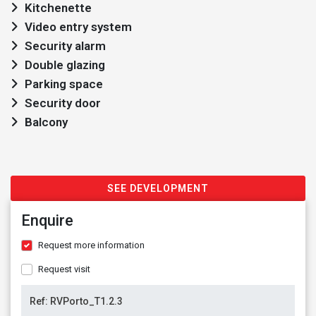
Kitchenette
Video entry system
Security alarm
Double glazing
Parking space
Security door
Balcony
SEE DEVELOPMENT
Enquire
Request more information
Request visit