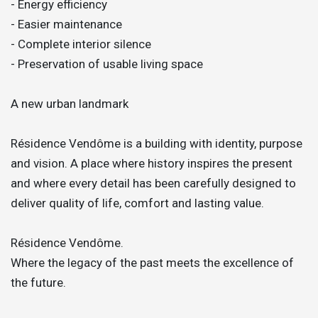
- Energy efficiency
- Easier maintenance
- Complete interior silence
- Preservation of usable living space
A new urban landmark
Résidence Vendôme is a building with identity, purpose
and vision. A place where history inspires the present
and where every detail has been carefully designed to
deliver quality of life, comfort and lasting value.
Résidence Vendôme.
Where the legacy of the past meets the excellence of
the future.