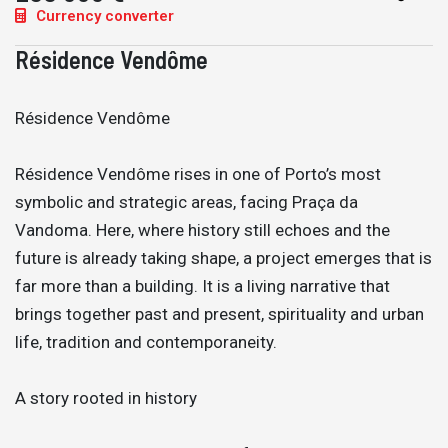
Currency converter
Résidence Vendôme
Résidence Vendôme
Résidence Vendôme rises in one of Porto’s most
symbolic and strategic areas, facing Praça da
Vandoma. Here, where history still echoes and the
future is already taking shape, a project emerges that is
far more than a building. It is a living narrative that
brings together past and present, spirituality and urban
life, tradition and contemporaneity.
A story rooted in history