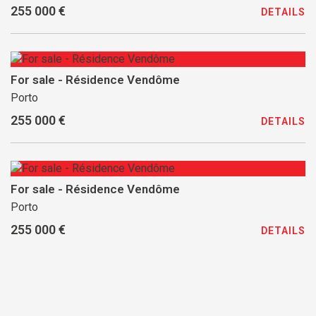
255 000 €
DETAILS
For sale - Résidence Vendôme
Porto
255 000 €
DETAILS
For sale - Résidence Vendôme
Porto
255 000 €
DETAILS