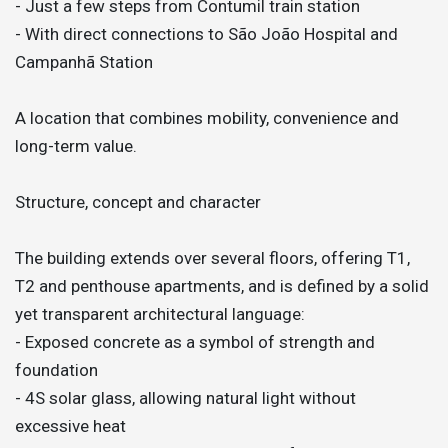
- Just a few steps from Contumil train station
- With direct connections to São João Hospital and
Campanhã Station
A location that combines mobility, convenience and
long-term value.
Structure, concept and character
The building extends over several floors, offering T1,
T2 and penthouse apartments, and is defined by a solid
yet transparent architectural language:
- Exposed concrete as a symbol of strength and
foundation
- 4S solar glass, allowing natural light without
excessive heat