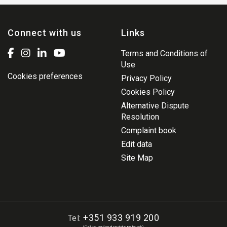
Connect with us
Links
Terms and Conditions of
Use
Cookies preferences
Privacy Policy
Cookies Policy
Alternative Dispute
Resolution
Complaint book
Edit data
Site Map
+351 933 919 200
Tel:
(Call to national mobile network)