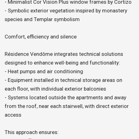
- Minimalist Cor Vision Plus window frames by Cortizo
- Symbolic exterior vegetation inspired by monastery
species and Templar symbolism
Comfort, efficiency and silence
Résidence Vendôme integrates technical solutions
designed to enhance well-being and functionality:
- Heat pumps and air conditioning
- Equipment installed in technical storage areas on
each floor, with individual exterior balconies
- Systems located outside the apartments and away
from the roof, near each stairwell, with direct exterior
access
This approach ensures: