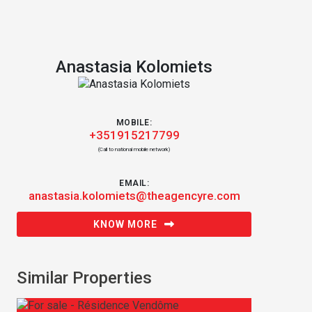
Anastasia Kolomiets
MOBILE:
+351915217799
(Call to national mobile network)
EMAIL:
anastasia.kolomiets@theagencyre.com
KNOW MORE
Similar Properties