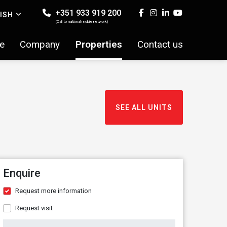
+351 933 919 200
ISH
(Call to national mobile network)
e
Company
Properties
Contact us
SEE ALL UNITS
Enquire
Request more information
Request visit