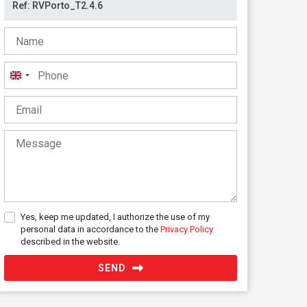
United
Kingdom
+44
Yes, keep me updated, I authorize the use of my
personal data in accordance to the
Privacy Policy
described in the website.
SEND