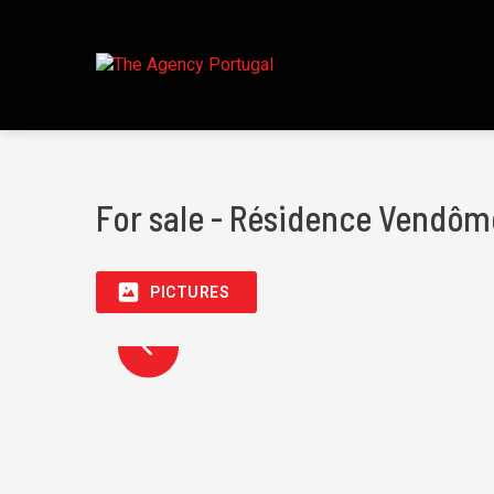
For sale - Résidence Vendôm
PICTURES