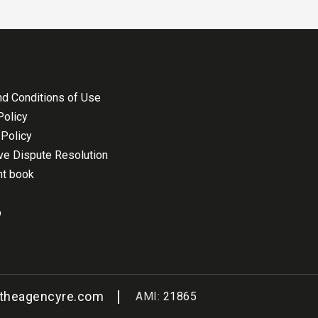
d Conditions of Use
Policy
Policy
ive Dispute Resolution
nt book
p
@theagencyre.com
AMI:
21865