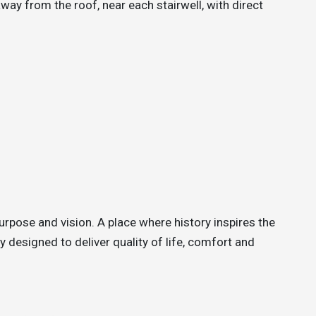
ay from the roof, near each stairwell, with direct
urpose and vision. A place where history inspires the
 designed to deliver quality of life, comfort and