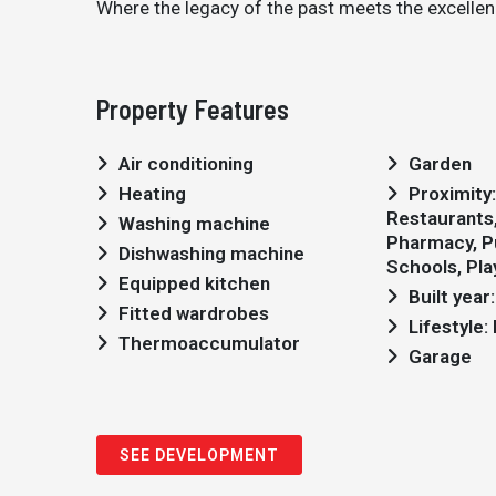
Where the legacy of the past meets the excellenc
Property Features
Air conditioning
Garden
Heating
Proximity: Airport, Shopping,
Restaurants, 
Washing machine
Pharmacy, Pu
Dishwashing machine
Schools, Pl
Equipped kitchen
Built year
Fitted wardrobes
Lifestyle
Thermoaccumulator
Garage
SEE DEVELOPMENT