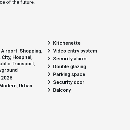
e of the future.
Kitchenette
Video entry system
City, Hospital,
Security alarm
blic Transport,
Double glazing
ayground
Parking space
: 2026
Security door
: Modern, Urban
Balcony