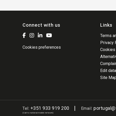
Connect with us
Links
Terms an
Privacy 
Cookies preferences
Cookies 
Alternat
Complai
Edit data
Site Ma
+351 933 919 200
portugal
Tel:
Email:
(Call to national mobile network)