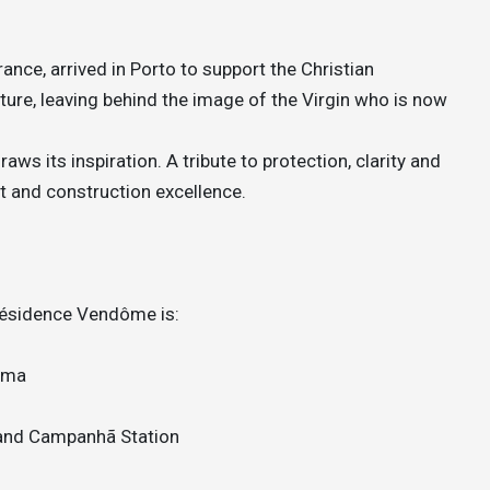
nce, arrived in Porto to support the Christian
ture, leaving behind the image of the Virgin who is now
ws its inspiration. A tribute to protection, clarity and
t and construction excellence.
 Résidence Vendôme is:
oma
 and Campanhã Station