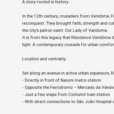
A story rooted in history
In the 12th century, crusaders from Vendôme, Fra
reconquest. They brought faith, strength and cul
the city’s patron saint: Our Lady of Vandoma.
It is from this legacy that Résidence Vendôme dra
light. A contemporary crusade for urban comfor
Location and centrality
Set along an avenue in active urban expansion,
- Directly in front of Nasoni metro station
- Opposite the Feiródromo – Mercado da Vand
- Just a few steps from Contumil train station
- With direct connections to São João Hospital