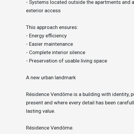
- Systems located outside the apartments and aw
exterior access
This approach ensures:
- Energy efficiency
- Easier maintenance
- Complete interior silence
- Preservation of usable living space
A new urban landmark
Résidence Vendôme is a building with identity, p
present and where every detail has been carefully
lasting value.
Résidence Vendôme.