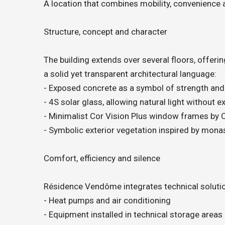
A location that combines mobility, convenience 
Structure, concept and character
The building extends over several floors, offeri
a solid yet transparent architectural language:
- Exposed concrete as a symbol of strength and
- 4S solar glass, allowing natural light without 
- Minimalist Cor Vision Plus window frames by 
- Symbolic exterior vegetation inspired by mon
Comfort, efficiency and silence
Résidence Vendôme integrates technical solutio
- Heat pumps and air conditioning
- Equipment installed in technical storage areas 