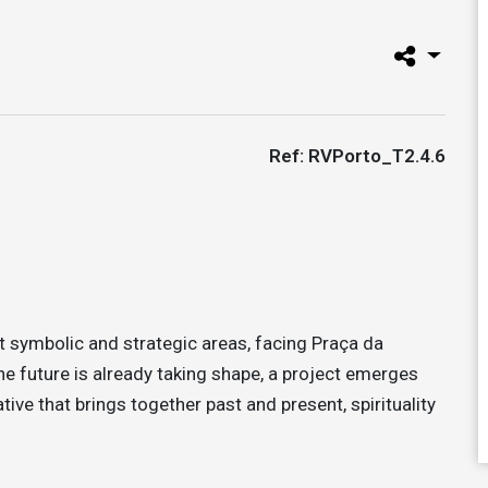
Ref: RVPorto_T2.4.6
 symbolic and strategic areas, facing Praça da
he future is already taking shape, a project emerges
rative that brings together past and present, spirituality