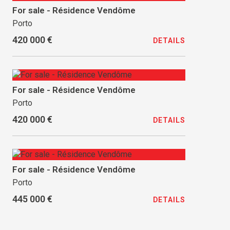
For sale - Résidence Vendôme
Porto
420 000 €
DETAILS
For sale - Résidence Vendôme
Porto
420 000 €
DETAILS
For sale - Résidence Vendôme
Porto
445 000 €
DETAILS