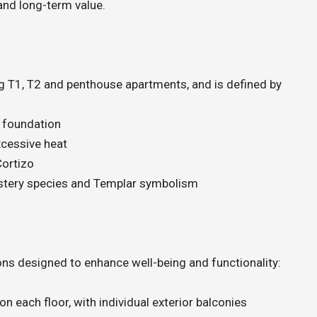
and long-term value.
ng T1, T2 and penthouse apartments, and is defined by
 foundation
excessive heat
Cortizo
astery species and Templar symbolism
ns designed to enhance well-being and functionality:
on each floor, with individual exterior balconies