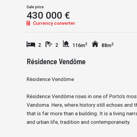
Sale price
430 000 €
Currency converter
2
2
2
2
116m
88m
Résidence Vendôme
Résidence Vendôme
Résidence Vendôme rises in one of Porto’s most
Vandoma. Here, where history still echoes and t
that is far more than a building. It is a living nar
and urban life, tradition and contemporaneity.