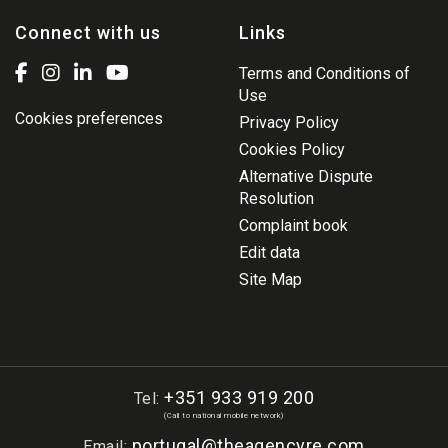
Connect with us
Links
Terms and Conditions of
Use
Cookies preferences
Privacy Policy
Cookies Policy
Alternative Dispute
Resolution
Complaint book
Edit data
Site Map
+351 933 919 200
Tel:
(Call to national mobile network)
portugal@theagencyre.com
Email: