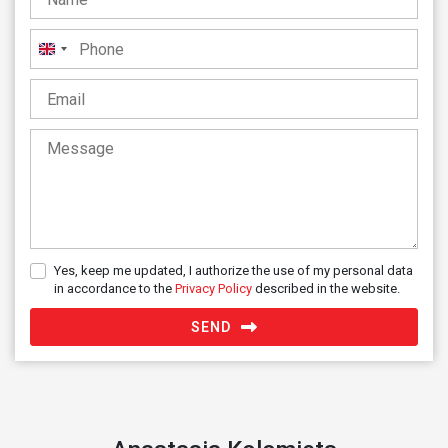
United
Kingdom
+44
Yes, keep me updated, I authorize the use of my personal data
in accordance to the
Privacy Policy
described in the website.
SEND