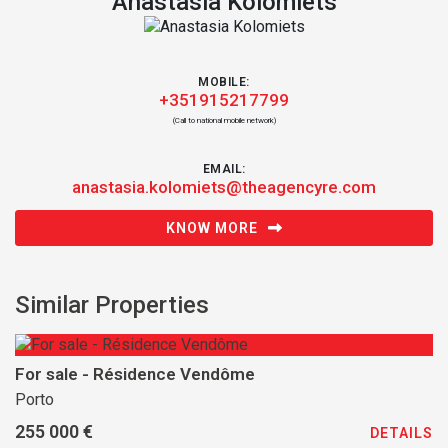
Anastasia Kolomiets
MOBILE:
+351915217799
(Call to national mobile network)
EMAIL:
anastasia.kolomiets@theagencyre.com
KNOW MORE
Similar Properties
For sale - Résidence Vendôme
Porto
255 000 €
DETAILS