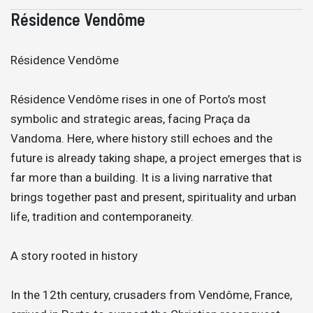
Résidence Vendôme
Résidence Vendôme
Résidence Vendôme rises in one of Porto’s most
symbolic and strategic areas, facing Praça da
Vandoma. Here, where history still echoes and the
future is already taking shape, a project emerges that is
far more than a building. It is a living narrative that
brings together past and present, spirituality and urban
life, tradition and contemporaneity.
A story rooted in history
In the 12th century, crusaders from Vendôme, France,