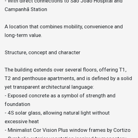
- With direct connections to São João Hospital and
Campanhã Station
A location that combines mobility, convenience and
long-term value.
Structure, concept and character
The building extends over several floors, offering T1,
T2 and penthouse apartments, and is defined by a solid
yet transparent architectural language:
- Exposed concrete as a symbol of strength and
foundation
- 4S solar glass, allowing natural light without
excessive heat
- Minimalist Cor Vision Plus window frames by Cortizo