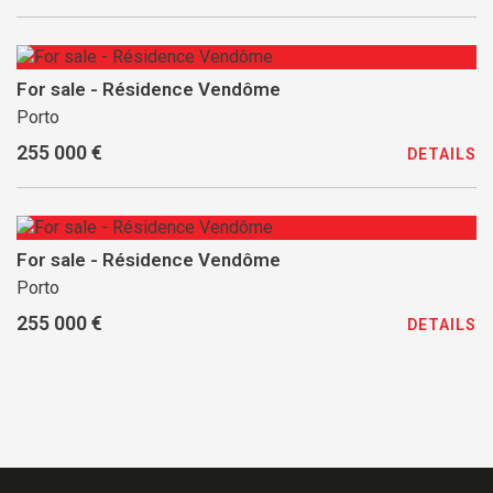
For sale - Résidence Vendôme
Porto
255 000 €
DETAILS
For sale - Résidence Vendôme
Porto
255 000 €
DETAILS