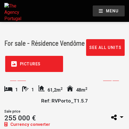
MENU
For sale - Résidence Vendôme
SEE ALL UNITS
PICTURES
2
2
1
1
61,2m
48m
Ref: RVPorto_T1.5.7
Sale price
255 000 €
Currency converter