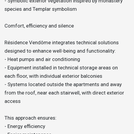
- Symbolic exterior vegetation inspired by monastery
species and Templar symbolism
Comfort, efficiency and silence
Résidence Vendôme integrates technical solutions
designed to enhance well-being and functionality:
- Heat pumps and air conditioning
- Equipment installed in technical storage areas on
each floor, with individual exterior balconies
- Systems located outside the apartments and away
from the roof, near each stairwell, with direct exterior
access
This approach ensures:
- Energy efficiency