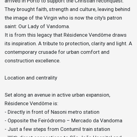
arrived in Porto to support the Christian reconquest.
They brought faith, strength and culture, leaving behind
the image of the Virgin who is now the city’s patron
saint: Our Lady of Vandoma.
It is from this legacy that Résidence Vendôme draws
its inspiration. A tribute to protection, clarity and light. A
contemporary crusade for urban comfort and
construction excellence.
Location and centrality
Set along an avenue in active urban expansion,
Résidence Vendôme is:
- Directly in front of Nasoni metro station
- Opposite the Feiródromo – Mercado da Vandoma
- Just a few steps from Contumil train station