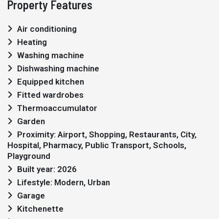
Property Features
Air conditioning
Heating
Washing machine
Dishwashing machine
Equipped kitchen
Fitted wardrobes
Thermoaccumulator
Garden
Proximity: Airport, Shopping, Restaurants, City,
Hospital, Pharmacy, Public Transport, Schools,
Playground
Built year: 2026
Lifestyle: Modern, Urban
Garage
Kitchenette