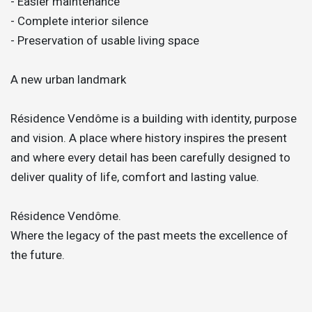
- Easier maintenance
- Complete interior silence
- Preservation of usable living space
A new urban landmark
Résidence Vendôme is a building with identity, purpose
and vision. A place where history inspires the present
and where every detail has been carefully designed to
deliver quality of life, comfort and lasting value.
Résidence Vendôme.
Where the legacy of the past meets the excellence of
the future.