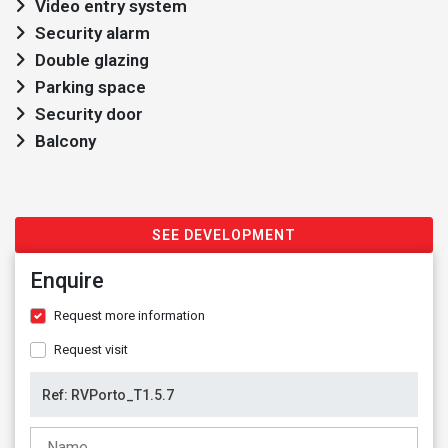
Video entry system
Security alarm
Double glazing
Parking space
Security door
Balcony
SEE DEVELOPMENT
Enquire
Request more information
Request visit