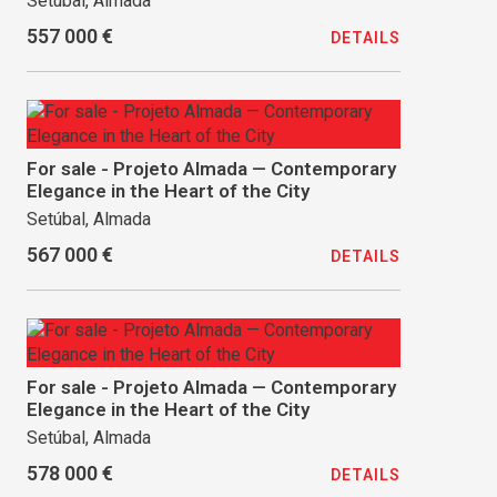
Setúbal, Almada
557 000 €
DETAILS
For sale - Projeto Almada — Contemporary
Elegance in the Heart of the City
Setúbal, Almada
567 000 €
DETAILS
For sale - Projeto Almada — Contemporary
Elegance in the Heart of the City
Setúbal, Almada
578 000 €
DETAILS