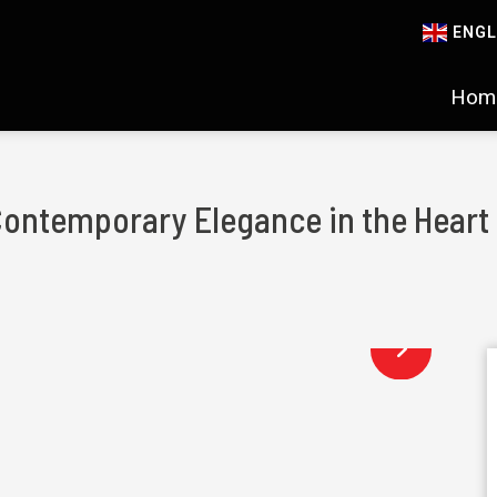
ENGL
Hom
Contemporary Elegance in the Heart 