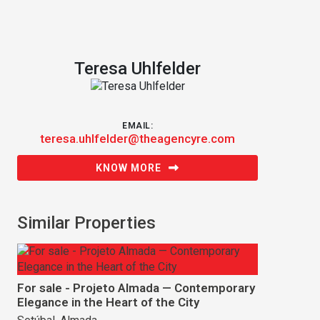
Teresa Uhlfelder
EMAIL:
teresa.uhlfelder@theagencyre.com
KNOW MORE
Similar Properties
For sale - Projeto Almada — Contemporary
Elegance in the Heart of the City