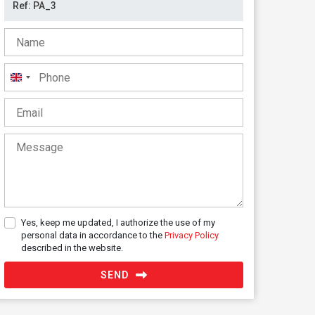
United
Kingdom
+44
Yes, keep me updated, I authorize the use of my
personal data in accordance to the
Privacy Policy
described in the website.
SEND