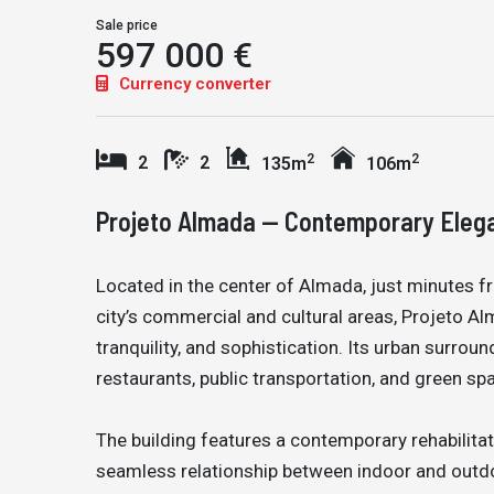
Sale price
597 000 €
Currency converter
2
2
2
2
135m
106m
Projeto Almada — Contemporary Elegan
Located in the center of Almada, just minutes 
city’s commercial and cultural areas, Projeto A
tranquility, and sophistication. Its urban surrou
restaurants, public transportation, and green spa
The building features a contemporary rehabilitati
seamless relationship between indoor and outdoo