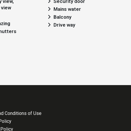
Security door
 view
Mains water
Balcony
azing
Drive way
shutters
d Conditions of Use
Policy
Policy