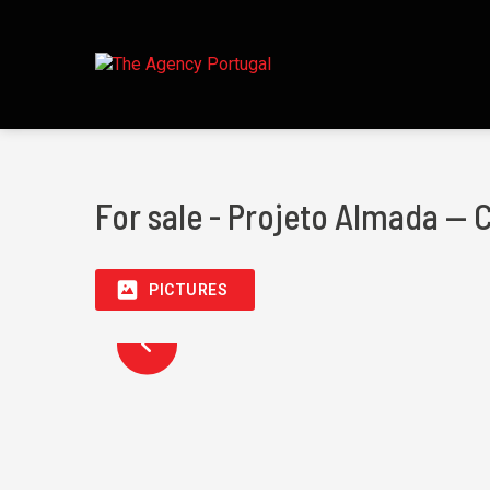
For sale - Projeto Almada — 
PICTURES