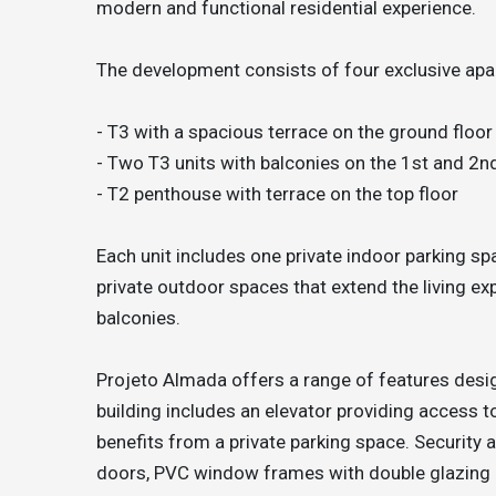
modern and functional residential experience.
The development consists of four exclusive apar
- T3 with a spacious terrace on the ground floor
- Two T3 units with balconies on the 1st and 2n
- T2 penthouse with terrace on the top floor
Each unit includes one private indoor parking s
private outdoor spaces that extend the living e
balconies.
Projeto Almada offers a range of features desig
building includes an elevator providing access to
benefits from a private parking space. Security 
doors, PVC window frames with double glazing a