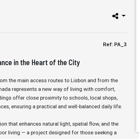
Ref: PA_3
ce in the Heart of the City
from the main access routes to Lisbon and from the
lmada represents a new way of living with comfort,
ndings offer close proximity to schools, local shops,
ces, ensuring a practical and well-balanced daily life.
on that enhances natural light, spatial flow, and the
r living — a project designed for those seeking a