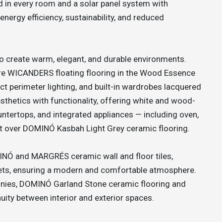
ed in every room and a solar panel system with
nergy efficiency, sustainability, and reduced
to create warm, elegant, and durable environments.
ure WICANDERS floating flooring in the Wood Essence
rect perimeter lighting, and built-in wardrobes lacquered
thetics with functionality, offering white and wood-
untertops, and integrated appliances — including oven,
et over DOMINÓ Kasbah Light Grey ceramic flooring.
INÓ and MARGRÉS ceramic wall and floor tiles,
ets, ensuring a modern and comfortable atmosphere.
conies, DOMINÓ Garland Stone ceramic flooring and
nuity between interior and exterior spaces.