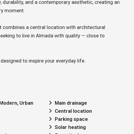
 durability, and a contemporary aesthetic, creating an
very moment.
 combines a central location with architectural
eking to live in Almada with quality — close to
designed to inspire your everyday life.
: Modern, Urban
Main drainage
Central location
Parking space
t
Solar heating