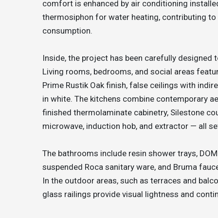
comfort is enhanced by air conditioning install
thermosiphon for water heating, contributing to e
consumption.
Inside, the project has been carefully designed 
Living rooms, bedrooms, and social areas feat
Prime Rustik Oak finish, false ceilings with indi
in white. The kitchens combine contemporary aes
finished thermolaminate cabinetry, Silestone co
microwave, induction hob, and extractor — all s
The bathrooms include resin shower trays, DOM
suspended Roca sanitary ware, and Bruma fauc
In the outdoor areas, such as terraces and bal
glass railings provide visual lightness and conti