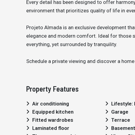
Every detail has been designed to offer harmony,
environment that prioritizes quality of life in e
Projeto Almada is an exclusive development that
elegance and modern comfort. Ideal for those se
everything, yet surrounded by tranquility.
Schedule a private viewing and discover a home 
Property Features
Air conditioning
Lifestyle
Equipped kitchen
Garage
Fitted wardrobes
Terrace
Laminated floor
Basemen