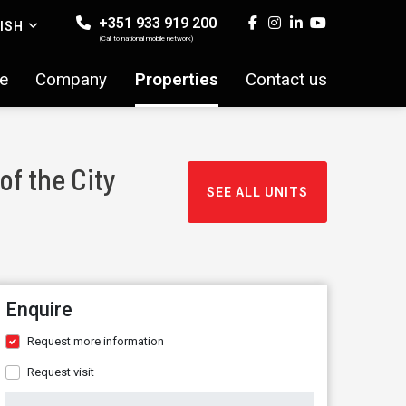
+351 933 919 200
ISH
(Call to national mobile network)
e
Company
Properties
Contact us
of the City
SEE ALL UNITS
Enquire
Request more information
Request visit