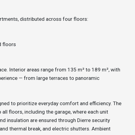
tments, distributed across four floors:
d floors
pace. Interior areas range from 135 m² to 189 m², with
xperience — from large terraces to panoramic
ned to prioritize everyday comfort and efficiency. The
 all floors, including the garage, where each unit
and insulation are ensured through Dierre security
nd thermal break, and electric shutters. Ambient