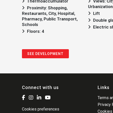
Thermoaccumulator
Views: City view,
Urbanization
Proximity: Shopping,
Restaurants, City, Hospital,
Lift
Pharmacy, Public Transport,
Double gl
Schools
Electric 
Floors: 4
SEE DEVELOPMENT
Connect with us
Links
Terms an
Privacy 
Cookies preferences
Cookies 