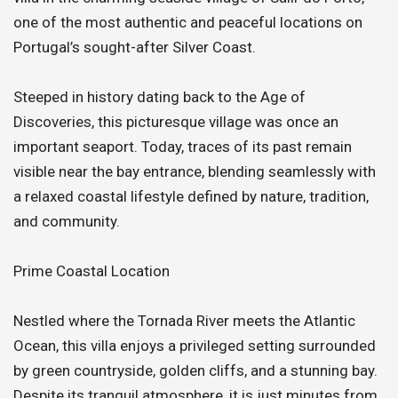
one of the most authentic and peaceful locations on
Portugal’s sought-after Silver Coast.
Steeped in history dating back to the Age of
Discoveries, this picturesque village was once an
important seaport. Today, traces of its past remain
visible near the bay entrance, blending seamlessly with
a relaxed coastal lifestyle defined by nature, tradition,
and community.
Prime Coastal Location
Nestled where the Tornada River meets the Atlantic
Ocean, this villa enjoys a privileged setting surrounded
by green countryside, golden cliffs, and a stunning bay.
Despite its tranquil atmosphere, it is just minutes from