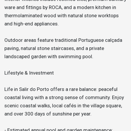
ware and fittings by ROCA, and a modern kitchen in
thermolaminated wood with natural stone worktops
and high-end appliances.
Outdoor areas feature traditional Portuguese calçada
paving, natural stone staircases, and a private
landscaped garden with swimming pool.
Lifestyle & Investment
Life in Salir do Porto offers a rare balance: peaceful
coastal living with a strong sense of community. Enjoy
scenic coastal walks, local cafés in the village square,
and over 300 days of sunshine per year.
- Estimated annual pool and garden maintenance: