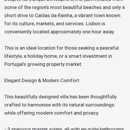
some of the region’s most beautiful beaches and only a
short drive to Caldas da Rainha, a vibrant town known
for its culture, markets, and services. Lisbon is
conveniently located approximately one hour away.
This is an ideal location for those seeking a peaceful
lifestyle, a holiday home, or a smart investment in
Portugal’s growing property market.
Elegant Design & Modern Comfort
This beautifully designed villa has been thoughtfully
crafted to harmonise with its natural surroundings
while offering modern comfort and privacy.
- 3 spacious master suites, all with en-suite bathrooms