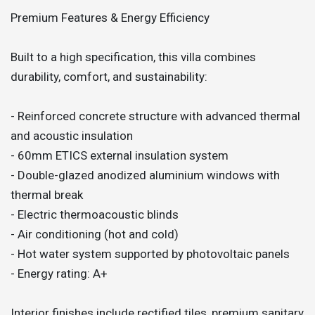
Premium Features & Energy Efficiency
Built to a high specification, this villa combines
durability, comfort, and sustainability:
- Reinforced concrete structure with advanced thermal
and acoustic insulation
- 60mm ETICS external insulation system
- Double-glazed anodized aluminium windows with
thermal break
- Electric thermoacoustic blinds
- Air conditioning (hot and cold)
- Hot water system supported by photovoltaic panels
- Energy rating: A+
Interior finishes include rectified tiles, premium sanitary