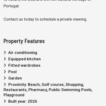
Portugal.
Contact us today to schedule a private viewing.
Property Features
Air conditioning
Equipped kitchen
Fitted wardrobes
Pool
Garden
Proximity: Beach, Golf course, Shopping,
Restaurants, Pharmacy, Public Swimming Pools,
Playground
Built year: 2026