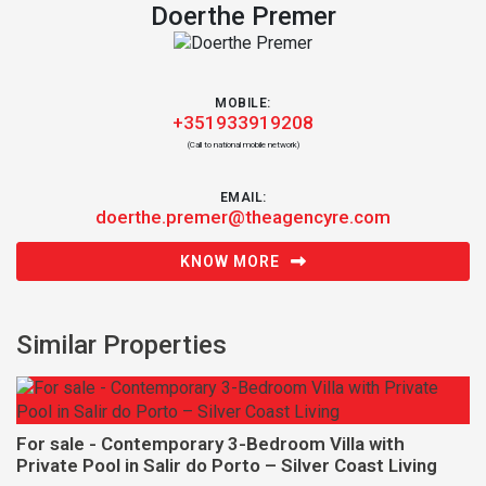
Doerthe Premer
MOBILE:
+351933919208
(Call to national mobile network)
EMAIL:
doerthe.premer@theagencyre.com
KNOW MORE
Similar Properties
For sale - Contemporary 3-Bedroom Villa with
Private Pool in Salir do Porto – Silver Coast Living