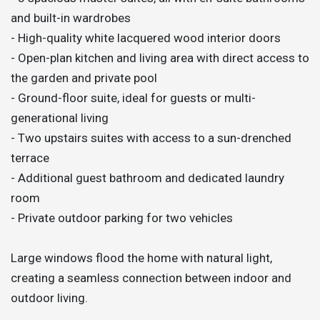
and built-in wardrobes
- High-quality white lacquered wood interior doors
- Open-plan kitchen and living area with direct access to
the garden and private pool
- Ground-floor suite, ideal for guests or multi-
generational living
- Two upstairs suites with access to a sun-drenched
terrace
- Additional guest bathroom and dedicated laundry
room
- Private outdoor parking for two vehicles
Large windows flood the home with natural light,
creating a seamless connection between indoor and
outdoor living.