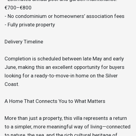
€700–€800
- No condominium or homeowners’ association fees
- Fully private property
Delivery Timeline
Completion is scheduled between late May and early
June, making this an excellent opportunity for buyers
looking for a ready-to-move-in home on the Silver
Coast.
A Home That Connects You to What Matters
More than just a property, this villa represents a return
to a simpler, more meaningful way of living—connected
to nature, the sea, and the rich cultural heritage of