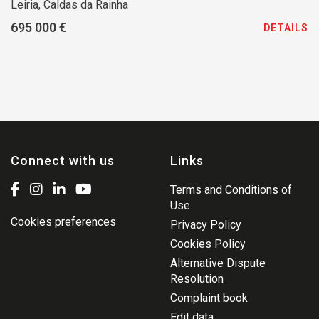
Leiria, Caldas da Rainha
695 000 €
DETAILS
Connect with us
Links
Terms and Conditions of
Use
Cookies preferences
Privacy Policy
Cookies Policy
Alternative Dispute
Resolution
Complaint book
Edit data