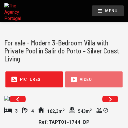
MENU
For sale - Modern 3-Bedroom Villa with
Private Pool in Salir do Porto – Silver Coast
Living
PICTURES
VIDEO
2
2
3
4
162,3m
543m
Ref: TAPT01-1744_DP