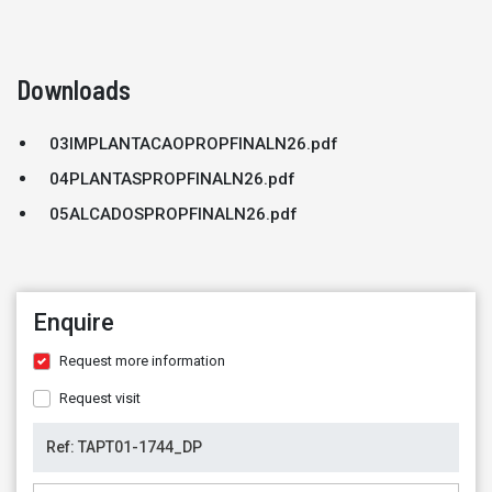
Downloads
03IMPLANTACAOPROPFINALN26.pdf
04PLANTASPROPFINALN26.pdf
05ALCADOSPROPFINALN26.pdf
Enquire
Request more information
Request visit