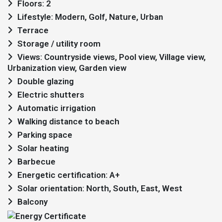
Floors: 2
Lifestyle: Modern, Golf, Nature, Urban
Terrace
Storage / utility room
Views: Countryside views, Pool view, Village view,
Urbanization view, Garden view
Double glazing
Electric shutters
Automatic irrigation
Walking distance to beach
Parking space
Solar heating
Barbecue
Energetic certification: A+
Solar orientation: North, South, East, West
Balcony