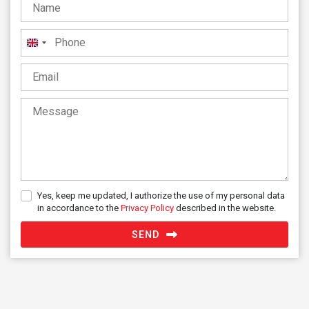
United
Kingdom
+44
Yes, keep me updated, I authorize the use of my personal data
in accordance to the
Privacy Policy
described in the website.
SEND