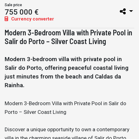
Sale price
755 000 €
Currency converter
Modern 3-Bedroom Villa with Private Pool in
Salir do Porto – Silver Coast Living
Modern 3-bedroom villa with private pool in
Salir do Porto, offering peaceful coastal living
just minutes from the beach and Caldas da
Rainha.
Modern 3-Bedroom Villa with Private Pool in Salir do
Porto – Silver Coast Living
Discover a unique opportunity to own a contemporary
villa in the charming seaside village of Salir do Porto,