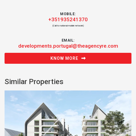
MOBILE:
+351935241370
(Call to national mobile network)
EMAIL:
developments.portugal@theagencyre.com
KNOW MORE
Similar Properties