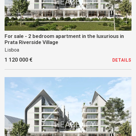
For sale - 2 bedroom apartment in the luxurious in
Prata Riverside Village
Lisboa
1 120 000 €
DETAILS