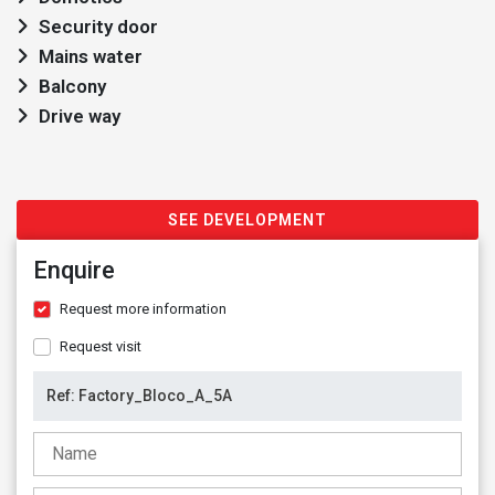
Security door
Mains water
Balcony
Drive way
SEE DEVELOPMENT
Enquire
Request more information
Request visit