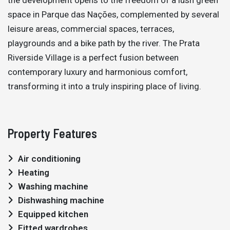
space in Parque das Nações, complemented by several
leisure areas, commercial spaces, terraces,
playgrounds and a bike path by the river. The Prata
Riverside Village is a perfect fusion between
contemporary luxury and harmonious comfort,
transforming it into a truly inspiring place of living.
Property Features
Air conditioning
Heating
Washing machine
Dishwashing machine
Equipped kitchen
Fitted wardrobes