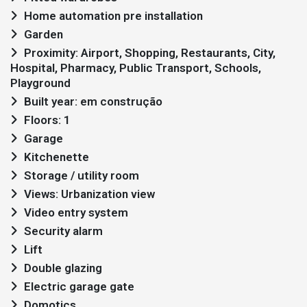
Home automation pre installation
Garden
Proximity: Airport, Shopping, Restaurants, City,
Hospital, Pharmacy, Public Transport, Schools,
Playground
Built year: em construção
Floors: 1
Garage
Kitchenette
Storage / utility room
Views: Urbanization view
Video entry system
Security alarm
Lift
Double glazing
Electric garage gate
Domotics