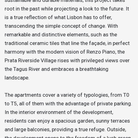
root in the past while projecting a look to the future. It
is a true reflection of what Lisbon has to offer,
transcending the simple concept of change. With
remarkable and distinctive elements, such as the
traditional ceramic tiles that line the façade, in perfect
harmony with the modern vision of Renzo Piano, the
Prata Riverside Village rises with privileged views over
the Tagus River and embraces a breathtaking
landscape.
The apartments cover a variety of typologies, from T0
to T5, all of them with the advantage of private parking.
In the interior environment of the development,
residents can enjoy a spacious garden, sunny terraces
and large balconies, providing a true refuge. Outside,
the development opens to the freedom of a lush green