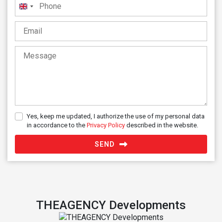
United
Kingdom
+44
Yes, keep me updated, I authorize the use of my personal data
in accordance to the
Privacy Policy
described in the website.
SEND
THEAGENCY Developments