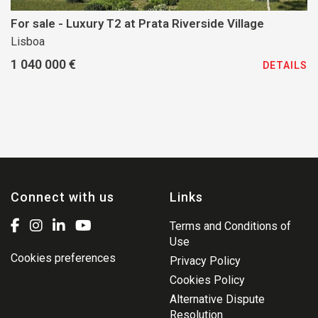
For sale - Luxury T2 at Prata Riverside Village
Lisboa
1 040 000 €
DETAILS
Connect with us
Links
Terms and Conditions of
Use
Cookies preferences
Privacy Policy
Cookies Policy
Alternative Dispute
Resolution