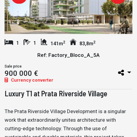
2
2
1
1
141m
83,8m
Ref: Factory_Bloco_A_5A
Sale price
900 000 €
Currency converter
Luxury T1 at Prata Riverside Village
The Prata Riverside Village Development is a singular
work that extraordinarily unites architecture with
cutting-edge technology. Through the use of
sustainable and durable materials, this project takes