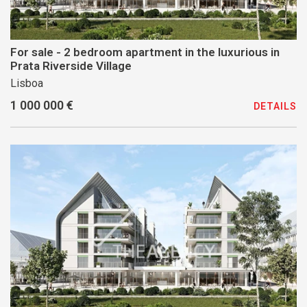
For sale - 2 bedroom apartment in the luxurious in
Prata Riverside Village
Lisboa
1 000 000 €
DETAILS