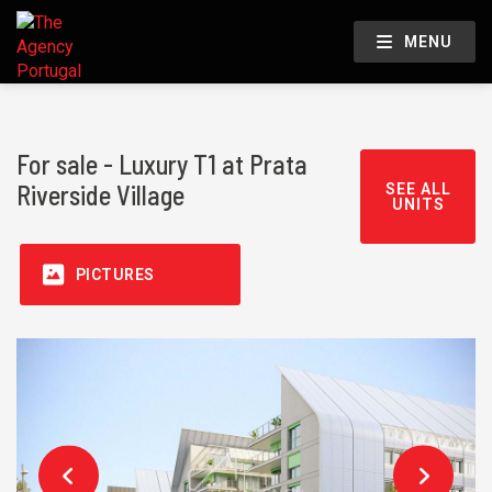
MENU
For sale - Luxury T1 at Prata
Riverside Village
SEE ALL
UNITS
PICTURES