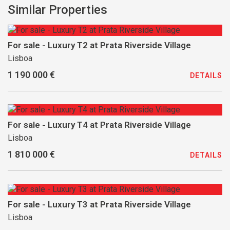
Similar Properties
For sale - Luxury T2 at Prata Riverside Village
Lisboa
1 190 000 €
DETAILS
For sale - Luxury T4 at Prata Riverside Village
Lisboa
1 810 000 €
DETAILS
For sale - Luxury T3 at Prata Riverside Village
Lisboa