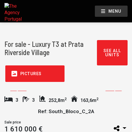
MENU
For sale - Luxury T3 at Prata
Riverside Village
SEE ALL
UNITS
PICTURES
2
2
3
3
252,8m
163,6m
Ref: South_Bloco_C_2A
Sale price
1 610 000 €