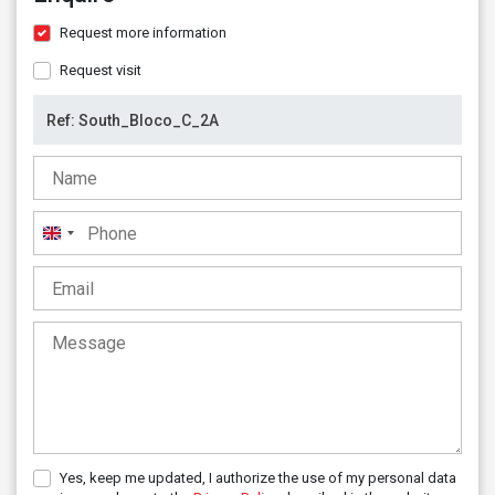
Request more information
Request visit
United
Kingdom
+44
Yes, keep me updated, I authorize the use of my personal data