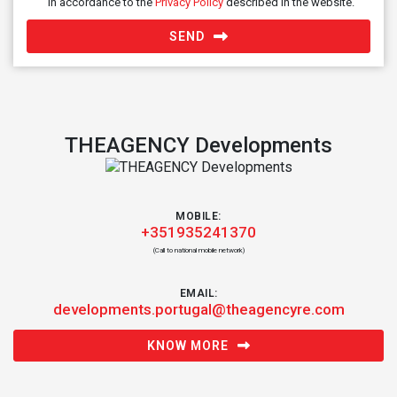
in accordance to the
Privacy Policy
described in the website.
SEND
THEAGENCY Developments
MOBILE:
+351935241370
(Call to national mobile network)
EMAIL:
developments.portugal@theagencyre.com
KNOW MORE