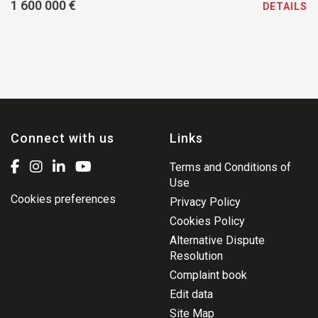
1 600 000 €
DETAILS
Connect with us
Links
Terms and Conditions of
Use
Cookies preferences
Privacy Policy
Cookies Policy
Alternative Dispute
Resolution
Complaint book
Edit data
Site Map