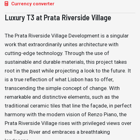
Currency converter
Luxury T3 at Prata Riverside Village
The Prata Riverside Village Development is a singular
work that extraordinarily unites architecture with
cutting-edge technology. Through the use of
sustainable and durable materials, this project takes
root in the past while projecting a look to the future. It
is a true reflection of what Lisbon has to offer,
transcending the simple concept of change. With
remarkable and distinctive elements, such as the
traditional ceramic tiles that line the façade, in perfect
harmony with the modern vision of Renzo Piano, the
Prata Riverside Village rises with privileged views over
the Tagus River and embraces a breathtaking