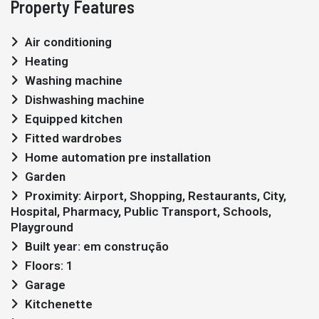
Property Features
Air conditioning
Heating
Washing machine
Dishwashing machine
Equipped kitchen
Fitted wardrobes
Home automation pre installation
Garden
Proximity: Airport, Shopping, Restaurants, City,
Hospital, Pharmacy, Public Transport, Schools,
Playground
Built year: em construção
Floors: 1
Garage
Kitchenette