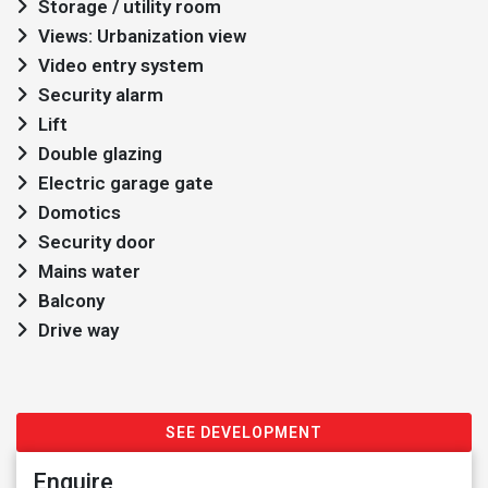
Storage / utility room
Views: Urbanization view
Video entry system
Security alarm
Lift
Double glazing
Electric garage gate
Domotics
Security door
Mains water
Balcony
Drive way
SEE DEVELOPMENT
Enquire