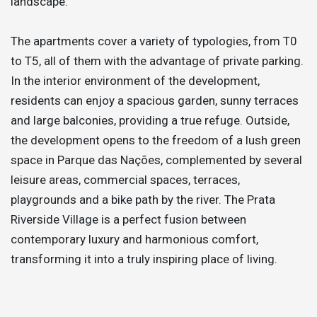
landscape.
The apartments cover a variety of typologies, from T0
to T5, all of them with the advantage of private parking.
In the interior environment of the development,
residents can enjoy a spacious garden, sunny terraces
and large balconies, providing a true refuge. Outside,
the development opens to the freedom of a lush green
space in Parque das Nações, complemented by several
leisure areas, commercial spaces, terraces,
playgrounds and a bike path by the river. The Prata
Riverside Village is a perfect fusion between
contemporary luxury and harmonious comfort,
transforming it into a truly inspiring place of living.