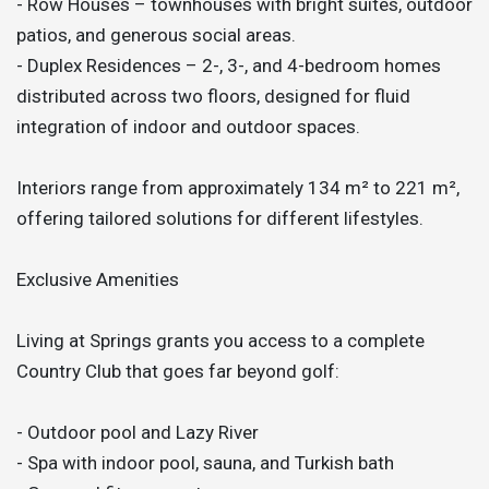
- Row Houses – townhouses with bright suites, outdoor
patios, and generous social areas.
- Duplex Residences – 2-, 3-, and 4-bedroom homes
distributed across two floors, designed for fluid
integration of indoor and outdoor spaces.
Interiors range from approximately 134 m² to 221 m²,
offering tailored solutions for different lifestyles.
Exclusive Amenities
Living at Springs grants you access to a complete
Country Club that goes far beyond golf:
- Outdoor pool and Lazy River
- Spa with indoor pool, sauna, and Turkish bath