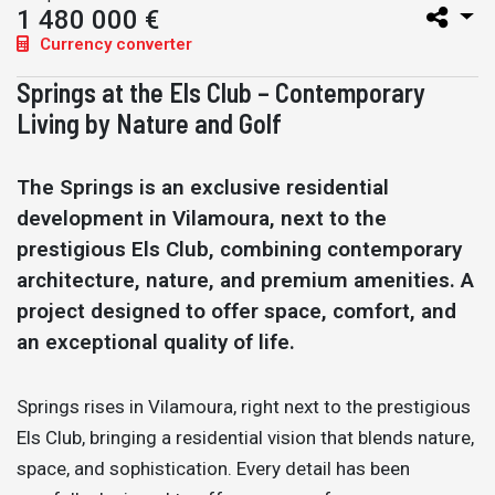
1 480 000 €
Currency converter
Springs at the Els Club – Contemporary
Living by Nature and Golf
The Springs is an exclusive residential
development in Vilamoura, next to the
prestigious Els Club, combining contemporary
architecture, nature, and premium amenities. A
project designed to offer space, comfort, and
an exceptional quality of life.
Springs rises in Vilamoura, right next to the prestigious
Els Club, bringing a residential vision that blends nature,
space, and sophistication. Every detail has been