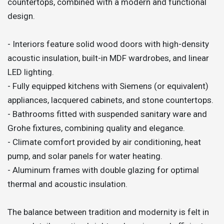
countertops, combined with a modern and functional
design.
- Interiors feature solid wood doors with high-density
acoustic insulation, built-in MDF wardrobes, and linear
LED lighting.
- Fully equipped kitchens with Siemens (or equivalent)
appliances, lacquered cabinets, and stone countertops.
- Bathrooms fitted with suspended sanitary ware and
Grohe fixtures, combining quality and elegance.
- Climate comfort provided by air conditioning, heat
pump, and solar panels for water heating.
- Aluminum frames with double glazing for optimal
thermal and acoustic insulation.
The balance between tradition and modernity is felt in