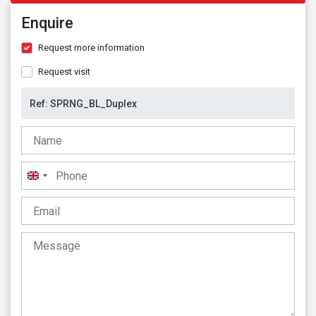
Enquire
Request more information
Request visit
United
Kingdom
+44