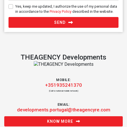
Yes, keep me updated, I authorize the use of my personal data
in accordance to the
Privacy Policy
described in the website.
SEND
THEAGENCY Developments
MOBILE:
+351935241370
(Call to national mobile network)
EMAIL:
developments.portugal@theagencyre.com
KNOW MORE