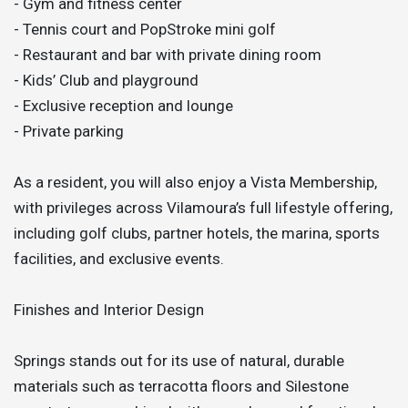
- Gym and fitness center
- Tennis court and PopStroke mini golf
- Restaurant and bar with private dining room
- Kids’ Club and playground
- Exclusive reception and lounge
- Private parking
As a resident, you will also enjoy a Vista Membership,
with privileges across Vilamoura’s full lifestyle offering,
including golf clubs, partner hotels, the marina, sports
facilities, and exclusive events.
Finishes and Interior Design
Springs stands out for its use of natural, durable
materials such as terracotta floors and Silestone