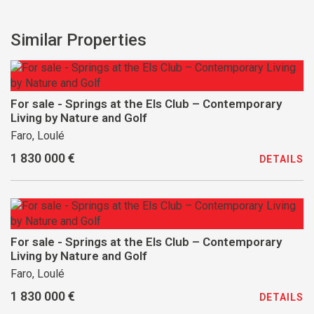
Similar Properties
For sale - Springs at the Els Club – Contemporary
Living by Nature and Golf
Faro, Loulé
1 830 000 €
DETAILS
For sale - Springs at the Els Club – Contemporary
Living by Nature and Golf
Faro, Loulé
1 830 000 €
DETAILS