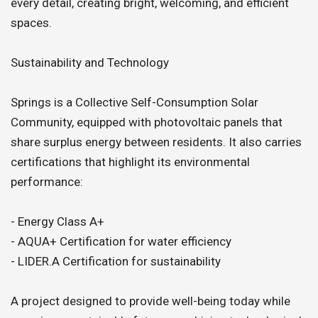
every detail, creating bright, welcoming, and efficient
spaces.
Sustainability and Technology
Springs is a Collective Self-Consumption Solar
Community, equipped with photovoltaic panels that
share surplus energy between residents. It also carries
certifications that highlight its environmental
performance:
- Energy Class A+
- AQUA+ Certification for water efficiency
- LIDER.A Certification for sustainability
A project designed to provide well-being today while