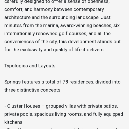
carefully designed to offer a sense of openness,
comfort, and harmony between contemporary
architecture and the surrounding landscape. Just
minutes from the marina, award-winning beaches, six
internationally renowned golf courses, and all the
conveniences of the city, this development stands out
for the exclusivity and quality of life it delivers.
Typologies and Layouts
Springs features a total of 78 residences, divided into
three distinctive concepts:
- Cluster Houses – grouped villas with private patios,
private pools, spacious living rooms, and fully equipped
kitchens.