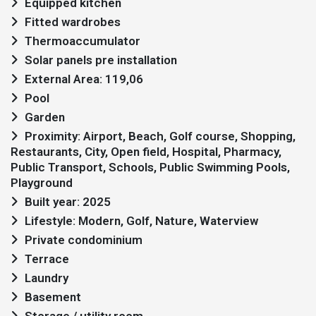
Equipped kitchen
Fitted wardrobes
Thermoaccumulator
Solar panels pre installation
External Area: 119,06
Pool
Garden
Proximity: Airport, Beach, Golf course, Shopping,
Restaurants, City, Open field, Hospital, Pharmacy,
Public Transport, Schools, Public Swimming Pools,
Playground
Built year: 2025
Lifestyle: Modern, Golf, Nature, Waterview
Private condominium
Terrace
Laundry
Basement