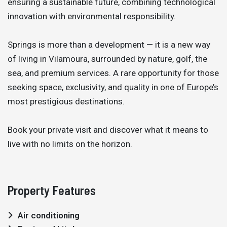
ensuring a sustainable future, combining technological
innovation with environmental responsibility.
Springs is more than a development — it is a new way
of living in Vilamoura, surrounded by nature, golf, the
sea, and premium services. A rare opportunity for those
seeking space, exclusivity, and quality in one of Europe’s
most prestigious destinations.
Book your private visit and discover what it means to
live with no limits on the horizon.
Property Features
Air conditioning