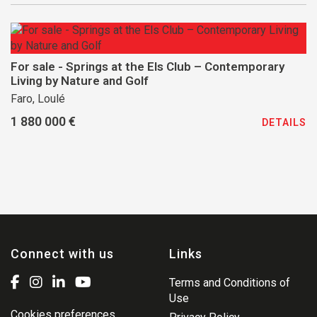
For sale - Springs at the Els Club – Contemporary
Living by Nature and Golf
Faro, Loulé
1 880 000 €
DETAILS
Connect with us
Links
Terms and Conditions of
Use
Cookies preferences