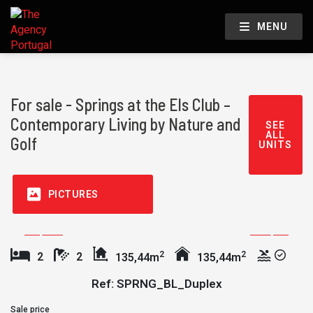
MENU
For sale - Springs at the Els Club –
Contemporary Living by Nature and
SEE
ALL
Golf
UNITS
PICTURES
2
2
2
2
135,44m
135,44m
Ref: SPRNG_BL_Duplex
Sale price