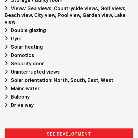
Storage / utility room
Views: Sea views, Countryside views, Golf views,
Beach view, City view, Pool view, Garden view, Lake
view
Double glazing
Gym
Solar heating
Domotics
Security door
Uninterrupted views
Solar orientation: North, South, East, West
Mains water
Balcony
Drive way
SEE DEVELOPMENT