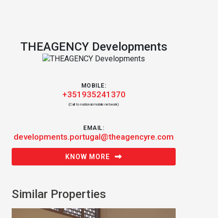
THEAGENCY Developments
MOBILE:
+351935241370
(Call to national mobile network)
EMAIL:
developments.portugal@theagencyre.com
KNOW MORE
Similar Properties