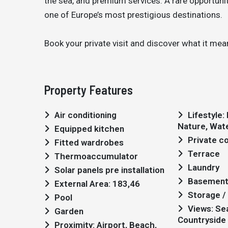
the sea, and premium services. A rare opportunity
one of Europe’s most prestigious destinations.
Book your private visit and discover what it mean
Property Features
Air conditioning
Lifestyle: Modern, Golf,
Nature, Wat
Equipped kitchen
Private 
Fitted wardrobes
Terrace
Thermoaccumulator
Laundry
Solar panels pre installation
Basemen
External Area: 183,46
Storage / 
Pool
Views: Sea views,
Garden
Countryside 
Proximity: Airport, Beach,