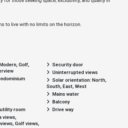
 for those seeking space, exclusivity, and quality in
s to live with no limits on the horizon.
Security door
erview
Uninterrupted views
condominium
Solar orientation: North,
South, East, West
Mains water
t
Balcony
utility room
Drive way
views, Golf views,