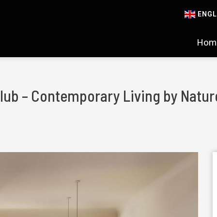
ENGL
Hom
 Club – Contemporary Living by Natur