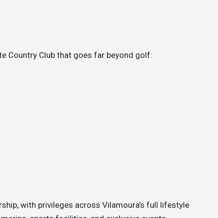
te Country Club that goes far beyond golf:
hip, with privileges across Vilamoura’s full lifestyle