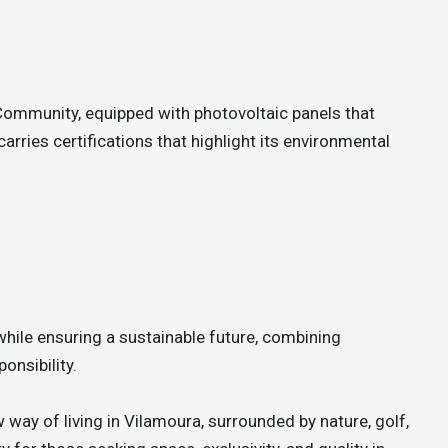
Community, equipped with photovoltaic panels that
arries certifications that highlight its environmental
while ensuring a sustainable future, combining
onsibility.
 way of living in Vilamoura, surrounded by nature, golf,