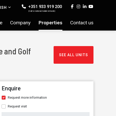
+351 933 919 200
ISH
(Call to national mobile network)
e
Company
Properties
Contact us
e and Golf
SEE ALL UNITS
Enquire
Request more information
Request visit