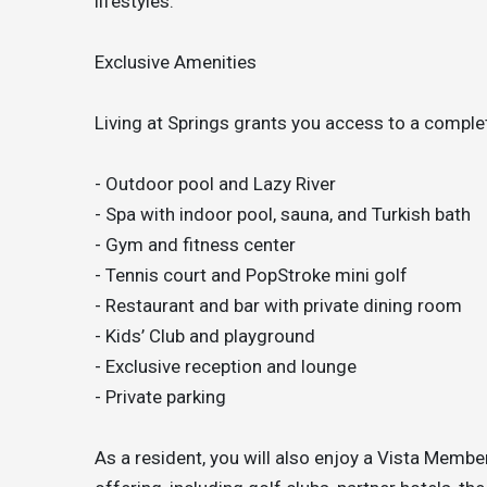
lifestyles.
Exclusive Amenities
Living at Springs grants you access to a comple
- Outdoor pool and Lazy River
- Spa with indoor pool, sauna, and Turkish bath
- Gym and fitness center
- Tennis court and PopStroke mini golf
- Restaurant and bar with private dining room
- Kids’ Club and playground
- Exclusive reception and lounge
- Private parking
As a resident, you will also enjoy a Vista Members