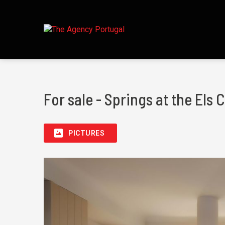
For sale - Springs at the Els
PICTURES