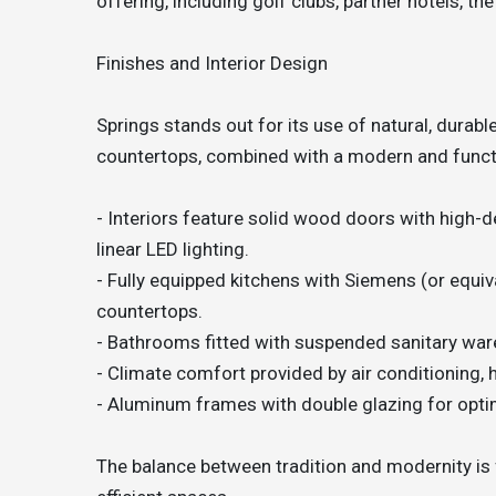
offering, including golf clubs, partner hotels, the
Finishes and Interior Design
Springs stands out for its use of natural, durabl
countertops, combined with a modern and funct
- Interiors feature solid wood doors with high-d
linear LED lighting.
- Fully equipped kitchens with Siemens (or equiv
countertops.
- Bathrooms fitted with suspended sanitary ware
- Climate comfort provided by air conditioning, 
- Aluminum frames with double glazing for optim
The balance between tradition and modernity is fe