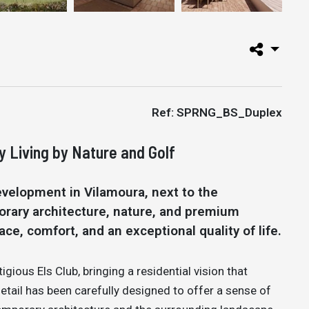
Ref: SPRNG_BS_Duplex
y Living by Nature and Golf
evelopment in Vilamoura, next to the
orary architecture, nature, and premium
ce, comfort, and an exceptional quality of life.
igious Els Club, bringing a residential vision that
detail has been carefully designed to offer a sense of