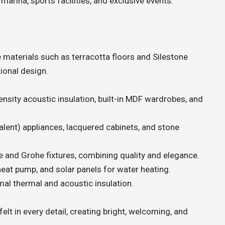
 marina, sports facilities, and exclusive events.
e materials such as terracotta floors and Silestone
ional design.
ensity acoustic insulation, built-in MDF wardrobes, and
alent) appliances, lacquered cabinets, and stone
 and Grohe fixtures, combining quality and elegance.
heat pump, and solar panels for water heating.
al thermal and acoustic insulation.
lt in every detail, creating bright, welcoming, and