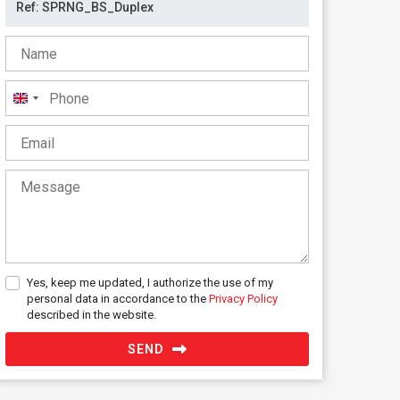
United
Kingdom
+44
Yes, keep me updated, I authorize the use of my
personal data in accordance to the
Privacy Policy
described in the website.
SEND