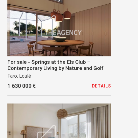
For sale - Springs at the Els Club –
Contemporary Living by Nature and Golf
Faro, Loulé
1 630 000 €
DETAILS