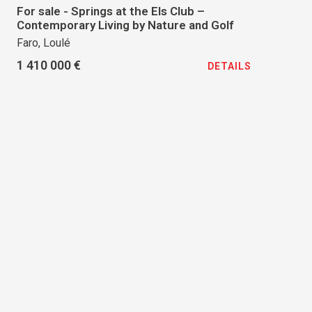
For sale - Springs at the Els Club –
Contemporary Living by Nature and Golf
Faro, Loulé
1 410 000 €
DETAILS