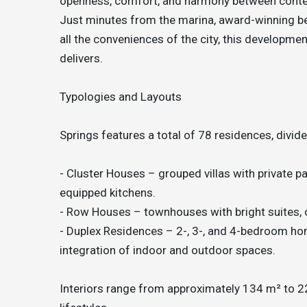
openness, comfort, and harmony between contem
Just minutes from the marina, award-winning be
all the conveniences of the city, this development
delivers.
Typologies and Layouts
Springs features a total of 78 residences, divide
- Cluster Houses – grouped villas with private pa
equipped kitchens.
- Row Houses – townhouses with bright suites, 
- Duplex Residences – 2-, 3-, and 4-bedroom hom
integration of indoor and outdoor spaces.
Interiors range from approximately 134 m² to 221