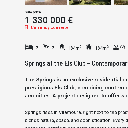
Sale price
1 330 000 €
Currency converter
2
2
2
2
134m
134m
Springs at the Els Club – Contemporar
The Springs is an exclusive residential d
prestigious Els Club, combining contemp
amenities. A project designed to offer spa
Springs rises in Vilamoura, right next to the prest
blends nature, space, and sophistication. Every 