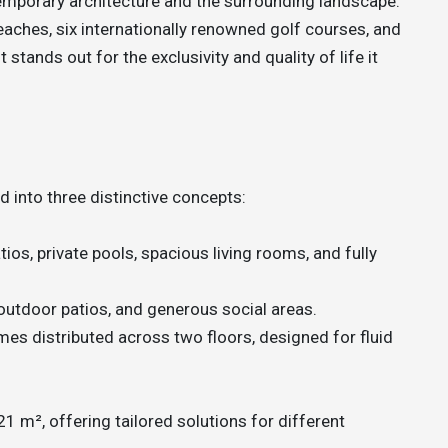
porary architecture and the surrounding landscape.
aches, six internationally renowned golf courses, and
 stands out for the exclusivity and quality of life it
d into three distinctive concepts:
tios, private pools, spacious living rooms, and fully
outdoor patios, and generous social areas.
es distributed across two floors, designed for fluid
 m², offering tailored solutions for different