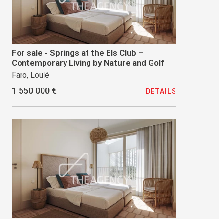
For sale - Springs at the Els Club –
Contemporary Living by Nature and Golf
Faro, Loulé
1 550 000 €
DETAILS