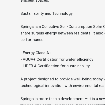
efficient spaces.
Sustainability and Technology
Springs is a Collective Self-Consumption Solar 
share surplus energy between residents. It also c
performance:
- Energy Class A+
- AQUA+ Certification for water efficiency
- LIDER.A Certification for sustainability
A project designed to provide well-being today 
technological innovation with environmental resp
Springs is more than a development — it is a new