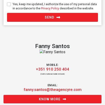
Yes, keep me updated, I authorize the use of my personal data
in accordance to the
Privacy Policy
described in the website.
SEND
Fanny Santos
MOBILE:
+351 910 250 404
(Call to national mobile network)
EMAIL:
fanny.santos@theagencyre.com
KNOW MORE