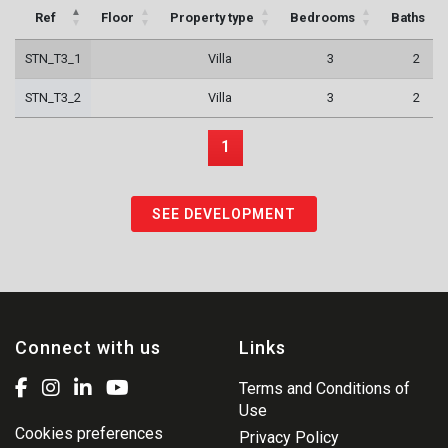
Ref
Floor
Property type
Bedrooms
Baths
STN_T3_1
Villa
3
2
STN_T3_2
Villa
3
2
1
SEE DEVELOPMENT
Connect with us
Links
Terms and Conditions of
Use
Cookies preferences
Privacy Policy