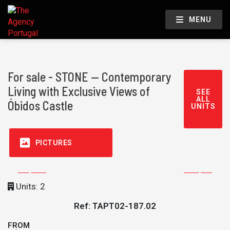
MENU
For sale - STONE — Contemporary
Living with Exclusive Views of
SEE
ALL
Óbidos Castle
UNITS
PICTURES
Units: 2
Ref: TAPT02-187.02
FROM