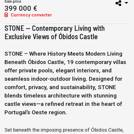
Sale price
399 000 €
Currency converter
STONE — Contemporary Living with
Exclusive Views of Óbidos Castle
STONE – Where History Meets Modern Living
Beneath Óbidos Castle, 19 contemporary villas
offer private pools, elegant interiors, and
seamless indoor-outdoor living. Designed for
comfort, privacy, and sustainability, STONE
blends timeless architecture with stunning
castle views—a refined retreat in the heart of
Portugal’s Oeste region.
Set beneath the imposing presence of Óbidos Castle,