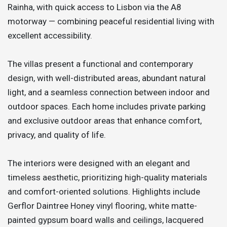
Rainha, with quick access to Lisbon via the A8
motorway — combining peaceful residential living with
excellent accessibility.
The villas present a functional and contemporary
design, with well-distributed areas, abundant natural
light, and a seamless connection between indoor and
outdoor spaces. Each home includes private parking
and exclusive outdoor areas that enhance comfort,
privacy, and quality of life.
The interiors were designed with an elegant and
timeless aesthetic, prioritizing high-quality materials
and comfort-oriented solutions. Highlights include
Gerflor Daintree Honey vinyl flooring, white matte-
painted gypsum board walls and ceilings, lacquered