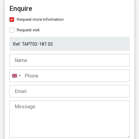
Enquire
Request more information
Request visit
United
Kingdom
+44