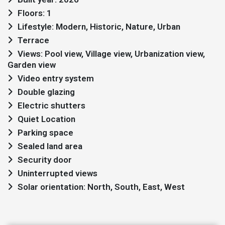
Floors: 1
Lifestyle: Modern, Historic, Nature, Urban
Terrace
Views: Pool view, Village view, Urbanization view,
Garden view
Video entry system
Double glazing
Electric shutters
Quiet Location
Parking space
Sealed land area
Security door
Uninterrupted views
Solar orientation: North, South, East, West