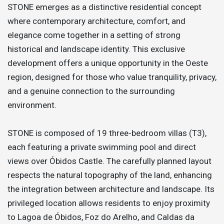
STONE emerges as a distinctive residential concept
where contemporary architecture, comfort, and
elegance come together in a setting of strong
historical and landscape identity. This exclusive
development offers a unique opportunity in the Oeste
region, designed for those who value tranquility, privacy,
and a genuine connection to the surrounding
environment.
STONE is composed of 19 three-bedroom villas (T3),
each featuring a private swimming pool and direct
views over Óbidos Castle. The carefully planned layout
respects the natural topography of the land, enhancing
the integration between architecture and landscape. Its
privileged location allows residents to enjoy proximity
to Lagoa de Óbidos, Foz do Arelho, and Caldas da