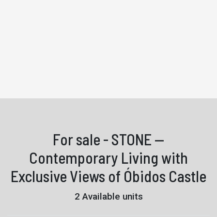
For sale - STONE —
Contemporary Living with
Exclusive Views of Óbidos Castle
2 Available units