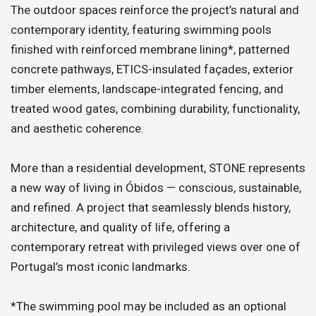
The outdoor spaces reinforce the project’s natural and
contemporary identity, featuring swimming pools
finished with reinforced membrane lining*, patterned
concrete pathways, ETICS-insulated façades, exterior
timber elements, landscape-integrated fencing, and
treated wood gates, combining durability, functionality,
and aesthetic coherence.
More than a residential development, STONE represents
a new way of living in Óbidos — conscious, sustainable,
and refined. A project that seamlessly blends history,
architecture, and quality of life, offering a
contemporary retreat with privileged views over one of
Portugal’s most iconic landmarks.
*The swimming pool may be included as an optional