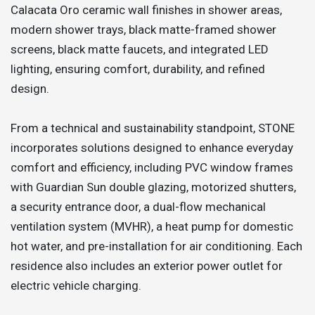
Calacata Oro ceramic wall finishes in shower areas,
modern shower trays, black matte-framed shower
screens, black matte faucets, and integrated LED
lighting, ensuring comfort, durability, and refined
design.
From a technical and sustainability standpoint, STONE
incorporates solutions designed to enhance everyday
comfort and efficiency, including PVC window frames
with Guardian Sun double glazing, motorized shutters,
a security entrance door, a dual-flow mechanical
ventilation system (MVHR), a heat pump for domestic
hot water, and pre-installation for air conditioning. Each
residence also includes an exterior power outlet for
electric vehicle charging.