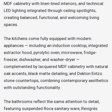
MDF cabinetry with linen-lined interiors, and technical
LED lighting integrated through ceiling spotlights,
creating balanced, functional, and welcoming living
spaces.
The kitchens come fully equipped with modern
appliances — including an induction cooktop, integrated
extractor hood, pyrolytic oven, microwave, fridge-
freezer, dishwasher, and washer-dryer —
complemented by lacquered MDF cabinetry with natural
oak accents, black matte detailing, and Dekton Entzo
stone countertops, combining contemporary aesthetics
with outstanding functionality.
The bathrooms reflect the same attention to detail,
featuring suspended Roca sanitary ware, Revigrés