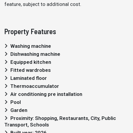
feature, subject to additional cost.
Property Features
Washing machine
Dishwashing machine
Equipped kitchen
Fitted wardrobes
Laminated floor
Thermoaccumulator
Air conditioning pre installation
Pool
Garden
Proximity: Shopping, Restaurants, City, Public
Transport, Schools
Built year: 2026