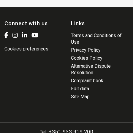
Connect with us
Links
Terms and Conditions of
Use
Cookies preferences
Privacy Policy
Cookies Policy
Alternative Dispute
Resolution
Complaint book
Edit data
Site Map
+351 933 919 200
Tel: