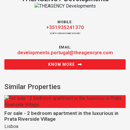
MOBILE:
+351935241370
(Call to national mobile network)
EMAIL:
developments.portugal@theagencyre.com
KNOW MORE
Similar Properties
For sale - 2 bedroom apartment in the luxurious in
Prata Riverside Village
Lisboa