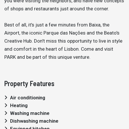
you were visiting the neighbors, and have new concepts
of shops and restaurants just around the corner.
Best of all, it's just a few minutes from Baixa, the
Airport, the iconic Parque das Nações and the Beato's
Creative Hub. Don't miss this opportunity to live in style
and comfort in the heart of Lisbon. Come and visit
PARK and be part of this unique venture.
Property Features
Air conditioning
Heating
Washing machine
Dishwashing machine
Equipped kitchen