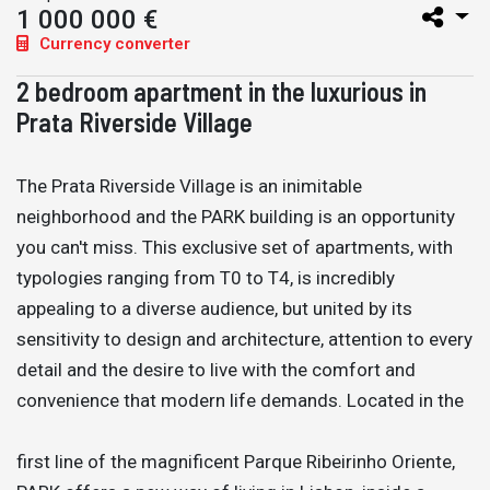
1 000 000 €
Currency converter
2 bedroom apartment in the luxurious in
Prata Riverside Village
The Prata Riverside Village is an inimitable
neighborhood and the PARK building is an opportunity
you can't miss. This exclusive set of apartments, with
typologies ranging from T0 to T4, is incredibly
appealing to a diverse audience, but united by its
sensitivity to design and architecture, attention to every
detail and the desire to live with the comfort and
convenience that modern life demands. Located in the
first line of the magnificent Parque Ribeirinho Oriente,