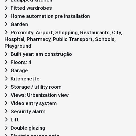
Fitted wardrobes
Home automation pre installation
Garden
Proximity: Airport, Shopping, Restaurants, City,
Hospital, Pharmacy, Public Transport, Schools,
Playground
Built year: em construção
Floors: 4
Garage
Kitchenette
Storage / utility room
Views: Urbanization view
Video entry system
Security alarm
Lift
Double glazing