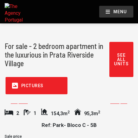
MENU
For sale - 2 bedroom apartment in
the luxurious in Prata Riverside
SEE
ALL
Village
UNITS
PICTURES
2
2
2
1
154,3m
95,3m
Ref: Park- Bloco C - 5B
Sale price