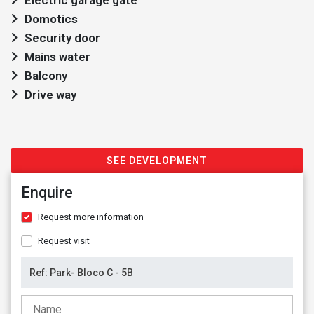
Electric garage gate
Domotics
Security door
Mains water
Balcony
Drive way
SEE DEVELOPMENT
Enquire
Request more information
Request visit