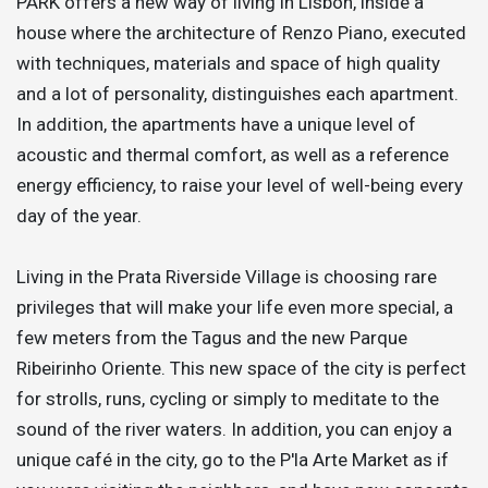
PARK offers a new way of living in Lisbon, inside a
house where the architecture of Renzo Piano, executed
with techniques, materials and space of high quality
and a lot of personality, distinguishes each apartment.
In addition, the apartments have a unique level of
acoustic and thermal comfort, as well as a reference
energy efficiency, to raise your level of well-being every
day of the year.
Living in the Prata Riverside Village is choosing rare
privileges that will make your life even more special, a
few meters from the Tagus and the new Parque
Ribeirinho Oriente. This new space of the city is perfect
for strolls, runs, cycling or simply to meditate to the
sound of the river waters. In addition, you can enjoy a
unique café in the city, go to the P'la Arte Market as if