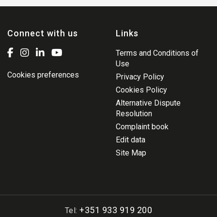
Connect with us
Links
Terms and Conditions of
Use
Cookies preferences
Privacy Policy
Cookies Policy
Alternative Dispute
Resolution
Complaint book
Edit data
Site Map
+351 933 919 200
Tel: