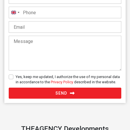
United
Kingdom
+44
Yes, keep me updated, I authorize the use of my personal data
in accordance to the
Privacy Policy
described in the website.
SEND
THEAGENCY Developments