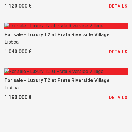
1 120 000 €
DETAILS
For sale - Luxury T2 at Prata Riverside Village
Lisboa
1 040 000 €
DETAILS
For sale - Luxury T2 at Prata Riverside Village
Lisboa
1 190 000 €
DETAILS