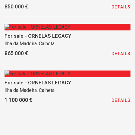
850 000 €
DETAILS
For sale - ORNELAS LEGACY
Ilha da Madeira, Calheta
865 000 €
DETAILS
For sale - ORNELAS LEGACY
Ilha da Madeira, Calheta
1 100 000 €
DETAILS