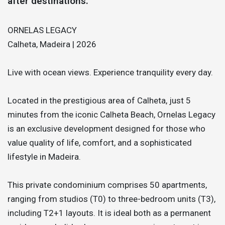
after destinations.
ORNELAS LEGACY
Calheta, Madeira | 2026
Live with ocean views. Experience tranquility every day.
Located in the prestigious area of Calheta, just 5
minutes from the iconic Calheta Beach, Ornelas Legacy
is an exclusive development designed for those who
value quality of life, comfort, and a sophisticated
lifestyle in Madeira.
This private condominium comprises 50 apartments,
ranging from studios (T0) to three-bedroom units (T3),
including T2+1 layouts. It is ideal both as a permanent