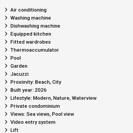
Air conditioning
Washing machine
Dishwashing machine
Equipped kitchen
Fitted wardrobes
Thermoaccumulator
Pool
Garden
Jacuzzi
Proximity: Beach, City
Built year: 2026
Lifestyle: Modern, Nature, Waterview
Private condominium
Views: Sea views, Pool view
Video entry system
Lift