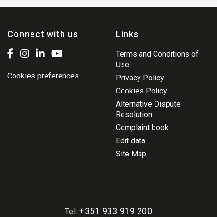
Connect with us
Links
Terms and Conditions of
Use
Cookies preferences
Privacy Policy
Cookies Policy
Alternative Dispute
Resolution
Complaint book
Edit data
Site Map
+351 933 919 200
Tel: