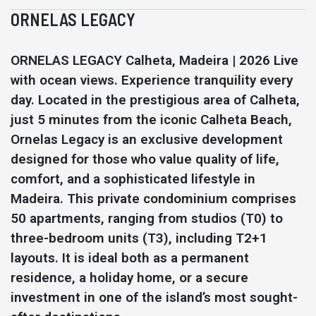
ORNELAS LEGACY
ORNELAS LEGACY Calheta, Madeira | 2026 Live
with ocean views. Experience tranquility every
day. Located in the prestigious area of Calheta,
just 5 minutes from the iconic Calheta Beach,
Ornelas Legacy is an exclusive development
designed for those who value quality of life,
comfort, and a sophisticated lifestyle in
Madeira. This private condominium comprises
50 apartments, ranging from studios (T0) to
three-bedroom units (T3), including T2+1
layouts. It is ideal both as a permanent
residence, a holiday home, or a secure
investment in one of the island’s most sought-