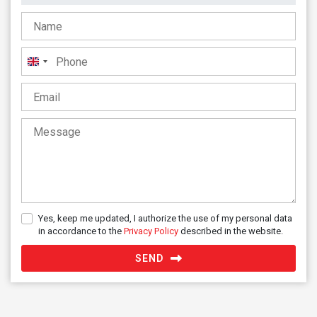
United
Kingdom
+44
Yes, keep me updated, I authorize the use of my personal data
in accordance to the
Privacy Policy
described in the website.
SEND