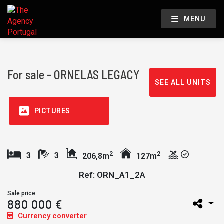
MENU
For sale - ORNELAS LEGACY
SEE ALL UNITS
PICTURES
2
2
3
3
206,8m
127m
Ref: ORN_A1_2A
Sale price
880 000 €
Currency converter