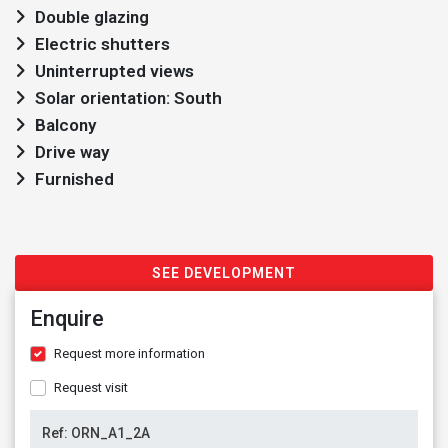
Double glazing
Electric shutters
Uninterrupted views
Solar orientation: South
Balcony
Drive way
Furnished
SEE DEVELOPMENT
Enquire
Request more information
Request visit