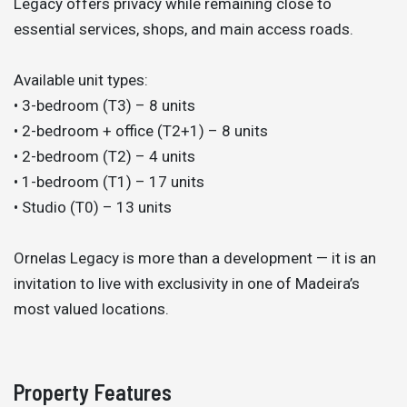
Legacy offers privacy while remaining close to
essential services, shops, and main access roads.
Available unit types:
• 3-bedroom (T3) – 8 units
• 2-bedroom + office (T2+1) – 8 units
• 2-bedroom (T2) – 4 units
• 1-bedroom (T1) – 17 units
• Studio (T0) – 13 units
Ornelas Legacy is more than a development — it is an
invitation to live with exclusivity in one of Madeira’s
most valued locations.
Property Features