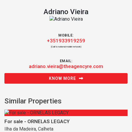
Adriano Vieira
MOBILE:
+351933919259
(Call to national mobile network)
EMAIL:
adriano.vieira@theagencyre.com
KNOW MORE
Similar Properties
For sale - ORNELAS LEGACY
Ilha da Madeira, Calheta