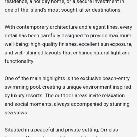
residence, a holiday home, or a secure investment in
one of the island’s most sought-after destinations.
With contemporary architecture and elegant lines, every
detail has been carefully designed to provide maximum
well-being: high-quality finishes, excellent sun exposure,
and well-planned layouts that enhance natural light and
functionality.
One of the main highlights is the exclusive beach-entry
swimming pool, creating a unique environment inspired
by luxury resorts. The outdoor areas invite relaxation
and social moments, always accompanied by stunning
sea views.
Situated in a peaceful and private setting, Ornelas