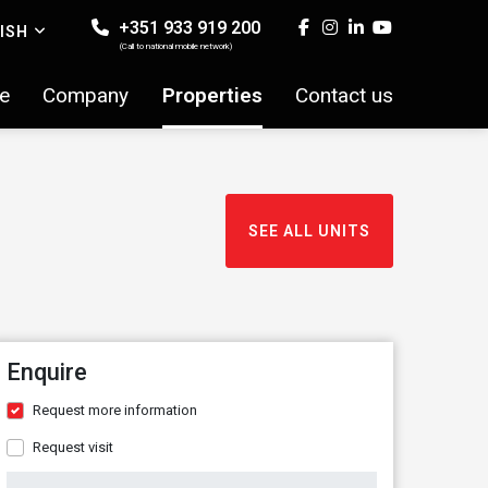
+351 933 919 200
ISH
(Call to national mobile network)
e
Company
Properties
Contact us
SEE ALL UNITS
Enquire
Request more information
Request visit