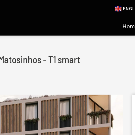
ENGL
Hom
 Matosinhos - T1 smart