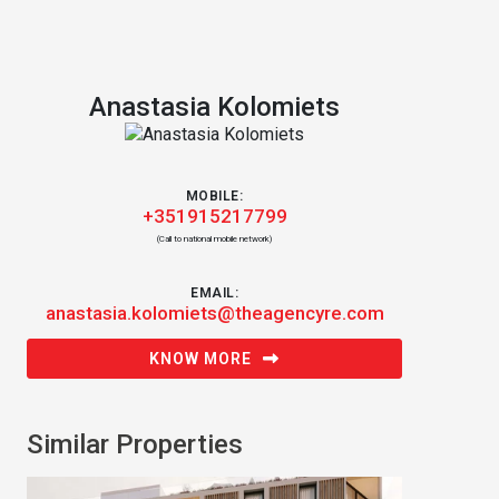
Anastasia Kolomiets
MOBILE:
+351915217799
(Call to national mobile network)
EMAIL:
anastasia.kolomiets@theagencyre.com
KNOW MORE
Similar Properties