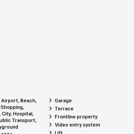
Garage
 Shopping,
Terrace
City, Hospital,
Frontline property
blic Transport,
Video entry system
ayground
Lift