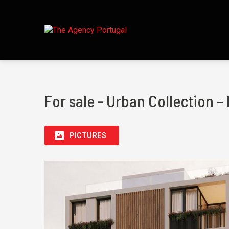
For sale - Urban Collection –
PICTURES