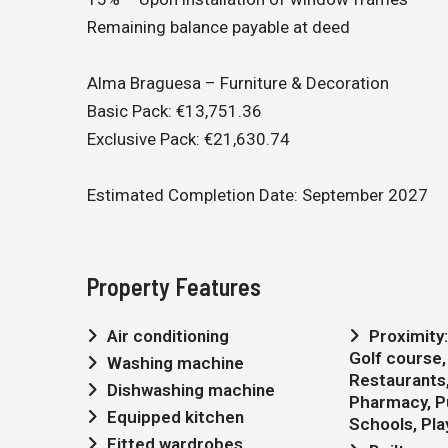
Remaining balance payable at deed
Alma Braguesa – Furniture & Decoration
Basic Pack: €13,751.36
Exclusive Pack: €21,630.74
Estimated Completion Date: September 2027
Property Features
Air conditioning
Proximity: Airport, Beach,
Golf course,
Washing machine
Restaurants, 
Dishwashing machine
Pharmacy, Pu
Equipped kitchen
Schools, Pl
Fitted wardrobes