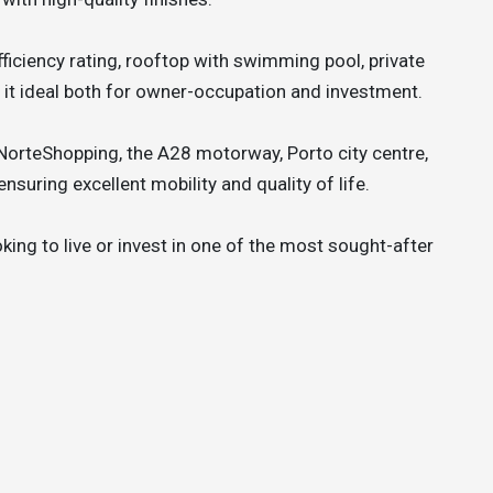
ficiency rating, rooftop with swimming pool, private
 it ideal both for owner-occupation and investment.
 NorteShopping, the A28 motorway, Porto city centre,
nsuring excellent mobility and quality of life.
oking to live or invest in one of the most sought-after