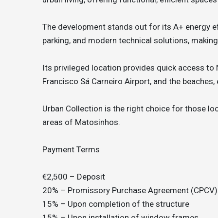
The development stands out for its A+ energy ef
parking, and modern technical solutions, making
Its privileged location provides quick access to
Francisco Sá Carneiro Airport, and the beaches, e
Urban Collection is the right choice for those lo
areas of Matosinhos.
Payment Terms
€2,500 – Deposit
20% – Promissory Purchase Agreement (CPCV)
15% – Upon completion of the structure
15% – Upon installation of window frames