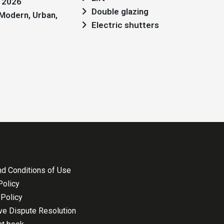
: 2026
Double glazing
Electric shutters
d Conditions of Use
Policy
Policy
ive Dispute Resolution