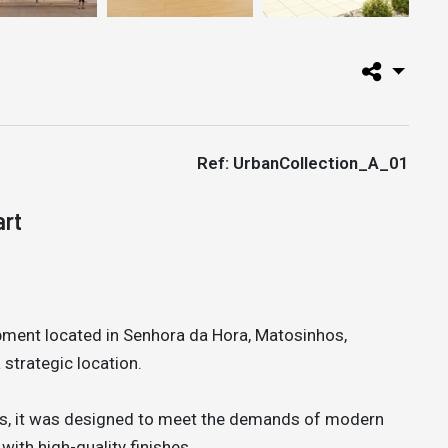
Ref: UrbanCollection_A_01
art
opment located in Senhora da Hora, Matosinhos,
strategic location.
s, it was designed to meet the demands of modern
 with high-quality finishes.