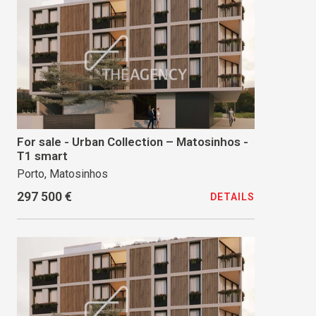
For sale - Urban Collection – Matosinhos -
T1 smart
Porto, Matosinhos
297 500 €
DETAILS