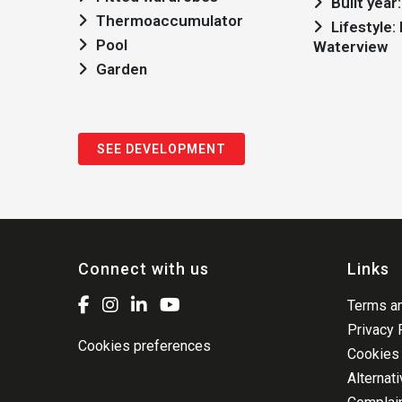
Built year
Thermoaccumulator
Lifestyle: Modern, Urban,
Pool
Waterview
Garden
SEE DEVELOPMENT
Connect with us
Links
Terms an
Privacy 
Cookies preferences
Cookies 
Alternat