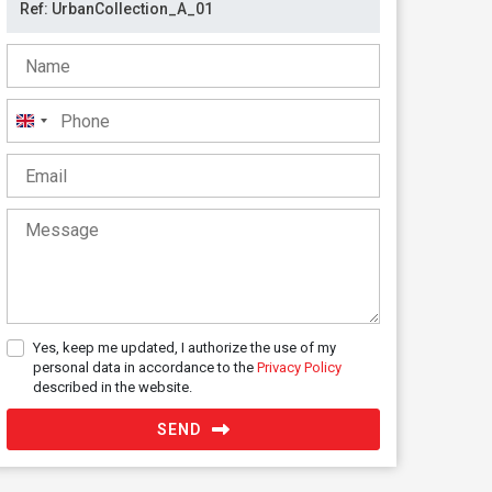
United
Kingdom
+44
Yes, keep me updated, I authorize the use of my
personal data in accordance to the
Privacy Policy
described in the website.
SEND