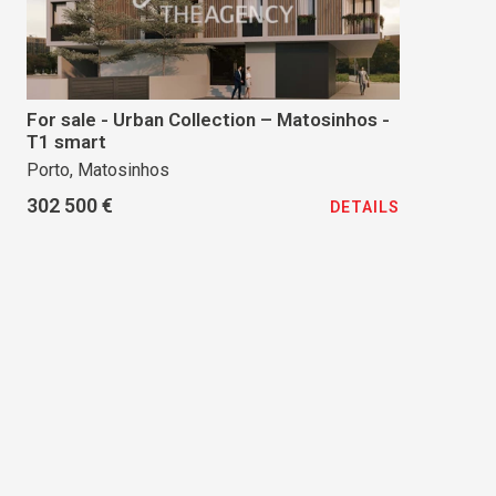
For sale - Urban Collection – Matosinhos -
T1 smart
Porto, Matosinhos
302 500 €
DETAILS