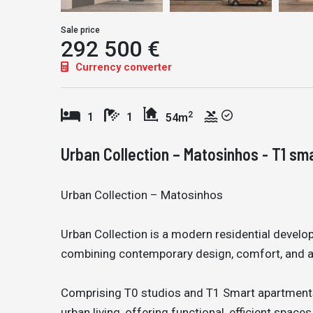
Sale price
292 500 €
Currency converter
2
1
1
54m
Urban Collection – Matosinhos - T1 sm
Urban Collection – Matosinhos
Urban Collection is a modern residential devel
combining contemporary design, comfort, and a 
Comprising T0 studios and T1 Smart apartment
urban living, offering functional, efficient spaces