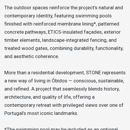
The outdoor spaces reinforce the project’s natural and
contemporary identity, featuring swimming pools
finished with reinforced membrane lining*, patterned
concrete pathways, ETICS-insulated façades, exterior
timber elements, landscape-integrated fencing, and
treated wood gates, combining durability, functionality,
and aesthetic coherence.
More than a residential development, STONE represents
a new way of living in Óbidos — conscious, sustainable,
and refined. A project that seamlessly blends history,
architecture, and quality of life, offering a
contemporary retreat with privileged views over one of
Portugal’s most iconic landmarks.
*The swimming pool may be included as an optional