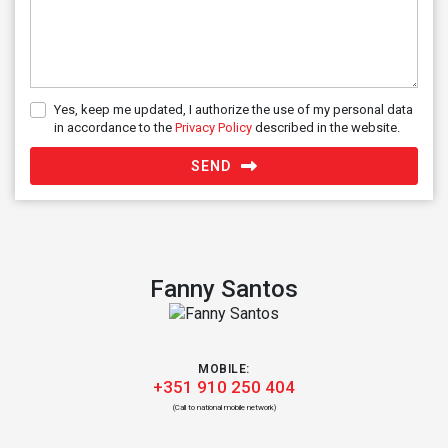
Yes, keep me updated, I authorize the use of my personal data
in accordance to the
Privacy Policy
described in the website.
SEND
Fanny Santos
MOBILE:
+351 910 250 404
(Call to national mobile network)