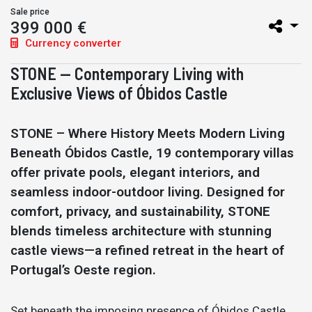
Sale price
399 000 €
Currency converter
STONE — Contemporary Living with
Exclusive Views of Óbidos Castle
STONE – Where History Meets Modern Living
Beneath Óbidos Castle, 19 contemporary villas
offer private pools, elegant interiors, and
seamless indoor-outdoor living. Designed for
comfort, privacy, and sustainability, STONE
blends timeless architecture with stunning
castle views—a refined retreat in the heart of
Portugal’s Oeste region.
Set beneath the imposing presence of Óbidos Castle,