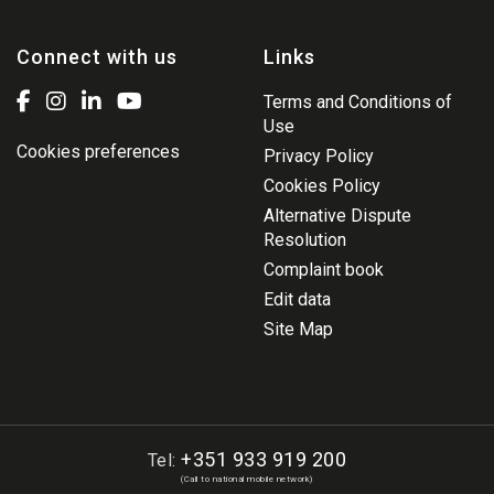
Connect with us
Links
Terms and Conditions of
Use
Cookies preferences
Privacy Policy
Cookies Policy
Alternative Dispute
Resolution
Complaint book
Edit data
Site Map
+351 933 919 200
Tel:
(Call to national mobile network)