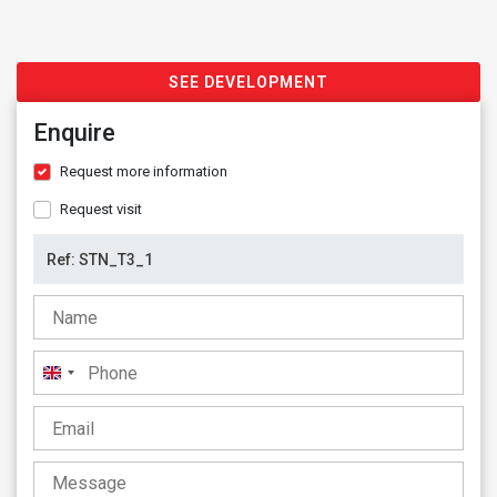
SEE DEVELOPMENT
Enquire
Request more information
Request visit
United
Kingdom
+44