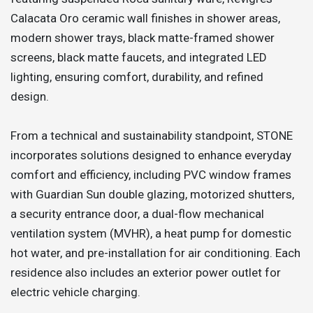
Calacata Oro ceramic wall finishes in shower areas,
modern shower trays, black matte-framed shower
screens, black matte faucets, and integrated LED
lighting, ensuring comfort, durability, and refined
design.
From a technical and sustainability standpoint, STONE
incorporates solutions designed to enhance everyday
comfort and efficiency, including PVC window frames
with Guardian Sun double glazing, motorized shutters,
a security entrance door, a dual-flow mechanical
ventilation system (MVHR), a heat pump for domestic
hot water, and pre-installation for air conditioning. Each
residence also includes an exterior power outlet for
electric vehicle charging.