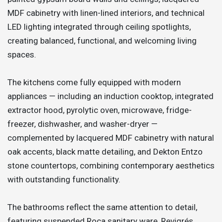
MDF cabinetry with linen-lined interiors, and technical
LED lighting integrated through ceiling spotlights,
creating balanced, functional, and welcoming living
spaces.
The kitchens come fully equipped with modern
appliances — including an induction cooktop, integrated
extractor hood, pyrolytic oven, microwave, fridge-
freezer, dishwasher, and washer-dryer —
complemented by lacquered MDF cabinetry with natural
oak accents, black matte detailing, and Dekton Entzo
stone countertops, combining contemporary aesthetics
with outstanding functionality.
The bathrooms reflect the same attention to detail,
featuring suspended Roca sanitary ware, Revigrés