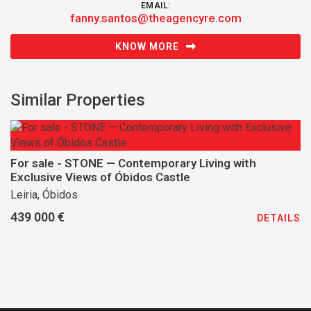
EMAIL:
fanny.santos@theagencyre.com
KNOW MORE
Similar Properties
For sale - STONE — Contemporary Living with
Exclusive Views of Óbidos Castle
Leiria, Óbidos
439 000 €
DETAILS