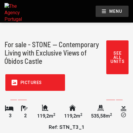
MENU
For sale - STONE — Contemporary
Living with Exclusive Views of
SEE
ALL
Óbidos Castle
UNITS
PICTURES
2
2
2
3
2
119,2m
119,2m
535,58m
Ref: STN_T3_1