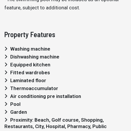
feature, subject to additional cost.
Property Features
Washing machine
Dishwashing machine
Equipped kitchen
Fitted wardrobes
Laminated floor
Thermoaccumulator
Air conditioning pre installation
Pool
Garden
Proximity: Beach, Golf course, Shopping,
Restaurants, City, Hospital, Pharmacy, Public