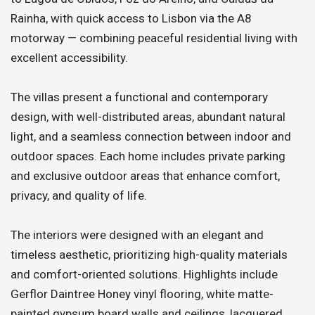
Rainha, with quick access to Lisbon via the A8
motorway — combining peaceful residential living with
excellent accessibility.
The villas present a functional and contemporary
design, with well-distributed areas, abundant natural
light, and a seamless connection between indoor and
outdoor spaces. Each home includes private parking
and exclusive outdoor areas that enhance comfort,
privacy, and quality of life.
The interiors were designed with an elegant and
timeless aesthetic, prioritizing high-quality materials
and comfort-oriented solutions. Highlights include
Gerflor Daintree Honey vinyl flooring, white matte-
painted gypsum board walls and ceilings, lacquered