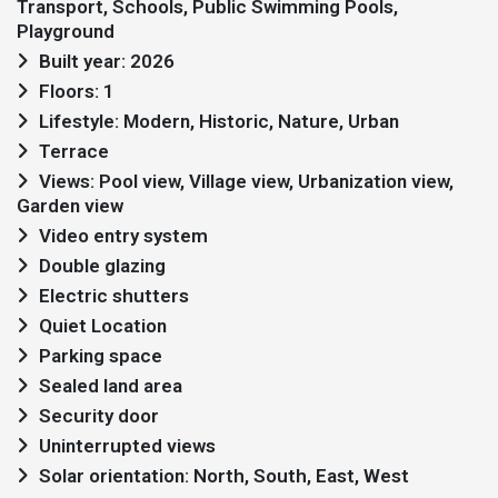
Transport, Schools, Public Swimming Pools,
Playground
Built year: 2026
Floors: 1
Lifestyle: Modern, Historic, Nature, Urban
Terrace
Views: Pool view, Village view, Urbanization view,
Garden view
Video entry system
Double glazing
Electric shutters
Quiet Location
Parking space
Sealed land area
Security door
Uninterrupted views
Solar orientation: North, South, East, West