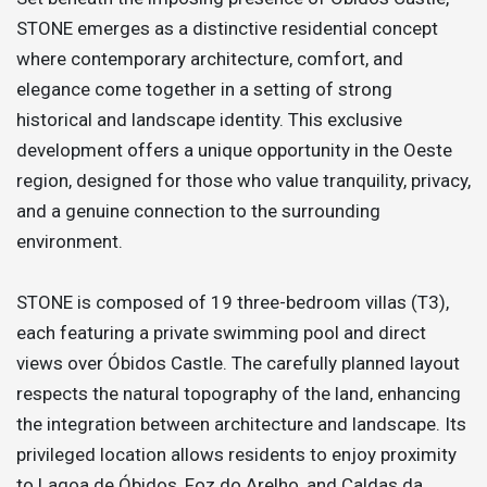
STONE emerges as a distinctive residential concept
where contemporary architecture, comfort, and
elegance come together in a setting of strong
historical and landscape identity. This exclusive
development offers a unique opportunity in the Oeste
region, designed for those who value tranquility, privacy,
and a genuine connection to the surrounding
environment.
STONE is composed of 19 three-bedroom villas (T3),
each featuring a private swimming pool and direct
views over Óbidos Castle. The carefully planned layout
respects the natural topography of the land, enhancing
the integration between architecture and landscape. Its
privileged location allows residents to enjoy proximity
to Lagoa de Óbidos, Foz do Arelho, and Caldas da