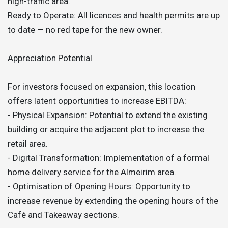
high-traffic area.
Ready to Operate: All licences and health permits are up
to date — no red tape for the new owner.
Appreciation Potential
For investors focused on expansion, this location
offers latent opportunities to increase EBITDA:
- Physical Expansion: Potential to extend the existing
building or acquire the adjacent plot to increase the
retail area.
- Digital Transformation: Implementation of a formal
home delivery service for the Almeirim area.
- Optimisation of Opening Hours: Opportunity to
increase revenue by extending the opening hours of the
Café and Takeaway sections.