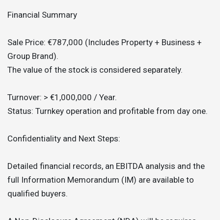
Financial Summary
Sale Price: €787,000 (Includes Property + Business +
Group Brand).
The value of the stock is considered separately.
Turnover: > €1,000,000 / Year.
Status: Turnkey operation and profitable from day one.
Confidentiality and Next Steps:
Detailed financial records, an EBITDA analysis and the
full Information Memorandum (IM) are available to
qualified buyers.