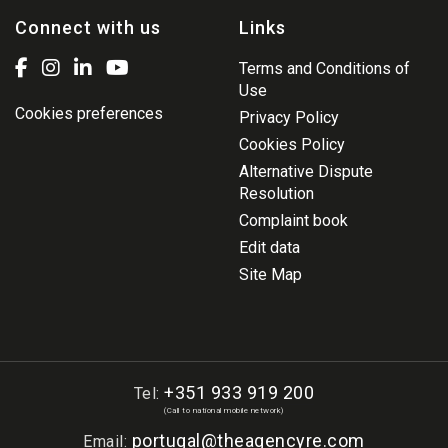
Connect with us
Links
Terms and Conditions of
Use
Cookies preferences
Privacy Policy
Cookies Policy
Alternative Dispute
Resolution
Complaint book
Edit data
Site Map
+351 933 919 200
Tel:
(Call to national mobile network)
portugal@theagencyre.com
Email: