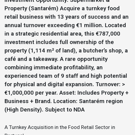
Property (Santarém) Acquire a turnkey food
retail business with 13 years of success and an
annual turnover exceeding €1 million. Located
in a strategic residential area, this €787,000
investment includes full ownership of the
property (1,114 m² of land), a butcher’s shop, a
café and a takeaway. A rare opportunity
combining immediate profitability, an
experienced team of 9 staff and high potential
for physical and digital expansion. Turnover: >
€1,000,000 per year. Asset: Includes Property +
Business + Brand. Location: Santarém region
(High Density). Subject to NDA
A Turnkey Acquisition in the Food Retail Sector in