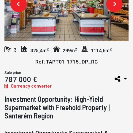
2
2
2
3
325,4m
299m
1114,6m
Ref: TAPT01-1715_DP_RC
Sale price
787 000 €
Currency converter
Investment Opportunity: High-Yield
Supermarket with Freehold Property |
Santarém Region
Investment Opportunity: Supermarket &