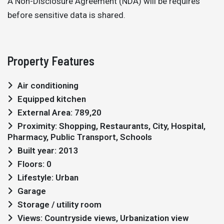
A Non-Disclosure Agreement (NDA) will be requires
before sensitive data is shared.
Property Features
Air conditioning
Equipped kitchen
External Area: 789,20
Proximity: Shopping, Restaurants, City, Hospital,
Pharmacy, Public Transport, Schools
Built year: 2013
Floors: 0
Lifestyle: Urban
Garage
Storage / utility room
Views: Countryside views, Urbanization view