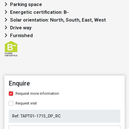
Parking space
Energetic certification: B-
Solar orientation: North, South, East, West
Drive way
Furnished
Enquire
Request more information
Request visit