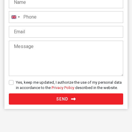
United
Kingdom
+44
Yes, keep me updated, I authorize the use of my personal data
in accordance to the
Privacy Policy
described in the website.
SEND