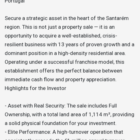
Portugal
Secure a strategic asset in the heart of the Santarém
region. This is not just a property sale — it is an
opportunity to acquire a well-established, crisis-
resilient business with 13 years of proven growth and a
dominant position in a high-density residential area.
Operating under a successful franchise model, this
establishment offers the perfect balance between
immediate cash flow and property appreciation.
Highlights for the Investor
- Asset with Real Security: The sale includes Full
Ownership, with a total land area of 1,114 m², providing
a solid physical foundation for your investment.
- Elite Performance: A high-turnover operation that