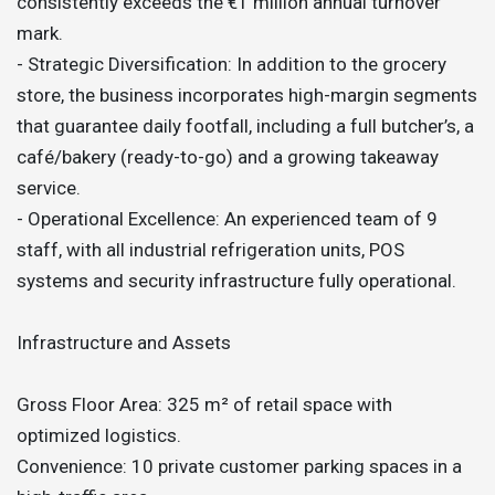
consistently exceeds the €1 million annual turnover
mark.
- Strategic Diversification: In addition to the grocery
store, the business incorporates high-margin segments
that guarantee daily footfall, including a full butcher’s, a
café/bakery (ready-to-go) and a growing takeaway
service.
- Operational Excellence: An experienced team of 9
staff, with all industrial refrigeration units, POS
systems and security infrastructure fully operational.
Infrastructure and Assets
Gross Floor Area: 325 m² of retail space with
optimized logistics.
Convenience: 10 private customer parking spaces in a