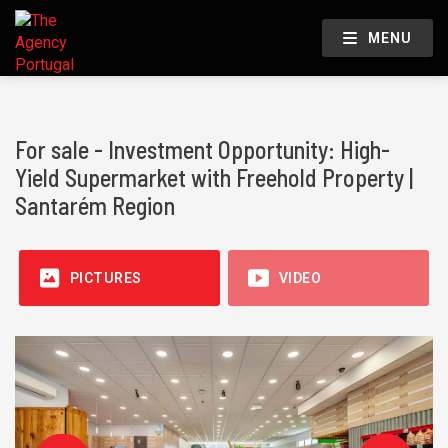
MENU
For sale - Investment Opportunity: High-
Yield Supermarket with Freehold Property |
Santarém Region
PICTURES
VIDEO