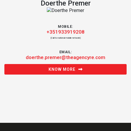
Doerthe Premer
MOBILE:
+351933919208
(Call to national mobile network)
EMAIL:
doerthe.premer@theagencyre.com
KNOW MORE